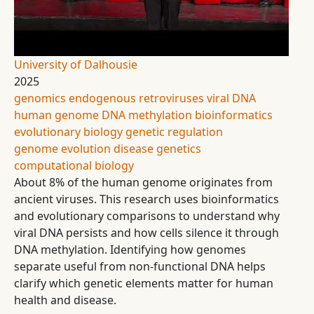
University of Dalhousie
2025
genomics
endogenous retroviruses
viral DNA
human genome
DNA methylation
bioinformatics
evolutionary biology
genetic regulation
genome evolution
disease genetics
computational biology
About 8% of the human genome originates from
ancient viruses. This research uses bioinformatics
and evolutionary comparisons to understand why
viral DNA persists and how cells silence it through
DNA methylation. Identifying how genomes
separate useful from non-functional DNA helps
clarify which genetic elements matter for human
health and disease.