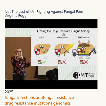
Not The Last of Us: Fighting Against Fungal Foes -
Virginia Fogg
2025
fungal infections
antifungal resistance
drug resistance
mutations
genomics