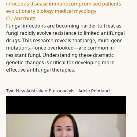
infectious disease
immunocompromised patients
evolutionary biology
medical mycology
CU Anschutz
Fungal infections are becoming harder to treat as
fungi rapidly evolve resistance to limited antifungal
drugs. This research reveals that large, multi-gene
mutations—once overlooked—are common in
resistant fungi. Understanding these dramatic
genetic changes is critical for developing more
effective antifungal therapies.
Two New Australian Pterodactyls - Adele Pentland