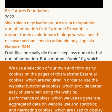
BH Futures Foundation
2022
sleep
sleep deprivation
neuroscience
dopamine
gut inflammation
fruit fly model
Drosophila
mutant fumin
evolutionary biology
survival
health
disease mechanisms
circadian biology
Uppsala
Harvard
B&H
Fruit flies normally die from sleep loss due to lethal
gut inflammation. But a mutant “fumin” fly, which
sleeps very little, survives without inflammation.
We use a selection of our own and third-party
This research investigates how altered dopamine
cookies on the pages of this website: Essential
processing protects these flies, offering insight into
cookies, which are required in order to use the
why sleep is essential and how sleep loss
website; functional cookies, which provide better
contributes to disease.
easy of use when using the website;
performance cookies, which we use to generate
aggregated data on website use and statistics;
Pagination
and marketing cookies, which are used to display