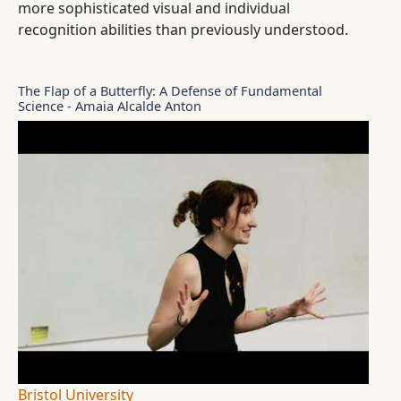
more sophisticated visual and individual
recognition abilities than previously understood.
The Flap of a Butterfly: A Defense of Fundamental
Science - Amaia Alcalde Anton
Bristol University