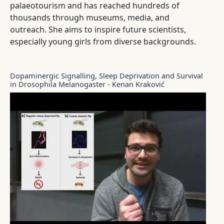
palaeotourism and has reached hundreds of
thousands through museums, media, and
outreach. She aims to inspire future scientists,
especially young girls from diverse backgrounds.
Dopaminergic Signalling, Sleep Deprivation and Survival
in Drosophila Melanogaster - Kenan Kraković