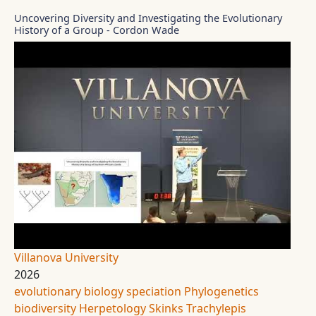
Uncovering Diversity and Investigating the Evolutionary
History of a Group - Cordon Wade
Villanova University
2026
evolutionary biology
speciation
Phylogenetics
biodiversity
Herpetology
Skinks
Trachylepis