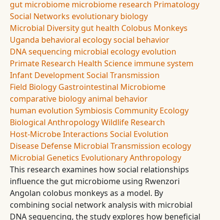
gut microbiome
microbiome research
Primatology
Social Networks
evolutionary biology
Microbial Diversity
gut health
Colobus Monkeys
Uganda
behavioral ecology
social behavior
DNA sequencing
microbial ecology
evolution
Primate Research
Health Science
immune system
Infant Development
Social Transmission
Field Biology
Gastrointestinal Microbiome
comparative biology
animal behavior
human evolution
Symbiosis
Community Ecology
Biological Anthropology
Wildlife Research
Host-Microbe Interactions
Social Evolution
Disease Defense
Microbial Transmission
ecology
Microbial Genetics
Evolutionary Anthropology
This research examines how social relationships
influence the gut microbiome using Rwenzori
Angolan colobus monkeys as a model. By
combining social network analysis with microbial
DNA sequencing, the study explores how beneficial