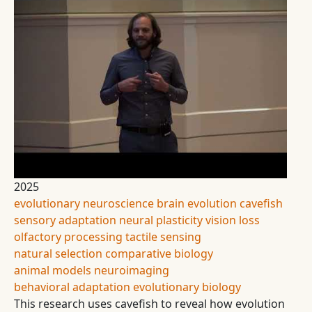
2025
evolutionary neuroscience
brain evolution
cavefish
sensory adaptation
neural plasticity
vision loss
olfactory processing
tactile sensing
natural selection
comparative biology
animal models
neuroimaging
behavioral adaptation
evolutionary biology
This research uses cavefish to reveal how evolution