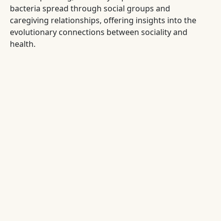
bacteria spread through social groups and
caregiving relationships, offering insights into the
evolutionary connections between sociality and
health.