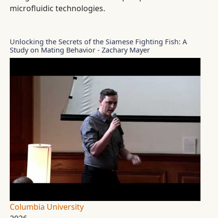
microfluidic technologies.
Unlocking the Secrets of the Siamese Fighting Fish: A
Study on Mating Behavior - Zachary Mayer
Columbia University