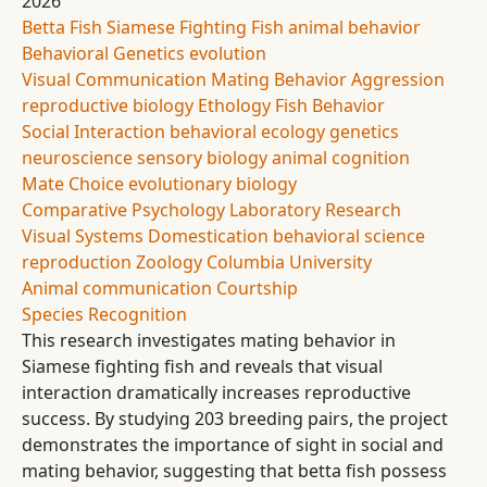
2026
Betta Fish
Siamese Fighting Fish
animal behavior
Behavioral Genetics
evolution
Visual Communication
Mating Behavior
Aggression
reproductive biology
Ethology
Fish Behavior
Social Interaction
behavioral ecology
genetics
neuroscience
sensory biology
animal cognition
Mate Choice
evolutionary biology
Comparative Psychology
Laboratory Research
Visual Systems
Domestication
behavioral science
reproduction
Zoology
Columbia University
Animal communication
Courtship
Species Recognition
This research investigates mating behavior in
Siamese fighting fish and reveals that visual
interaction dramatically increases reproductive
success. By studying 203 breeding pairs, the project
demonstrates the importance of sight in social and
mating behavior, suggesting that betta fish possess