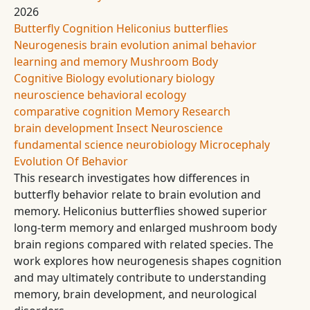
2026
Butterfly Cognition
Heliconius butterflies
Neurogenesis
brain evolution
animal behavior
learning and memory
Mushroom Body
Cognitive Biology
evolutionary biology
neuroscience
behavioral ecology
comparative cognition
Memory Research
brain development
Insect Neuroscience
fundamental science
neurobiology
Microcephaly
Evolution Of Behavior
This research investigates how differences in
butterfly behavior relate to brain evolution and
memory. Heliconius butterflies showed superior
long-term memory and enlarged mushroom body
brain regions compared with related species. The
work explores how neurogenesis shapes cognition
and may ultimately contribute to understanding
memory, brain development, and neurological