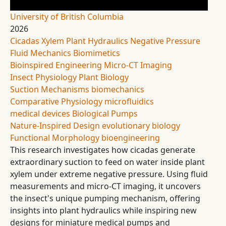
University of British Columbia
2026
Cicadas
Xylem
Plant Hydraulics
Negative Pressure
Fluid Mechanics
Biomimetics
Bioinspired Engineering
Micro-CT Imaging
Insect Physiology
Plant Biology
Suction Mechanisms
biomechanics
Comparative Physiology
microfluidics
medical devices
Biological Pumps
Nature-Inspired Design
evolutionary biology
Functional Morphology
bioengineering
This research investigates how cicadas generate
extraordinary suction to feed on water inside plant
xylem under extreme negative pressure. Using fluid
measurements and micro-CT imaging, it uncovers
the insect's unique pumping mechanism, offering
insights into plant hydraulics while inspiring new
designs for miniature medical pumps and