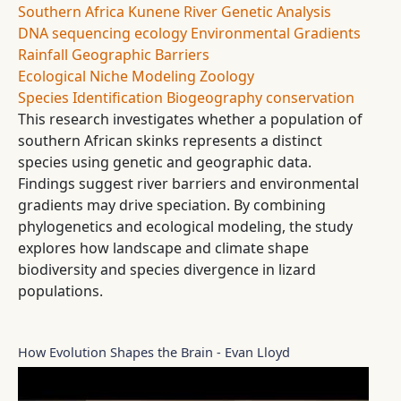
Southern Africa
Kunene River
Genetic Analysis
DNA sequencing
ecology
Environmental Gradients
Rainfall
Geographic Barriers
Ecological Niche Modeling
Zoology
Species Identification
Biogeography
conservation
This research investigates whether a population of
southern African skinks represents a distinct
species using genetic and geographic data.
Findings suggest river barriers and environmental
gradients may drive speciation. By combining
phylogenetics and ecological modeling, the study
explores how landscape and climate shape
biodiversity and species divergence in lizard
populations.
How Evolution Shapes the Brain - Evan Lloyd