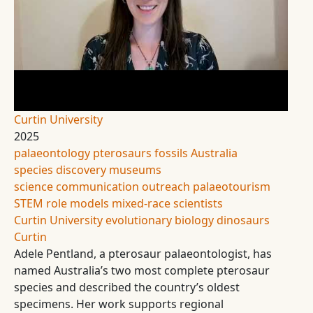
Curtin University
2025
palaeontology
pterosaurs
fossils
Australia
species discovery
museums
science communication
outreach
palaeotourism
STEM role models
mixed-race scientists
Curtin University
evolutionary biology
dinosaurs
Curtin
Adele Pentland, a pterosaur palaeontologist, has
named Australia’s two most complete pterosaur
species and described the country’s oldest
specimens. Her work supports regional