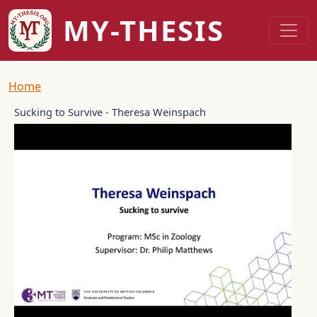
Skip to main content
MY-THESIS
Breadcrumb
Home
Sucking to Survive - Theresa Weinspach