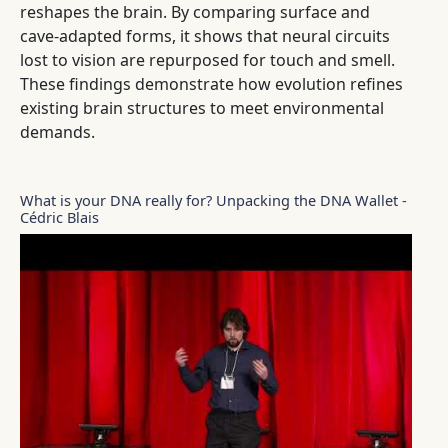
reshapes the brain. By comparing surface and
cave-adapted forms, it shows that neural circuits
lost to vision are repurposed for touch and smell.
These findings demonstrate how evolution refines
existing brain structures to meet environmental
demands.
What is your DNA really for? Unpacking the DNA Wallet -
Cédric Blais