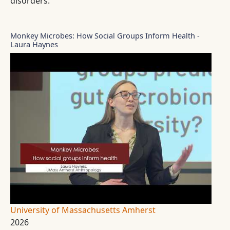
disorders.
Monkey Microbes: How Social Groups Inform Health -
Laura Haynes
University of Massachusetts Amherst
2026