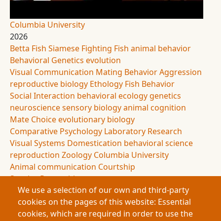
Columbia University
2026
Betta Fish
Siamese Fighting Fish
animal behavior
Behavioral Genetics
evolution
Visual Communication
Mating Behavior
Aggression
reproductive biology
Ethology
Fish Behavior
Social Interaction
behavioral ecology
genetics
neuroscience
sensory biology
animal cognition
Mate Choice
evolutionary biology
Comparative Psychology
Laboratory Research
Visual Systems
Domestication
behavioral science
reproduction
Zoology
Columbia University
Animal communication
Courtship
Species Recognition
We use a selection of our own and third-party
This research investigates mating behavior in
cookies on the pages of this website: Essential
Siamese fighting fish and reveals that visual
cookies, which are required in order to use the
interaction dramatically increases reproductive