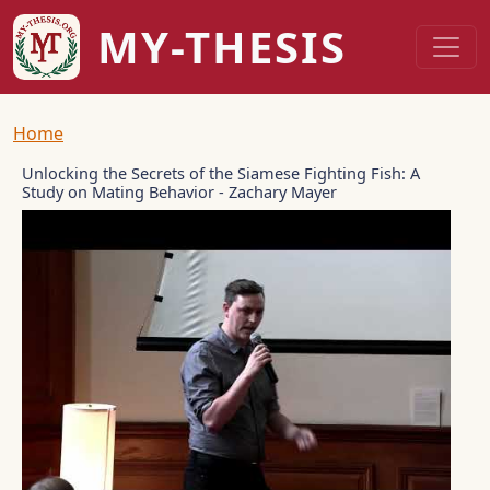
Skip to main content
MY-THESIS
Breadcrumb
Home
Unlocking the Secrets of the Siamese Fighting Fish: A
Study on Mating Behavior - Zachary Mayer