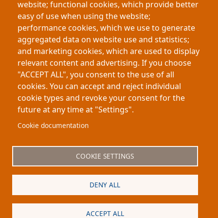
website; functional cookies, which provide better
success. By studying 203 breeding pairs, the project
easy of use when using the website;
demonstrates the importance of sight in social and
performance cookies, which we use to generate
mating behavior, suggesting that betta fish possess
aggregated data on website use and statistics;
more sophisticated visual and individual
and marketing cookies, which are used to display
recognition abilities than previously understood.
relevant content and advertising. If you choose
"ACCEPT ALL", you consent to the use of all
cookies. You can accept and reject individual
cookie types and revoke your consent for the
future at any time at "Settings".
Footer
About My-Thesis.org
Contact
Cookie documentation
Website terms and conditions
Cookies
COOKIE SETTINGS
Privacy policy
Partners
DENY ALL
Logo
ACCEPT ALL