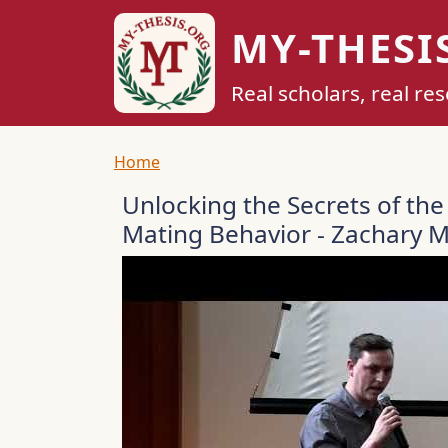
Skip to main content
MY-THESI
Real scholars, real re
Breadcrumb
Home
Unlocking the Secrets of the
Mating Behavior - Zachary 