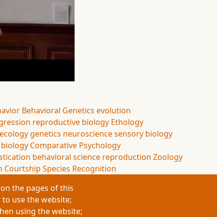
havior
Behavioral Genetics
evolution
gression
reproductive biology
Ethology
 ecology
genetics
neuroscience
sensory biology
 biology
Comparative Psychology
tication
behavioral science
reproduction
Zoology
n
Courtship
Species Recognition
on the pages of this
 to use the website;
when using the website;