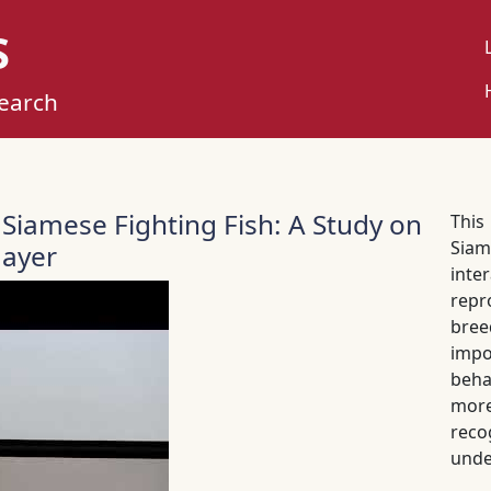
S
U
M
search
 Siamese Fighting Fish: A Study on
This
Siam
Mayer
int
rep
bree
impo
beha
more
rec
unde