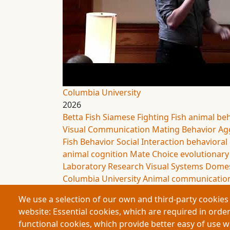
Columbia University
2026
Betta Fish
Siamese Fighting Fish
animal be
Visual Communication
Mating Behavior
Ag
Fish Behavior
Social Interaction
behavioral
animal cognition
Mate Choice
evolutionary
Laboratory Research
Visual Systems
Domes
Columbia University
Animal communicatio
We use a selection of our own and third-party cookies 
website: Essential cookies, which are required in order
functional cookies, which provide better easy of use 