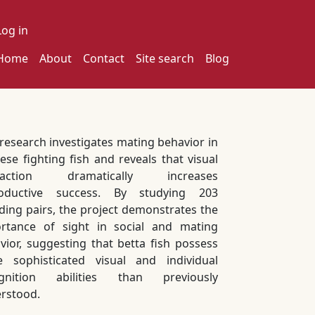
ser account menu
Log in
ain navigation
Home
About
Contact
Site search
Blog
 research investigates mating behavior in
ese fighting fish and reveals that visual
eraction dramatically increases
roductive success. By studying 203
ding pairs, the project demonstrates the
rtance of sight in social and mating
vior, suggesting that betta fish possess
 sophisticated visual and individual
ognition abilities than previously
rstood.