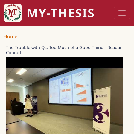
Skip to main content
MY-THESIS
Breadcrumb
Home
The Trouble with Qs: Too Much of a Good Thing - Reagan
Conrad