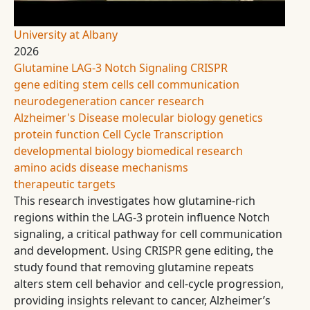
University at Albany
2026
Glutamine
LAG-3
Notch Signaling
CRISPR
gene editing
stem cells
cell communication
neurodegeneration
cancer research
Alzheimer's Disease
molecular biology
genetics
protein function
Cell Cycle
Transcription
developmental biology
biomedical research
amino acids
disease mechanisms
therapeutic targets
This research investigates how glutamine-rich
regions within the LAG-3 protein influence Notch
signaling, a critical pathway for cell communication
and development. Using CRISPR gene editing, the
study found that removing glutamine repeats
alters stem cell behavior and cell-cycle progression,
providing insights relevant to cancer, Alzheimer’s