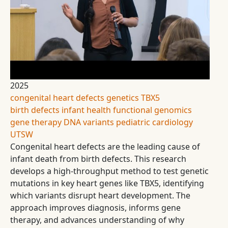
2025
congenital heart defects
genetics
TBX5
birth defects
infant health
functional genomics
gene therapy
DNA variants
pediatric cardiology
UTSW
Congenital heart defects are the leading cause of
infant death from birth defects. This research
develops a high-throughput method to test genetic
mutations in key heart genes like TBX5, identifying
which variants disrupt heart development. The
approach improves diagnosis, informs gene
therapy, and advances understanding of why