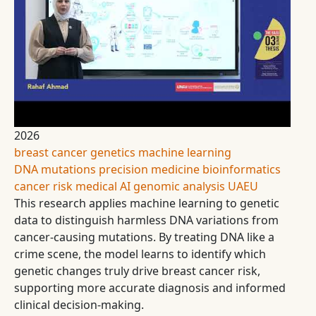
2026
breast cancer
genetics
machine learning
DNA mutations
precision medicine
bioinformatics
cancer risk
medical AI
genomic analysis
UAEU
This research applies machine learning to genetic
data to distinguish harmless DNA variations from
cancer-causing mutations. By treating DNA like a
crime scene, the model learns to identify which
genetic changes truly drive breast cancer risk,
supporting more accurate diagnosis and informed
clinical decision-making.