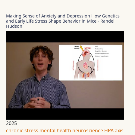
Making Sense of Anxiety and Depression How Genetics
and Early Life Stress Shape Behavior in Mice - Randel
Hudson
2025
chronic stress
mental health
neuroscience
HPA axis