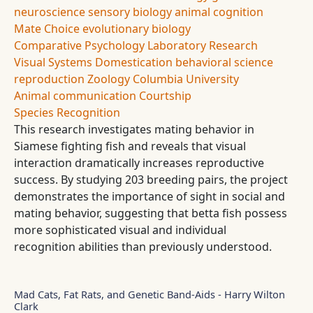
neuroscience
sensory biology
animal cognition
Mate Choice
evolutionary biology
Comparative Psychology
Laboratory Research
Visual Systems
Domestication
behavioral science
reproduction
Zoology
Columbia University
Animal communication
Courtship
Species Recognition
This research investigates mating behavior in
Siamese fighting fish and reveals that visual
interaction dramatically increases reproductive
success. By studying 203 breeding pairs, the project
demonstrates the importance of sight in social and
mating behavior, suggesting that betta fish possess
more sophisticated visual and individual
recognition abilities than previously understood.
Mad Cats, Fat Rats, and Genetic Band-Aids - Harry Wilton
Clark