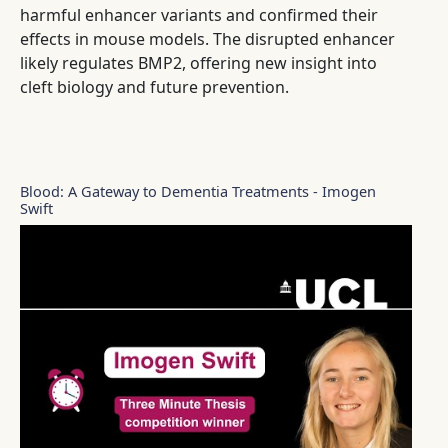
harmful enhancer variants and confirmed their
effects in mouse models. The disrupted enhancer
likely regulates BMP2, offering new insight into
cleft biology and future prevention.
Blood: A Gateway to Dementia Treatments - Imogen
Swift