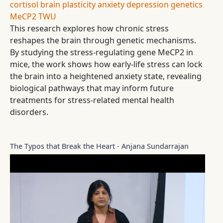
cortisol
brain plasticity
anxiety
depression
genetics
MeCP2
TWU
This research explores how chronic stress
reshapes the brain through genetic mechanisms.
By studying the stress-regulating gene MeCP2 in
mice, the work shows how early-life stress can lock
the brain into a heightened anxiety state, revealing
biological pathways that may inform future
treatments for stress-related mental health
disorders.
The Typos that Break the Heart - Anjana Sundarrajan