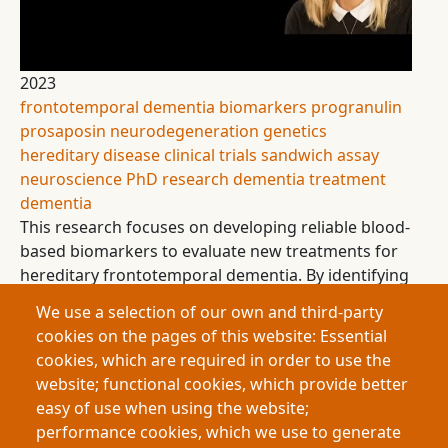
2023
frontotemporal dementia
biomarkers
progranulin
prosaposin
neurodegeneration
genetics
hereditary disease
clinical trials
sandwich assay
neuroscience
PhD research
dementia treatment
dementia
This research focuses on developing reliable blood-
based biomarkers to evaluate new treatments for
hereditary frontotemporal dementia. By identifying
an imbalance between two key molecules,
We use a selection of our own and third-party
progranulin and prosaposin, the work aims to
cookies on the pages of this website: Essential
provide accurate measures of treatment
cookies, which are required in order to use the
effectiveness and bring hope to families carrying
website; functional cookies, which provide better
this devastating genetic condition
easy of use when using the website;
performance cookies, which we use to generate