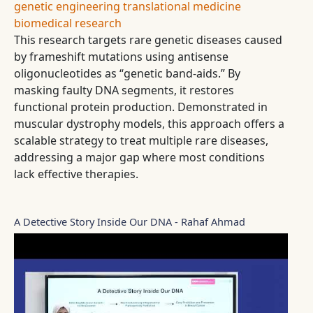
genetic engineering
translational medicine
biomedical research
This research targets rare genetic diseases caused
by frameshift mutations using antisense
oligonucleotides as “genetic band-aids.” By
masking faulty DNA segments, it restores
functional protein production. Demonstrated in
muscular dystrophy models, this approach offers a
scalable strategy to treat multiple rare diseases,
addressing a major gap where most conditions
lack effective therapies.
A Detective Story Inside Our DNA - Rahaf Ahmad