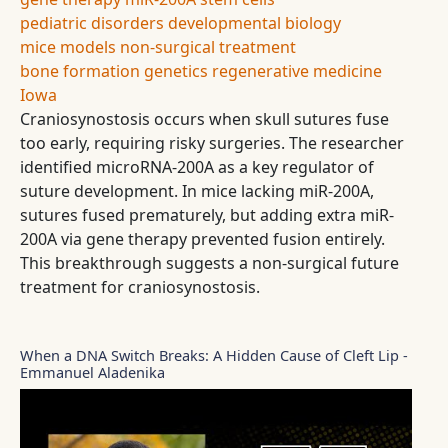
pediatric disorders
developmental biology
mice models
non-surgical treatment
bone formation
genetics
regenerative medicine
Iowa
Craniosynostosis occurs when skull sutures fuse
too early, requiring risky surgeries. The researcher
identified microRNA-200A as a key regulator of
suture development. In mice lacking miR-200A,
sutures fused prematurely, but adding extra miR-
200A via gene therapy prevented fusion entirely.
This breakthrough suggests a non-surgical future
treatment for craniosynostosis.
When a DNA Switch Breaks: A Hidden Cause of Cleft Lip -
Emmanuel Aladenika