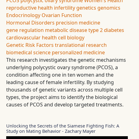
PCOS
polycystic ovary syndrome
Women's Health
reproductive health
infertility
genetics
genomics
Endocrinology
Ovarian Function
Hormonal Disorders
precision medicine
gene regulation
metabolic disease
type 2 diabetes
cardiovascular health
cell biology
Genetic Risk Factors
translational research
biomedical science
personalized medicine
This research investigates the genetic mechanisms
underlying polycystic ovary syndrome (PCOS), a
condition affecting one in ten women and the
leading cause of female infertility. By studying
thousands of genetic variants across multiple cell
types, the project aims to identify the biological
causes of PCOS and develop targeted treatments.
Unlocking the Secrets of the Siamese Fighting Fish: A
Study on Mating Behavior - Zachary Mayer