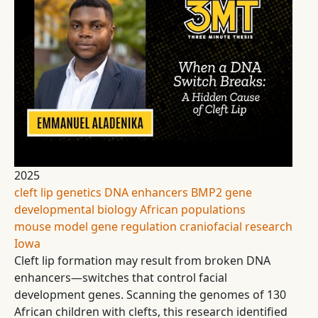
2025
cleft lip
genetics
DNA enhancers
BMP2 gene
developmental biology
African populations
mouse model
gene regulation
craniofacial research
Iowa
Cleft lip formation may result from broken DNA
enhancers—switches that control facial
development genes. Scanning the genomes of 130
African children with clefts, this research identified