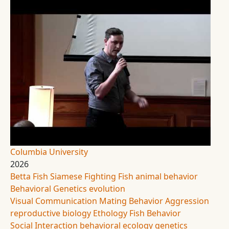
Columbia University
2026
Betta Fish
Siamese Fighting Fish
animal behavior
Behavioral Genetics
evolution
Visual Communication
Mating Behavior
Aggression
reproductive biology
Ethology
Fish Behavior
Social Interaction
behavioral ecology
genetics