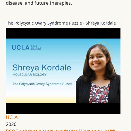
disease, and future therapies.
The Polycystic Ovary Syndrome Puzzle - Shreya Kordale
UCLA
2026