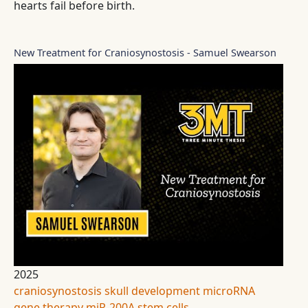
hearts fail before birth.
New Treatment for Craniosynostosis - Samuel Swearson
2025
craniosynostosis
skull development
microRNA
gene therapy
miR-200A
stem cells