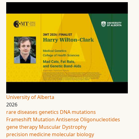
University of Alberta
2026
rare diseases
genetics
DNA mutations
Frameshift Mutation
Antisense Oligonucleotides
gene therapy
Muscular Dystrophy
precision medicine
molecular biology