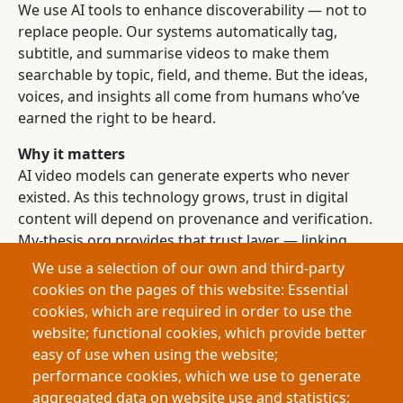
We use AI tools to enhance discoverability — not to
replace people. Our systems automatically tag,
subtitle, and summarise videos to make them
searchable by topic, field, and theme. But the ideas,
voices, and insights all come from humans who’ve
earned the right to be heard.
Why it matters
AI video models can generate experts who never
existed. As this technology grows, trust in digital
content will depend on provenance and verification.
My-thesis.org provides that trust layer — linking
every video to a verified identity, project, and
We use a selection of our own and third-party
institution.
cookies on the pages of this website: Essential
cookies, which are required in order to use the
Join us
website; functional cookies, which provide better
If you’re a graduate researcher, university, or funding
easy of use when using the website;
body, partner with us to showcase authentic
performance cookies, which we use to generate
academic talent to the world.
aggregated data on website use and statistics;