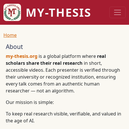
Skip to main content
MY-THESIS
Breadcrumb
Home
About
my-thesis.org
is a global platform where
real
scholars share their real research
in short,
accessible videos. Each presenter is verified through
their university or recognized institution, ensuring
every talk comes from an authentic human
researcher — not an algorithm.
Our mission is simple:
To keep real research visible, verifiable, and valued in
the age of AI.