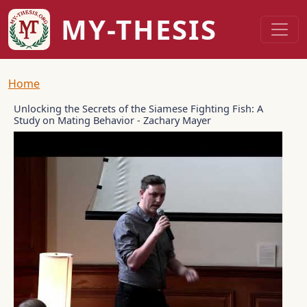
Skip to main content
MY-THESIS
Breadcrumb
Home
Unlocking the Secrets of the Siamese Fighting Fish: A
Study on Mating Behavior - Zachary Mayer