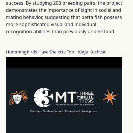
success. By studying 203 breeding pairs, the project
demonstrates the importance of sight in social and
mating behavior, suggesting that betta fish possess
more sophisticated visual and individual
recognition abilities than previously understood.
Hummingbirds Have Dialects Too - Katja Kochvar