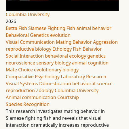
Columbia University
2026
Betta Fish
Siamese Fighting Fish
animal behavior
Behavioral Genetics
evolution
Visual Communication
Mating Behavior
Aggression
reproductive biology
Ethology
Fish Behavior
Social Interaction
behavioral ecology
genetics
neuroscience
sensory biology
animal cognition
Mate Choice
evolutionary biology
Comparative Psychology
Laboratory Research
Visual Systems
Domestication
behavioral science
reproduction
Zoology
Columbia University
Animal communication
Courtship
Species Recognition
This research investigates mating behavior in
Siamese fighting fish and reveals that visual
interaction dramatically increases reproductive