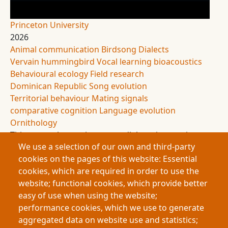
Princeton University
2026
Animal communication
Birdsong
Dialects
Vervain hummingbird
Vocal learning
bioacoustics
Behavioural ecology
Field research
Dominican Republic
Song evolution
Territorial behaviour
Mating signals
comparative cognition
Language evolution
Ornithology
This research examines song dialects in vervain
We use a selection of our own and third-party
hummingbirds, revealing distinct geographic
cookies on the pages of this website: Essential
“dialect neighbourhoods” that change over time.
cookies, which are required in order to use the
Findings suggest possible open-ended vocal
website; functional cookies, which provide better
learning, a rare trait in hummingbirds. The study
easy of use when using the website;
highlights parallels between human and animal
performance cookies, which we use to generate
communication, showing that even small birds
aggregated data on website use and statistics;
possess complex, learned, and evolving vocal