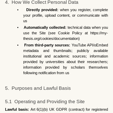
4.  How We Collect Personal Data
•
Directly provided: 
when you register, complete 
your profile, upload content, or communicate with 
us
•
Automatically collected: 
technical data when you 
use the Site (see Cookie Policy at https://my-
thesis.org/cookies/documentation)
•
From third-party sources: 
YouTube API/oEmbed 
metadata and thumbnails; publicly available 
institutional and academic sources; information 
provided by universities about their researchers; 
information provided by scholars themselves 
following notification from us
5.  Purposes and Lawful Basis
5.1  Operating and Providing the Site
Lawful basis: 
Art 6(1)(b) UK GDPR (contract) for registered 