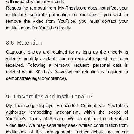
will respond within one month.
Requesting removal from My-Thesis.org does not affect your 
institution's separate publication on YouTube. If you wish to 
remove the video from YouTube, you must contact your 
institution and/or YouTube directly.
8.6  Retention
Catalogue entries are retained for as long as the underlying 
video is publicly available and no removal request has been 
received. Following a removal request, personal data is 
deleted within 30 days (save where retention is required to 
demonstrate legal compliance).
9.  Universities and Institutional IP
My-Thesis.org displays Embedded Content via YouTube's 
authorised embedding mechanism, within the scope of 
YouTube's Terms of Service. We do not host or download 
video files. We may separately seek written confirmation from 
institutions of this arrangement. Further details are in our 