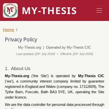
Skip to main content
MY-THESIS
Breadcrumb
Home
Privacy Policy
My-Thesis.org  |  Operated by My-Thesis CIC
Last updated: [20
 July 2026]   •   Effective: [20
 July 2026]
th
th
1.  About Us
My-Thesis.org
 ('the Site') is operated by 
My-Thesis CIC
('we'), a community interest company limited by guarantee 
registered in England and Wales (company no. 17112609), The 
Tythe Barn, Foxcote, Bath BA3 5YE, UK, operating the Site 
under licence.
We are the data controller for personal data processed through 