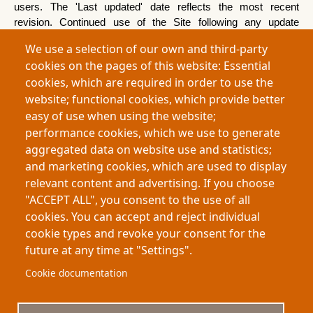
users. The 'Last updated' date reflects the most recent 
revision. Continued use of the Site following any update 
constitutes acceptance.
We use a selection of our own and third-party
cookies on the pages of this website: Essential
17.  Complaints
cookies, which are required in order to use the
website; functional cookies, which provide better
•
UK: 
Information Commissioner's Office — 
easy of use when using the website;
ico.org.uk — 0303 123 1113
performance cookies, which we use to generate
•
EU: 
Your local supervisory authority
aggregated data on website use and statistics;
•
Other jurisdictions: 
The relevant national data 
and marketing cookies, which are used to display
protection authority
relevant content and advertising. If you choose
"ACCEPT ALL", you consent to the use of all
cookies. You can accept and reject individual
cookie types and revoke your consent for the
future at any time at "Settings".
Footer
About My-Thesis.org
Contact
Cookie documentation
Website terms and conditions
Cookies