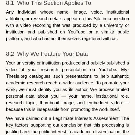
8.1  Who This Section Applies To
Any individual whose name, image, voice, institutional 
affiliation, or research details appear on this Site in connection 
with a video recording that was produced by a university or 
institution and published on YouTube or a similar public 
platform, and who has not themselves registered with us.
8.2  Why We Feature Your Data
Your university or institution produced and publicly published a 
video of your research presentation on YouTube. My-
Thesis.org catalogues such presentations to help authentic 
academic research reach a wider audience. To promote your 
work, we must identify you as its author. We process limited 
personal data about you — your name, institutional role, 
research topic, thumbnail image, and embedded video — 
because this is inseparable from promoting the work itself.
We have carried out a Legitimate Interests Assessment. The 
key factors supporting our conclusion that this processing is 
justified are: the public interest in academic dissemination; the 