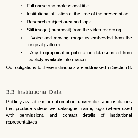
•
Full name and professional title
•
Institutional affiliation at the time of the presentation
•
Research subject area and topic
•
Still image (thumbnail) from the video recording
•
Voice and moving image as embedded from the 
original platform
•
Any biographical or publication data sourced from 
publicly available information
Our obligations to these individuals are addressed in Section 8.
3.3  Institutional Data
Publicly available information about universities and institutions 
that produce videos we catalogue: name, logo (where used 
with permission), and contact details of institutional 
representatives.