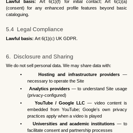
Lawful basis: 
Art 6(1)(f) for initial contact; Art 6(1)(a) 
(consent) for any enhanced profile features beyond basic 
cataloguing.
5.4  Legal Compliance
Lawful basis: 
Art 6(1)(c) UK GDPR.
6.  Disclosure and Sharing
We do not sell personal data. We may share data with:
•
Hosting and infrastructure providers
 — 
necessary to operate the Site
•
Analytics providers
 — to understand Site usage 
(privacy-configured)
•
YouTube / Google LLC
 — video content is 
embedded from YouTube; Google's own privacy 
practices apply when a video is played
•
Universities and academic institutions
 — to 
facilitate consent and partnership processes