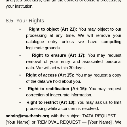
analytics providers; and (in the context of consent processes) 
your institution.
8.5  Your Rights
•
Right to object (Art 21): 
You may object to our 
processing at any time. We will remove your 
catalogue entry unless we have compelling 
legitimate grounds.
•
Right to erasure (Art 17): 
You may request 
removal of your entry and associated personal 
data. We will act within 30 days.
•
Right of access (Art 15): 
You may request a copy 
of the data we hold about you.
•
Right to rectification (Art 16): 
You may request 
correction of inaccurate information.
•
Right to restrict (Art 18): 
You may ask us to limit 
processing while a concern is resolved.
admin@my-thesis.org
 with the subject 'DATA REQUEST — 
[Your Name]' or 'REMOVAL REQUEST — [Your Name]'. We 