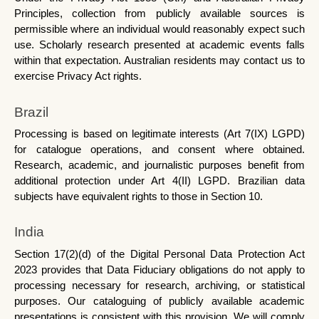
Principles, collection from publicly available sources is 
permissible where an individual would reasonably expect such 
use. Scholarly research presented at academic events falls 
within that expectation. Australian residents may contact us to 
exercise Privacy Act rights.
Brazil
Processing is based on legitimate interests (Art 7(IX) LGPD) 
for catalogue operations, and consent where obtained. 
Research, academic, and journalistic purposes benefit from 
additional protection under Art 4(II) LGPD. Brazilian data 
subjects have equivalent rights to those in Section 10.
India
Section 17(2)(d) of the Digital Personal Data Protection Act 
2023 provides that Data Fiduciary obligations do not apply to 
processing necessary for research, archiving, or statistical 
purposes. Our cataloguing of publicly available academic 
presentations is consistent with this provision. We will comply 