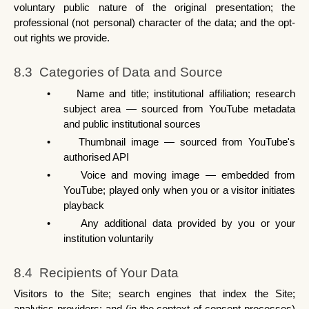
voluntary public nature of the original presentation; the 
professional (not personal) character of the data; and the opt-
out rights we provide.
8.3  Categories of Data and Source
•
Name and title; institutional affiliation; research 
subject area — sourced from YouTube metadata 
and public institutional sources
•
Thumbnail image — sourced from YouTube's 
authorised API
•
Voice and moving image — embedded from 
YouTube; played only when you or a visitor initiates 
playback
•
Any additional data provided by you or your 
institution voluntarily
8.4  Recipients of Your Data
Visitors to the Site; search engines that index the Site; 