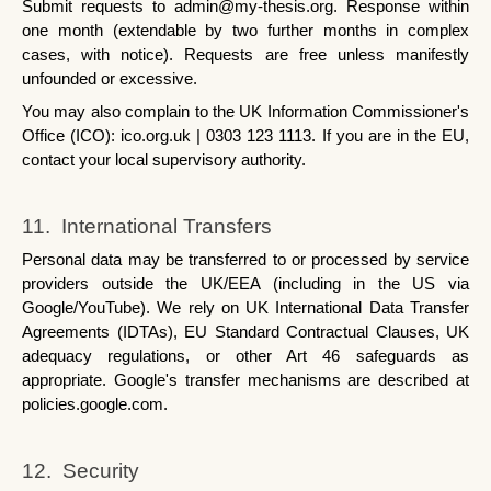
Submit requests to admin@my-thesis.org. Response within 
one month (extendable by two further months in complex 
cases, with notice). Requests are free unless manifestly 
unfounded or excessive.
You may also complain to the UK Information Commissioner's 
Office (ICO): ico.org.uk | 0303 123 1113. If you are in the EU, 
contact your local supervisory authority.
11.  International Transfers
Personal data may be transferred to or processed by service 
providers outside the UK/EEA (including in the US via 
Google/YouTube). We rely on UK International Data Transfer 
Agreements (IDTAs), EU Standard Contractual Clauses, UK 
adequacy regulations, or other Art 46 safeguards as 
appropriate. Google's transfer mechanisms are described at 
policies.google.com.
12.  Security