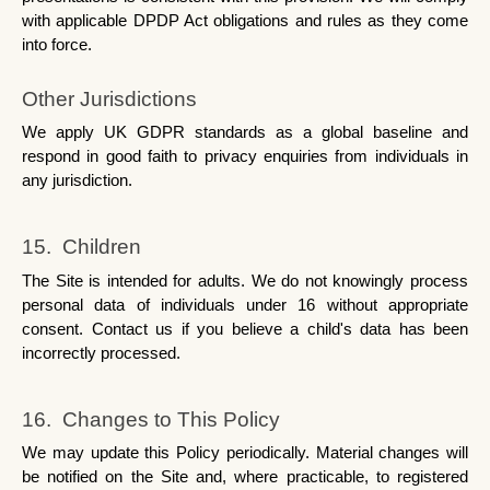
with applicable DPDP Act obligations and rules as they come 
into force.
Other Jurisdictions
We apply UK GDPR standards as a global baseline and 
respond in good faith to privacy enquiries from individuals in 
any jurisdiction.
15.  Children
The Site is intended for adults. We do not knowingly process 
personal data of individuals under 16 without appropriate 
consent. Contact us if you believe a child's data has been 
incorrectly processed.
16.  Changes to This Policy
We may update this Policy periodically. Material changes will 
be notified on the Site and, where practicable, to registered 