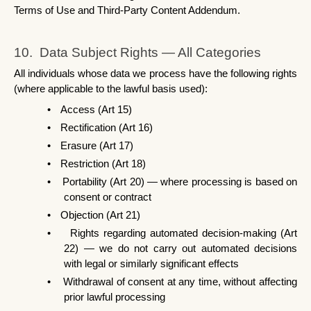
Terms of Use and Third-Party Content Addendum.
10.  Data Subject Rights — All Categories
All individuals whose data we process have the following rights 
(where applicable to the lawful basis used):
•
Access (Art 15)
•
Rectification (Art 16)
•
Erasure (Art 17)
•
Restriction (Art 18)
•
Portability (Art 20) — where processing is based on 
consent or contract
•
Objection (Art 21)
•
Rights regarding automated decision-making (Art 
22) — we do not carry out automated decisions 
with legal or similarly significant effects
•
Withdrawal of consent at any time, without affecting 
prior lawful processing