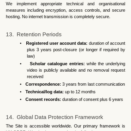
We implement appropriate technical and organisational 
measures including encryption, access controls, and secure 
hosting. No internet transmission is completely secure.
13.  Retention Periods
•
Registered user account data: 
duration of account 
plus 3 years post-closure (or longer if required by 
law)
•
Scholar catalogue entries: 
while the underlying 
video is publicly available and no removal request 
received
•
Correspondence: 
3 years from last communication
•
Technical/log data: 
up to 12 months
•
Consent records: 
duration of consent plus 6 years
14.  Global Data Protection Framework
The Site is accessible worldwide. Our primary framework is 