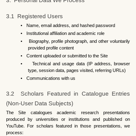
3.  Personal Data We Process
3.1  Registered Users
•
Name, email address, and hashed password
•
Institutional affiliation and academic role
•
Biography, profile photograph, and other voluntarily 
provided profile content
•
Content uploaded or submitted to the Site
•
Technical and usage data (IP address, browser 
type, session data, pages visited, referring URLs)
•
Communications with us
3.2  Scholars Featured in Catalogue Entries 
(Non-User Data Subjects)
The Site catalogues academic research presentations 
produced by universities or institutions and published on 
YouTube. For scholars featured in those presentations, we 
process: