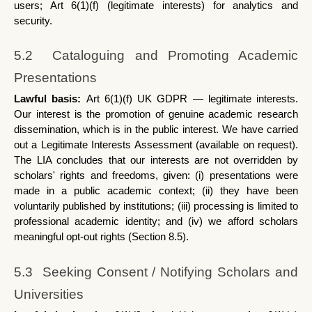
users; Art 6(1)(f) (legitimate interests) for analytics and 
security.
5.2  Cataloguing and Promoting Academic 
Presentations
Lawful basis: 
Art 6(1)(f) UK GDPR — legitimate interests. 
Our interest is the promotion of genuine academic research 
dissemination, which is in the public interest. We have carried 
out a Legitimate Interests Assessment (available on request). 
The LIA concludes that our interests are not overridden by 
scholars' rights and freedoms, given: (i) presentations were 
made in a public academic context; (ii) they have been 
voluntarily published by institutions; (iii) processing is limited to 
professional academic identity; and (iv) we afford scholars 
meaningful opt-out rights (Section 8.5).
5.3  Seeking Consent / Notifying Scholars and 
Universities