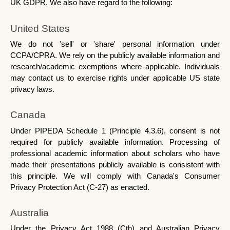
UK GDPR. We also have regard to the following:
United States
We do not 'sell' or 'share' personal information under 
CCPA/CPRA. We rely on the publicly available information and 
research/academic exemptions where applicable. Individuals 
may contact us to exercise rights under applicable US state 
privacy laws.
Canada
Under PIPEDA Schedule 1 (Principle 4.3.6), consent is not 
required for publicly available information. Processing of 
professional academic information about scholars who have 
made their presentations publicly available is consistent with 
this principle. We will comply with Canada's Consumer 
Privacy Protection Act (C-27) as enacted.
Australia
Under the Privacy Act 1988 (Cth) and Australian Privacy 