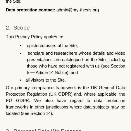
the Site.
Data protection contact: 
admin@my-thesis.org
2.  Scope
This Privacy Policy applies to:
•
registered users of the Site;
•
scholars and researchers whose details and video 
presentations are catalogued on the Site, including 
those who have not registered with us (see Section 
8 — Article 14 Notice); and
•
all visitors to the Site.
Our primary compliance framework is the UK General Data 
Protection Regulation (UK GDPR) and, where applicable, the 
EU GDPR. We also have regard to data protection 
frameworks in other jurisdictions where data subjects may be 
located (see Section 14).