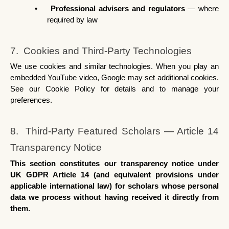
•
Professional advisers and regulators
 — where 
required by law
7.  Cookies and Third-Party Technologies
We use cookies and similar technologies. When you play an 
embedded YouTube video, Google may set additional cookies. 
See our Cookie Policy for details and to manage your 
preferences.
8.  Third-Party Featured Scholars — Article 14 
Transparency Notice
This section constitutes our transparency notice under 
UK GDPR Article 14 (and equivalent provisions under 
applicable international law) for scholars whose personal 
data we process without having received it directly from 
them.