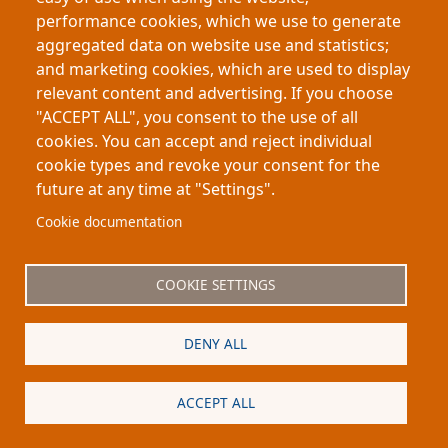
thesis.org in 2026 to promote genuine scholarship,
performance cookies, which we use to generate
personally validating all contributors. The platform’s
aggregated data on website use and statistics;
mission is to restore the value of authentic human
and marketing cookies, which are used to display
communication in the future of education.
relevant content and advertising. If you choose
about An Invitation & Guarantee From Our 
Read more
"ACCEPT ALL", you consent to the use of all
cookies. You can accept and reject individual
cookie types and revoke your consent for the
future at any time at "Settings".
Footer
About My-Thesis.org
Contact
Cookie documentation
Website terms and conditions
Cookies
COOKIE SETTINGS
Privacy policy
Partners
DENY ALL
Logo
ACCEPT ALL