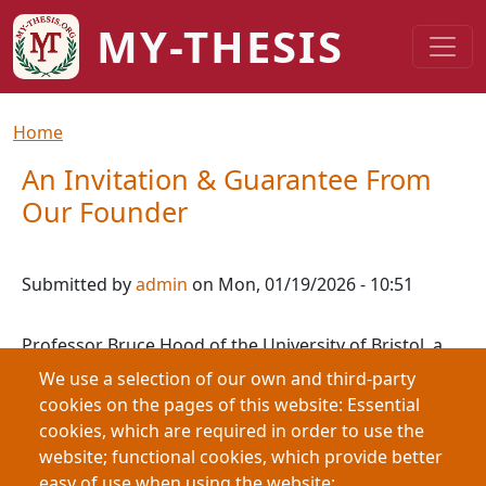
Skip to main content
MY-THESIS
Breadcrumb
Home
An Invitation & Guarantee From
Our Founder
Submitted by
admin
on
Mon, 01/19/2026 - 10:51
Professor Bruce Hood of the University of Bristol, a
neuroscientist with academic experience at
We use a selection of our own and third-party
Cambridge, UCL, MIT, and Harvard, founded
cookies on the pages of this website: Essential
Speakezee in 2015 to connect audiences with real
cookies, which are required in order to use the
academics. In response to growing concerns about AI
website; functional cookies, which provide better
undermining higher education, he launched my-
easy of use when using the website;