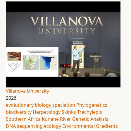
Villanova University
2026
evolutionary biology
speciation
Phylogenetics
biodiversity
Herpetology
Skinks
Trachylepis
Southern Africa
Kunene River
Genetic Analysis
DNA sequencing
ecology
Environmental Gradients