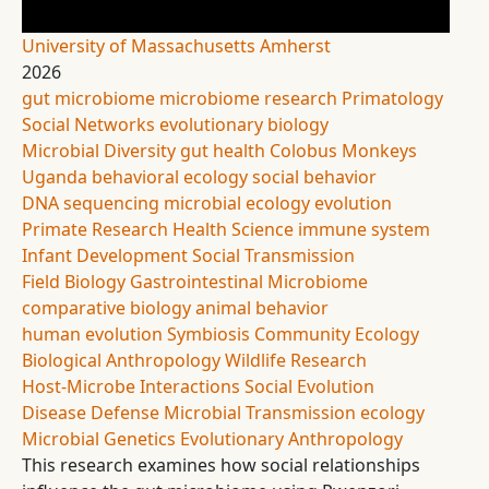
University of Massachusetts Amherst
2026
gut microbiome
microbiome research
Primatology
Social Networks
evolutionary biology
Microbial Diversity
gut health
Colobus Monkeys
Uganda
behavioral ecology
social behavior
DNA sequencing
microbial ecology
evolution
Primate Research
Health Science
immune system
Infant Development
Social Transmission
Field Biology
Gastrointestinal Microbiome
comparative biology
animal behavior
human evolution
Symbiosis
Community Ecology
Biological Anthropology
Wildlife Research
Host-Microbe Interactions
Social Evolution
Disease Defense
Microbial Transmission
ecology
Microbial Genetics
Evolutionary Anthropology
This research examines how social relationships