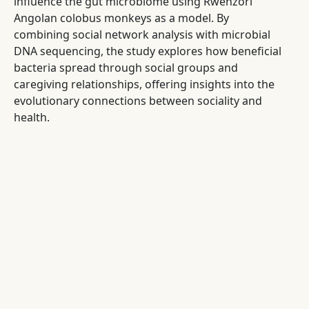
influence the gut microbiome using Rwenzori
Angolan colobus monkeys as a model. By
combining social network analysis with microbial
DNA sequencing, the study explores how beneficial
bacteria spread through social groups and
caregiving relationships, offering insights into the
evolutionary connections between sociality and
health.