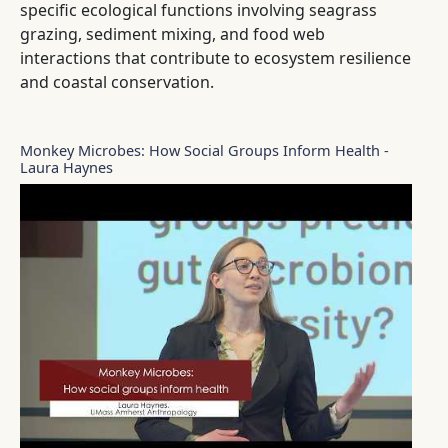
specific ecological functions involving seagrass
grazing, sediment mixing, and food web
interactions that contribute to ecosystem resilience
and coastal conservation.
Monkey Microbes: How Social Groups Inform Health -
Laura Haynes