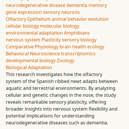
neurodegenerative disease
dementia
memory
gene expression
sensory neurons
Olfactory Epithelium
animal behavior
evolution
cellular biology
molecular biology
environmental adaptation
Amphibians
nervous system
Plasticity
sensory biology
Comparative Physiology
brain health
ecology
Behavioral Neuroscience
transcriptomics
developmental biology
Zoology
Biological Adaptation
This research investigates how the olfactory
system of the Spanish ribbed newt adapts between
aquatic and terrestrial environments. By analyzing
cellular and genetic changes in the nose, the study
reveals remarkable sensory plasticity, offering
broader insights into nervous system flexibility and
potential implications for understanding
neurodegenerative diseases such as dementia.