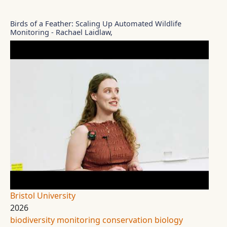
Birds of a Feather: Scaling Up Automated Wildlife
Monitoring - Rachael Laidlaw,
Bristol University
2026
biodiversity monitoring
conservation biology