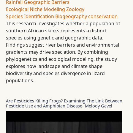
Rainfall
Geographic Barriers
Ecological Niche Modeling
Zoology
Species Identification
Biogeography
conservation
This research investigates whether a population of
southern African skinks represents a distinct
species using genetic and geographic data.
Findings suggest river barriers and environmental
gradients may drive speciation. By combining
phylogenetics and ecological modeling, the study
explores how landscape and climate shape
biodiversity and species divergence in lizard
populations.
Are Pesticides Killing Frogs? Examining The Link Between
Pesticide Use and Amphibian Disease- Melody Gavel