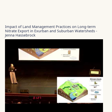
Impact of Land Management Practices on Long-term
Nitrate Export in Exurban and Suburban Watersheds -
Jenna Hassebrock