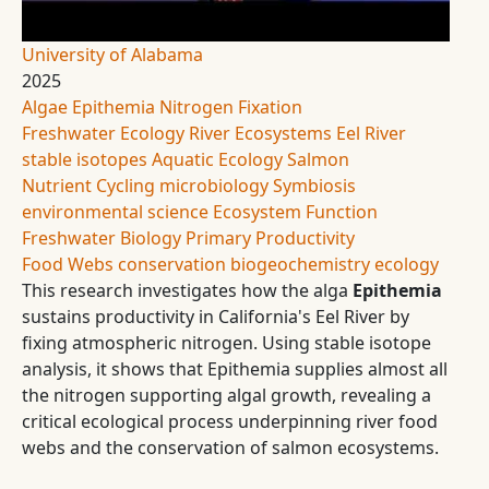
University of Alabama
2025
Algae
Epithemia
Nitrogen Fixation
Freshwater Ecology
River Ecosystems
Eel River
stable isotopes
Aquatic Ecology
Salmon
Nutrient Cycling
microbiology
Symbiosis
environmental science
Ecosystem Function
Freshwater Biology
Primary Productivity
Food Webs
conservation
biogeochemistry
ecology
This research investigates how the alga
Epithemia
sustains productivity in California's Eel River by
fixing atmospheric nitrogen. Using stable isotope
analysis, it shows that Epithemia supplies almost all
the nitrogen supporting algal growth, revealing a
critical ecological process underpinning river food
webs and the conservation of salmon ecosystems.