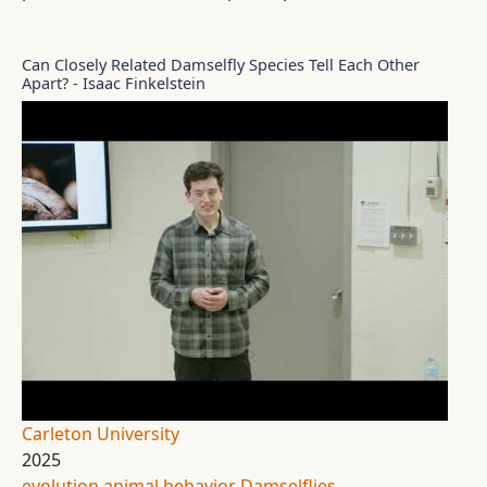
Can Closely Related Damselfly Species Tell Each Other
Apart? - Isaac Finkelstein
Carleton University
2025
evolution
animal behavior
Damselflies