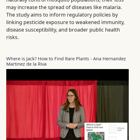
may increase the spread of diseases like malaria.
The study aims to inform regulatory policies by
linking pesticide exposure to weakened immunity,
disease susceptibility, and broader public health
risks.
Where is Jack? How to Find Rare Plants - Ana Hernandez
Martinez de la Riva