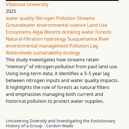
Villanova University
2025
water quality
Nitrogen Pollution
Streams
Groundwater
environmental science
Land Use
Ecosystems
Algal Blooms
drinking water
Forests
Natural Filtration
hydrology
Susquehanna River
environmental management
Pollution Lag
Watersheds
sustainability
ecology
This study investigates how streams retain
“memory” of nitrogen pollution from past land use.
Using long-term data, it identifies a 3–5 year lag
between nitrogen inputs and water quality impacts.
It highlights the role of forests as natural filters
and emphasizes managing both current and
historical pollution to protect water supplies.
Uncovering Diversity and Investigating the Evolutionary
History of a Group - Cordon Wade