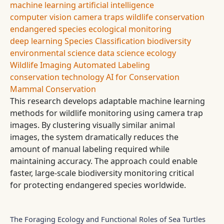
machine learning
artificial intelligence
computer vision
camera traps
wildlife conservation
endangered species
ecological monitoring
deep learning
Species Classification
biodiversity
environmental science
data science
ecology
Wildlife Imaging
Automated Labeling
conservation technology
AI for Conservation
Mammal Conservation
This research develops adaptable machine learning
methods for wildlife monitoring using camera trap
images. By clustering visually similar animal
images, the system dramatically reduces the
amount of manual labeling required while
maintaining accuracy. The approach could enable
faster, large-scale biodiversity monitoring critical
for protecting endangered species worldwide.
The Foraging Ecology and Functional Roles of Sea Turtles