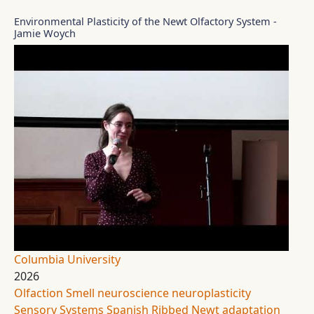
Environmental Plasticity of the Newt Olfactory System -
Jamie Woych
Columbia University
2026
Olfaction
Smell
neuroscience
neuroplasticity
Sensory Systems
Spanish Ribbed Newt
adaptation