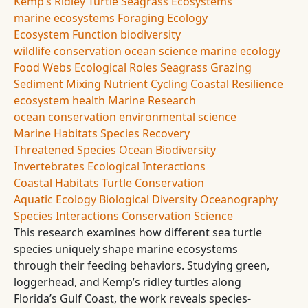
Kemp’s Ridley Turtle
Seagrass Ecosystems
marine ecosystems
Foraging Ecology
Ecosystem Function
biodiversity
wildlife conservation
ocean science
marine ecology
Food Webs
Ecological Roles
Seagrass Grazing
Sediment Mixing
Nutrient Cycling
Coastal Resilience
ecosystem health
Marine Research
ocean conservation
environmental science
Marine Habitats
Species Recovery
Threatened Species
Ocean Biodiversity
Invertebrates
Ecological Interactions
Coastal Habitats
Turtle Conservation
Aquatic Ecology
Biological Diversity
Oceanography
Species Interactions
Conservation Science
This research examines how different sea turtle
species uniquely shape marine ecosystems
through their feeding behaviors. Studying green,
loggerhead, and Kemp’s ridley turtles along
Florida’s Gulf Coast, the work reveals species-