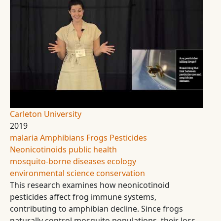
Carleton University
2019
malaria
Amphibians
Frogs
Pesticides
Neonicotinoids
public health
mosquito-borne diseases
ecology
environmental science
conservation
This research examines how neonicotinoid
pesticides affect frog immune systems,
contributing to amphibian decline. Since frogs
naturally control mosquito populations, their loss