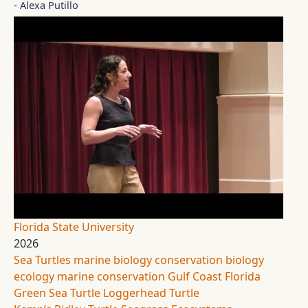
- Alexa Putillo
Florida State University
2026
Sea Turtles
marine biology
conservation biology
ecology
marine conservation
Gulf Coast Florida
Green Sea Turtle
Loggerhead Turtle