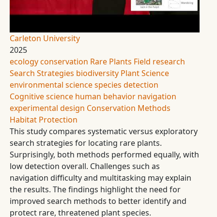
Carleton University
2025
ecology
conservation
Rare Plants
Field research
Search Strategies
biodiversity
Plant Science
environmental science
species detection
Cognitive science
human behavior
navigation
experimental design
Conservation Methods
Habitat Protection
This study compares systematic versus exploratory
search strategies for locating rare plants.
Surprisingly, both methods performed equally, with
low detection overall. Challenges such as
navigation difficulty and multitasking may explain
the results. The findings highlight the need for
improved search methods to better identify and
protect rare, threatened plant species.