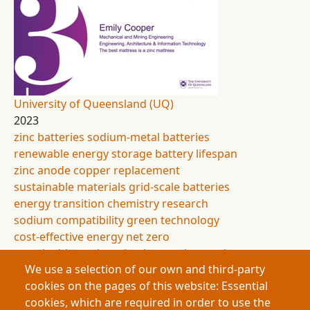
University of Queensland (UQ)
2023
zinc
batteries
sodium-metal batteries
renewable energy storage
battery lifespan
zinc anode
copper replacement
sustainable materials
grid-scale batteries
energy transition
chemistry research
sodium compatibility
green technology
cost-effective energy
net zero
sustainable engineering
battery innovation
We use a selection of our own and third-party
This research improves the lifespan of sodium-
cookies on the pages of this website: Essential
metal batteries, a cheaper and greener alternative
cookies, which are required in order to use the
to lithium-ion cells for renewable energy storage.