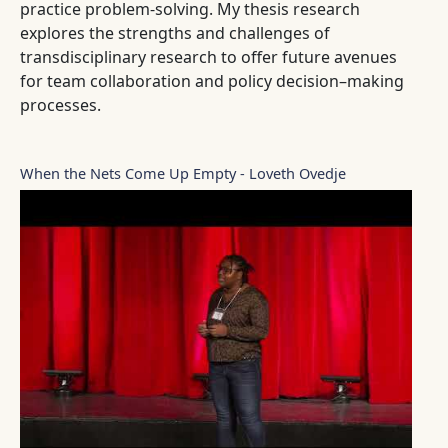
practice problem-solving. My thesis research
explores the strengths and challenges of
transdisciplinary research to offer future avenues
for team collaboration and policy decision–making
processes.
When the Nets Come Up Empty - Loveth Ovedje