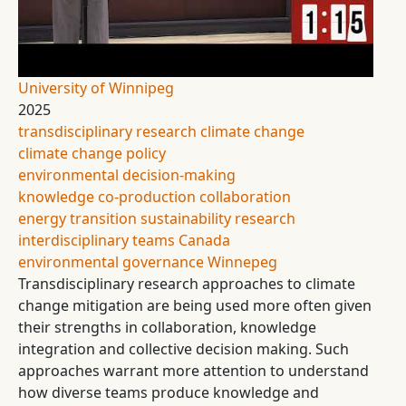
University of Winnipeg
2025
transdisciplinary research
climate change
climate change policy
environmental decision-making
knowledge co-production
collaboration
energy transition
sustainability research
interdisciplinary teams
Canada
environmental governance
Winnepeg
Transdisciplinary research approaches to climate
change mitigation are being used more often given
their strengths in collaboration, knowledge
integration and collective decision making. Such
approaches warrant more attention to understand
how diverse teams produce knowledge and