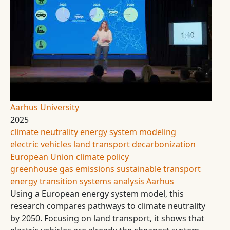
Aarhus University
2025
climate neutrality
energy system modeling
electric vehicles
land transport
decarbonization
European Union climate policy
greenhouse gas emissions
sustainable transport
energy transition
systems analysis
Aarhus
Using a European energy system model, this
research compares pathways to climate neutrality
by 2050. Focusing on land transport, it shows that