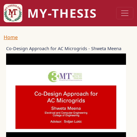
Skip to main content
MY-THESIS
Breadcrumb
Home
Co-Design Approach for AC Microgrids - Shweta Meena