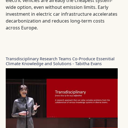
electric vehicles are already the cheapest system-
wide option, even without emission limits. Early
investment in electric car infrastructure accelerates
decarbonization and reduces long-term costs
across Europe.
Transdisciplinary Research Teams Co-Produce Essenitial
Climate Knowledge and Solutions - Tabitha Evans