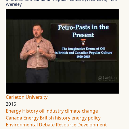
Wereley
Carleton University
2015
Energy History
oil industry
climate change
Canada Energy
British history
energy policy
Environmental Debate
Resource Development