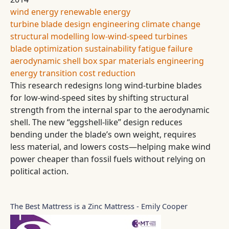
wind energy
renewable energy
turbine blade design
engineering
climate change
structural modelling
low-wind-speed turbines
blade optimization
sustainability
fatigue failure
aerodynamic shell
box spar
materials engineering
energy transition
cost reduction
This research redesigns long wind-turbine blades
for low-wind-speed sites by shifting structural
strength from the internal spar to the aerodynamic
shell. The new “eggshell-like” design reduces
bending under the blade’s own weight, requires
less material, and lowers costs—helping make wind
power cheaper than fossil fuels without relying on
political action.
The Best Mattress is a Zinc Mattress - Emily Cooper