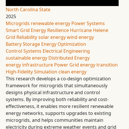
North Carolina State
2025
Microgrids
renewable energy
Power Systems
Smart Grid
Energy Resilience
Hurricane Helene
Grid Reliability
solar energy
wind energy
Battery Storage
Energy Optimization
Control Systems
Electrical Engineering
sustainable energy
Distributed Energy
energy infrastructure
Power Grid
energy transition
High-Fidelity Simulation
clean energy
This research develops a co-design optimization
framework for microgrids that simultaneously
designs physical infrastructure and control
systems. By improving both reliability and cost-
effectiveness, it enables more resilient renewable
energy networks, supports upgrades to existing
microgrids, and helps communities maintain
electricity during extreme weather events and grid