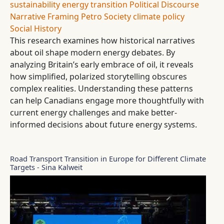
sustainability
energy transition
Political Discourse
Narrative Framing
Petro Society
climate policy
Social History
This research examines how historical narratives
about oil shape modern energy debates. By
analyzing Britain’s early embrace of oil, it reveals
how simplified, polarized storytelling obscures
complex realities. Understanding these patterns
can help Canadians engage more thoughtfully with
current energy challenges and make better-
informed decisions about future energy systems.
Road Transport Transition in Europe for Different Climate
Targets - Sina Kalweit