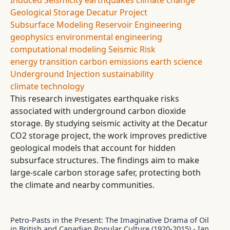
Induced Seismicity
earthquakes
climate change
Geological Storage
Decatur Project
Subsurface Modeling
Reservoir Engineering
geophysics
environmental engineering
computational modeling
Seismic Risk
energy transition
carbon emissions
earth science
Underground Injection
sustainability
climate technology
This research investigates earthquake risks
associated with underground carbon dioxide
storage. By studying seismic activity at the Decatur
CO2 storage project, the work improves predictive
geological models that account for hidden
subsurface structures. The findings aim to make
large-scale carbon storage safer, protecting both
the climate and nearby communities.
Petro-Pasts in the Present: The Imaginative Drama of Oil
in British and Canadian Popular Culture (1920-2015) - Ian