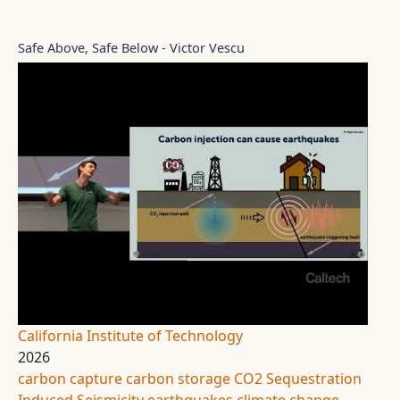
Safe Above, Safe Below - Victor Vescu
California Institute of Technology
2026
carbon capture
carbon storage
CO2 Sequestration