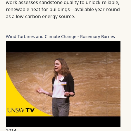
work assesses sandstone quality to unlock reliable,
renewable heat for buildings—available year-round
as a low-carbon energy source.
Wind Turbines and Climate Change - Rosemary Barnes
2014