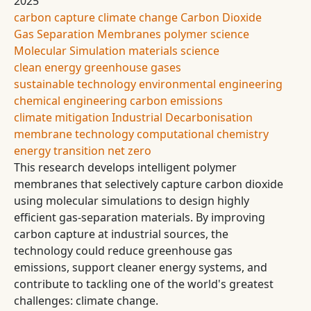
2025
carbon capture
climate change
Carbon Dioxide
Gas Separation
Membranes
polymer science
Molecular Simulation
materials science
clean energy
greenhouse gases
sustainable technology
environmental engineering
chemical engineering
carbon emissions
climate mitigation
Industrial Decarbonisation
membrane technology
computational chemistry
energy transition
net zero
This research develops intelligent polymer
membranes that selectively capture carbon dioxide
using molecular simulations to design highly
efficient gas-separation materials. By improving
carbon capture at industrial sources, the
technology could reduce greenhouse gas
emissions, support cleaner energy systems, and
contribute to tackling one of the world's greatest
challenges: climate change.