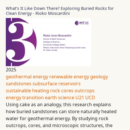
What’s It Like Down There? Exploring Buried Rocks for
Clean Energy - Rioko Moscardini
2025
geothermal energy
renewable energy
geology
sandstones
subsurface reservoirs
sustainable heating
rock cores
outcrops
energy transition
earth science
U21
UCD
Using cake as an analogy, this research explains
how buried sandstones can store naturally heated
water for geothermal energy. By studying rock
outcrops, cores, and microscopic structures, the