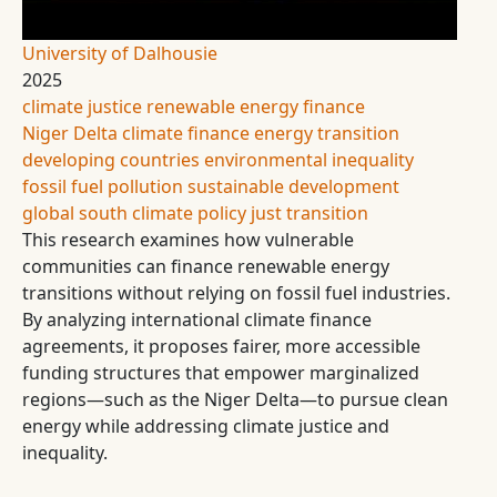
University of Dalhousie
2025
climate justice
renewable energy finance
Niger Delta
climate finance
energy transition
developing countries
environmental inequality
fossil fuel pollution
sustainable development
global south
climate policy
just transition
This research examines how vulnerable
communities can finance renewable energy
transitions without relying on fossil fuel industries.
By analyzing international climate finance
agreements, it proposes fairer, more accessible
funding structures that empower marginalized
regions—such as the Niger Delta—to pursue clean
energy while addressing climate justice and
inequality.