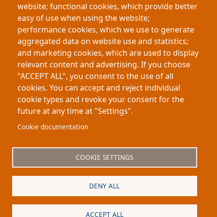
website; functional cookies, which provide better
By replacing copper with zinc as the supporting
easy of use when using the website;
material, sodium forms smooth, stable deposits,
performance cookies, which we use to generate
extending battery life 15-fold. This innovation could
aggregated data on website use and statistics;
deliver affordable, sustainable grid-scale energy
and marketing cookies, which are used to display
storage.
relevant content and advertising. If you choose
"ACCEPT ALL", you consent to the use of all
cookies. You can accept and reject individual
cookie types and revoke your consent for the
future at any time at "Settings".
Footer
About My-Thesis.org
Contact
Cookie documentation
Website terms and conditions
Cookies
COOKIE SETTINGS
Privacy policy
Partners
DENY ALL
Logo
ACCEPT ALL