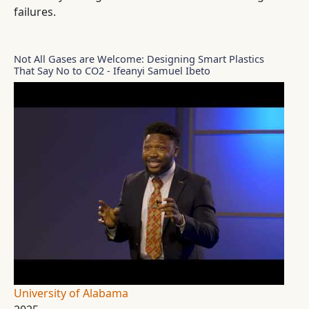
failures.
Not All Gases are Welcome: Designing Smart Plastics
That Say No to CO2 - Ifeanyi Samuel Ibeto
University of Alabama