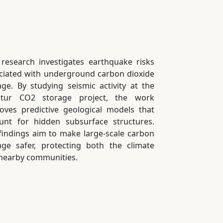
 research investigates earthquake risks
ciated with underground carbon dioxide
age. By studying seismic activity at the
atur CO2 storage project, the work
oves predictive geological models that
unt for hidden subsurface structures.
findings aim to make large-scale carbon
age safer, protecting both the climate
nearby communities.