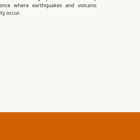
uence where earthquakes and volcanic
ity occur.