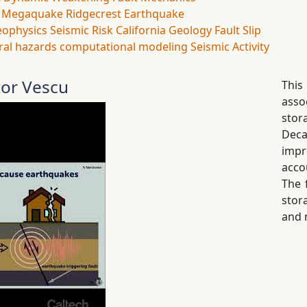
Megaquake
Ridgecrest Earthquake
eophysics
Seismic Risk
California Geology
Fault Slip
ral hazards
computational modeling
Seismic Activity
tor Vescu
This
asso
stor
Dec
impr
acco
The 
stor
and 