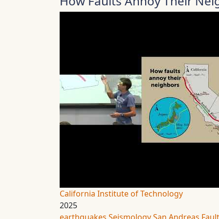
How Faults Annoy Their Neig
California Institute of Technology
2025
earthquakes
Seismology
San Andreas Faul