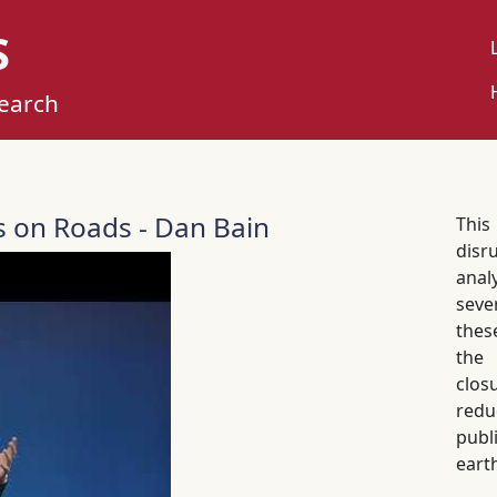
S
U
M
search
s on Roads - Dan Bain
This
disr
anal
seve
thes
the 
clo
redu
publ
eart