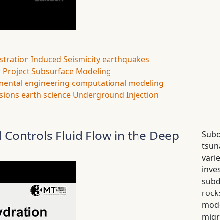
stration
Induced Seismicity
earthquakes
 Project
Subsurface Modeling
mental engineering
computational modeling
sions
earth science
Underground Injection
 Controls Fluid Flow in the Deep
Subd
tsun
var
inv
subd
rock
mode
migr