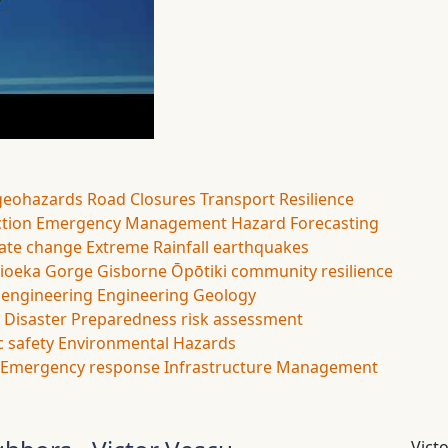
geohazards
Road Closures
Transport Resilience
ction
Emergency Management
Hazard Forecasting
ate change
Extreme Rainfall
earthquakes
ioeka Gorge
Gisborne
Ōpōtiki
community resilience
l engineering
Engineering Geology
Disaster Preparedness
risk assessment
c safety
Environmental Hazards
Emergency response
Infrastructure Management
Vict