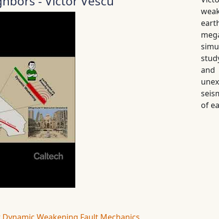
hbors - Victor Vescu
weak
ear
meg
simu
stud
and 
unex
seis
of e
t
Dynamic Weakening
Fault Mechanics