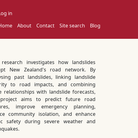
ser account menu
Log in
ain navigation
Home
About
Contact
Site search
Blog
 research investigates how landslides
upt New Zealand's road network. By
ysing past landslides, linking landslide
rity to road impacts, and combining
e relationships with landslide forecasts,
project aims to predict future road
sures, improve emergency planning,
ce community isolation, and enhance
ic safety during severe weather and
hquakes.