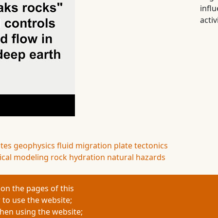
infl
activ
ates
geophysics
fluid migration
plate tectonics
cal modeling
rock hydration
natural hazards
on the pages of this
 to use the website;
when using the website;