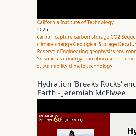
California Institute of Technology
2026
carbon capture
carbon storage
CO2 Seque
climate change
Geological Storage
Decatur
Reservoir Engineering
geophysics
environ
Seismic Risk
energy transition
carbon emis
sustainability
climate technology
Hydration ‘Breaks Rocks’ and
Earth - Jeremiah McElwee