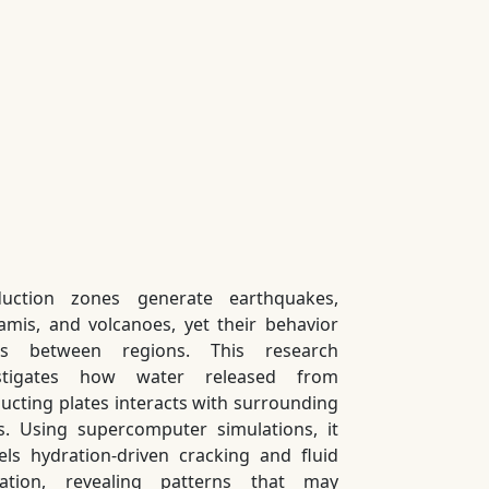
uction zones generate earthquakes,
amis, and volcanoes, yet their behavior
ies between regions. This research
estigates how water released from
ucting plates interacts with surrounding
s. Using supercomputer simulations, it
ls hydration-driven cracking and fluid
ation, revealing patterns that may