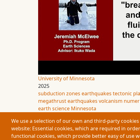
University of Minnesota
2025
subduction zones
earthquakes
tectonic pl
megathrust earthquakes
volcanism
numeri
earth science
Minnesota
We use a selection of our own and third-party cookies 
website: Essential cookies, which are required in order
functional cookies, which provide better easy of use 