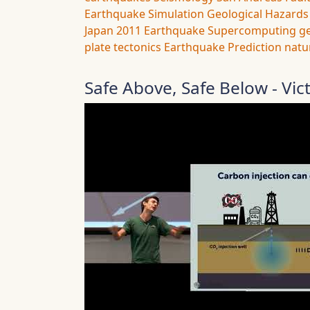
Earthquake Simulation
Geological Hazards
Japan 2011 Earthquake
Supercomputing
g
plate tectonics
Earthquake Prediction
natu
Safe Above, Safe Below - Vic