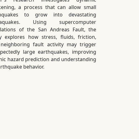
ening, a process that can allow small
thquakes to grow into devastating
aquakes. Using supercomputer
lations of the San Andreas Fault, the
y explores how stress, fluids, friction,
neighboring fault activity may trigger
pectedly large earthquakes, improving
mic hazard prediction and understanding
arthquake behavior.