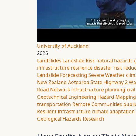
University of Auckland
2026
Landslides
Landslide Risk
natural hazards
infrastructure resilience
disaster risk redu
Landslide Forecasting
Severe Weather
clim
New Zealand
Aotearoa
State Highway 2
Wa
Road Network
infrastructure planning
civi
Geotechnical Engineering
Hazard Mapping
transportation
Remote Communities
publi
Resilient Infrastructure
climate adaptation
Geological Hazards
Research