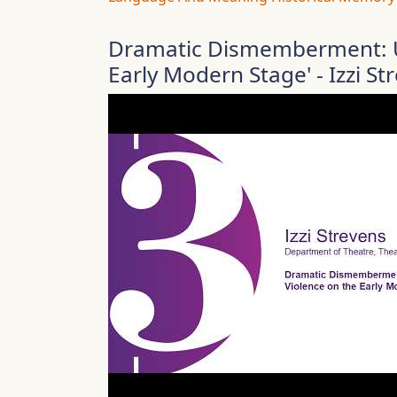
Dramatic Dismemberment: U
Early Modern Stage' - Izzi St