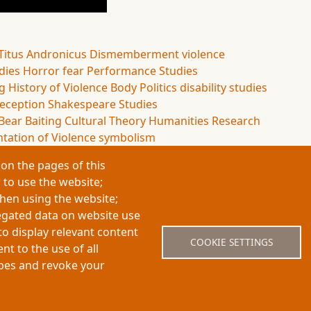
Titus Andronicus
Dismemberment
violence
udies
Horror
fear
Performance Studies
ng
History of Violence
Body Politics
disability studies
eception
Shakespeare Studies
Bear Baiting
Cultural Theory
Humanities Research
tation of Violence
symbolism
on the pages of this
 to use the website;
when using the website;
egated data on website use
About My-Thesis.org
Contact
Website term
to display relevant content
COOKIE SETTINGS
t to the use of all
ypes and revoke your