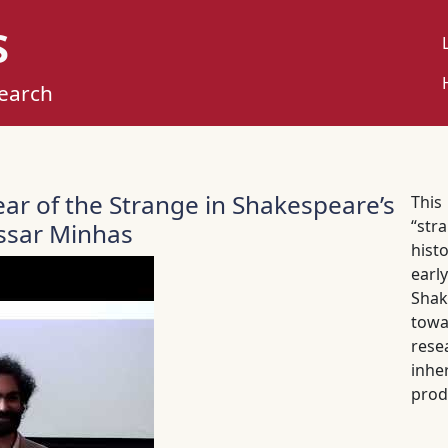
S
U
M
search
ear of the Strange in Shakespeare’s
This
“str
assar Minhas
histo
earl
Shak
towa
rese
inhe
prod