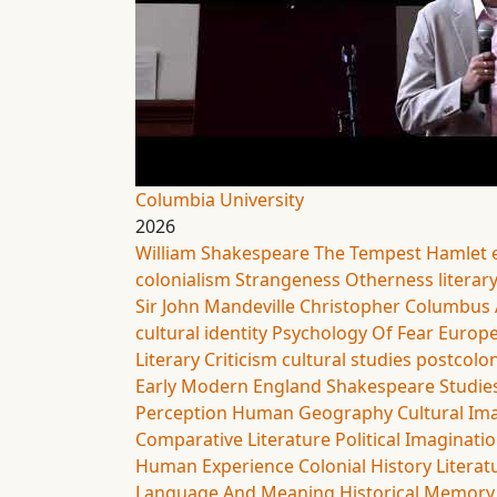
Columbia University
2026
William Shakespeare
The Tempest
Hamlet
colonialism
Strangeness
Otherness
literar
Sir John Mandeville
Christopher Columbus
cultural identity
Psychology Of Fear
Europe
Literary Criticism
cultural studies
postcolon
Early Modern England
Shakespeare Studie
Perception
Human Geography
Cultural Im
Comparative Literature
Political Imaginati
Human Experience
Colonial History
Literat
Language And Meaning
Historical Memory