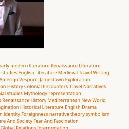
early modern literature
Renaissance Literature
y studies
English Literature
Medieval Travel Writing
Amerigo Vespucci
Jamestown
Exploration
an History
Colonial Encounters
Travel Narratives
ial studies
Mythology
representation
s
Renaissance History
Mediterranean
New World
agination
Historical Literature
English Drama
on
identity
Foreignness
narrative theory
symbolism
ure And Society
Fear And Fascination
Global Relations
Interpretation