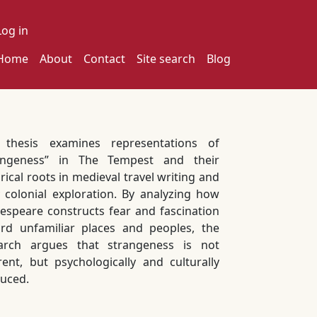
ser account menu
Log in
ain navigation
Home
About
Contact
Site search
Blog
 thesis examines representations of
angeness” in The Tempest and their
rical roots in medieval travel writing and
y colonial exploration. By analyzing how
espeare constructs fear and fascination
rd unfamiliar places and peoples, the
arch argues that strangeness is not
rent, but psychologically and culturally
uced.