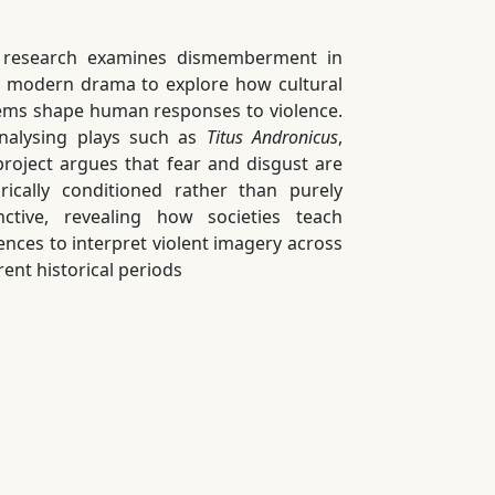
 research examines dismemberment in
y modern drama to explore how cultural
ems shape human responses to violence.
nalysing plays such as
Titus Andronicus
,
project argues that fear and disgust are
orically conditioned rather than purely
inctive, revealing how societies teach
ences to interpret violent imagery across
rent historical periods