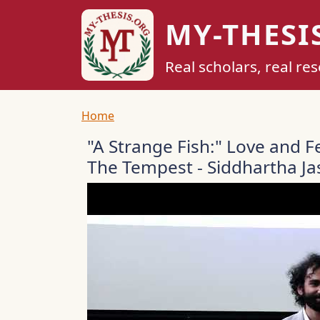
Skip to main content
MY-THESI
Real scholars, real re
Breadcrumb
Home
"A Strange Fish:" Love and F
The Tempest - Siddhartha J