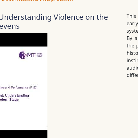
nderstanding Violence on the
This
earl
revens
syst
By a
the 
hist
inst
audi
diffe