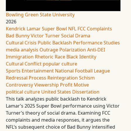
Bowling Green State University
2026
Kendrick Lamar
Super Bowl
NFL
FCC Complaints
Bad Bunny
Victor Turner
Social Drama
Cultural Crisis
Public Backlash
Performance Studies
media analysis
Outrage
Polarization
Anti-DEI
Immigration Rhetoric
Race
Black Identity
Cultural Conflict
popular culture
Sports Entertainment
National Football League
Redressal Process
Reintegration
Schism
Controversy
Viewership
Profit Motive
political culture
United States
Dissertation
This talk analyzes public backlash to Kendrick
Lamar’s 2025 Super Bowl performance using Victor
Turner’s theory of social drama. Examining FCC
complaints and media responses, it argues the
NFL’s subsequent choice of Bad Bunny intensified