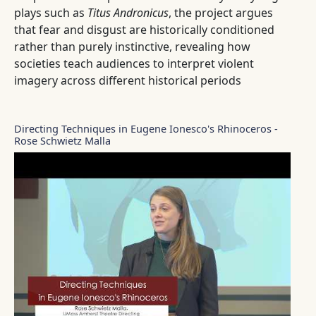
plays such as
Titus Andronicus
, the project argues
that fear and disgust are historically conditioned
rather than purely instinctive, revealing how
societies teach audiences to interpret violent
imagery across different historical periods
Directing Techniques in Eugene Ionesco's Rhinoceros -
Rose Schwietz Malla