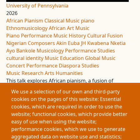
University of Pennsylvania
2026
African Pianism
Classical Music
piano
Ethnomusicology
African Art Music
Piano Performance
Music History
Cultural Fusion
Nigerian Composers
Akin Euba
JH Kwabena Nketia
Ayo Bankole
Musicology
Performance Studies
cultural identity
Music Education
Global Music
Concert Performance
Diaspora Studies
Music Research
Arts Humanities
This talk explores African pianism, a fusion of
African musical traditions and Western classical
We use a selection of our own and third-party
piano. Tracing its origins and development, it
cookies on the pages of this website: Essential
highlights its cultural significance and growing
cookies, which are required in order to use the
presence in the United States. The research argues
website; functional cookies, which provide better
that institutional contexts shape its reception and
easy of use when using the website;
advocates for its inclusion to diversify and enrich
performance cookies, which we use to generate
classical music.
aggregated data on website use and statistics;