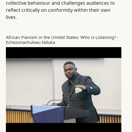
collective behaviour and challenges audiences to
reflect critically on conformity within their own
lives.
African Pianism in the United States: Who is Listening? -
Echezonachukwu Nduka