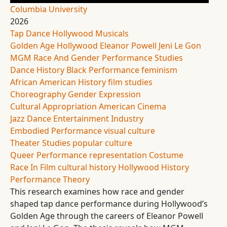
Columbia University
2026
Tap Dance
Hollywood Musicals
Golden Age Hollywood
Eleanor Powell
Jeni Le Gon
MGM
Race And Gender
Performance Studies
Dance History
Black Performance
feminism
African American History
film studies
Choreography
Gender Expression
Cultural Appropriation
American Cinema
Jazz Dance
Entertainment Industry
Embodied Performance
visual culture
Theater Studies
popular culture
Queer Performance
representation
Costume
Race In Film
cultural history
Hollywood History
Performance Theory
This research examines how race and gender
shaped tap dance performance during Hollywood’s
Golden Age through the careers of Eleanor Powell