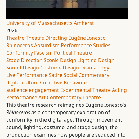
University of Massachusetts Amherst
2026
Theatre
Theatre Directing
Eugène Ionesco
Rhinoceros
Absurdism
Performance Studies
Conformity
Fascism
Political Theatre
Stage Direction
Scenic Design
Lighting Design
Sound Design
Costume Design
Dramaturgy
Live Performance
Satire
Social Commentary
digital culture
Collective Behaviour
audience engagement
Experimental Theatre
Acting
Performance Art
Contemporary Theatre
This theatre research reimagines Eugène Ionesco’s
Rhinoceros
as a contemporary exploration of
conformity in the digital age. Through movement,
sound, lighting, costume, and stage design, the
production examines how people are seduced into