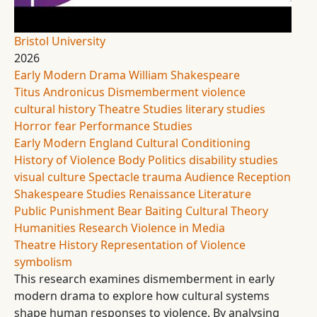
Bristol University
2026
Early Modern Drama
William Shakespeare
Titus Andronicus
Dismemberment
violence
cultural history
Theatre Studies
literary studies
Horror
fear
Performance Studies
Early Modern England
Cultural Conditioning
History of Violence
Body Politics
disability studies
visual culture
Spectacle
trauma
Audience Reception
Shakespeare Studies
Renaissance Literature
Public Punishment
Bear Baiting
Cultural Theory
Humanities Research
Violence in Media
Theatre History
Representation of Violence
symbolism
This research examines dismemberment in early
modern drama to explore how cultural systems
shape human responses to violence. By analysing