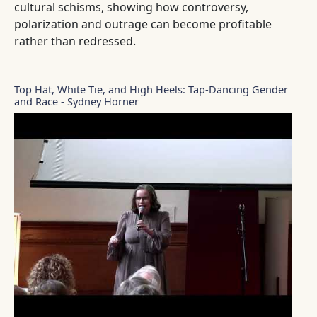
cultural schisms, showing how controversy,
polarization and outrage can become profitable
rather than redressed.
Top Hat, White Tie, and High Heels: Tap-Dancing Gender
and Race - Sydney Horner