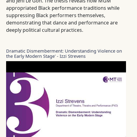
and Jeni Le Gon. The thesis reveals how MGM
appropriated Black performance traditions while
suppressing Black performers themselves,
demonstrating that dance and performance are
deeply political cultural practices.
Dramatic Dismemberment: Understanding Violence on
the Early Modern Stage' - Izzi Strevens