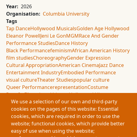
Year
2026
Organisation
Columbia University
Tags
Tap Dance
Hollywood Musicals
Golden Age Hollywood
Eleanor Powell
Jeni Le Gon
MGM
Race And Gender
Performance Studies
Dance History
Black Performance
feminism
African American History
film studies
Choreography
Gender Expression
Cultural Appropriation
American Cinema
Jazz Dance
Entertainment Industry
Embodied Performance
visual culture
Theater Studies
popular culture
Queer Performance
representation
Costume
Race In Film
cultural history
Hollywood History
We use a selection of our own and third-party
Performance Theory
cookies on the pages of this website: Essential
Summary
cookies, which are required in order to use the
This research examines how race and gender shaped
website; functional cookies, which provide better
tap dance performance during Hollywood’s Golden
easy of use when using the website;
Age through the careers of Eleanor Powell and Jeni Le