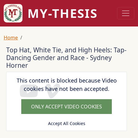
Skip to main content
MY-THESIS
Breadcrumb
Home
Top Hat, White Tie, and High Heels: Tap-
Dancing Gender and Race - Sydney
Horner
This content is blocked because Video
cookies have not been accepted.
ONLY ACCEPT VIDEO COOKIES
Accept All Cookies