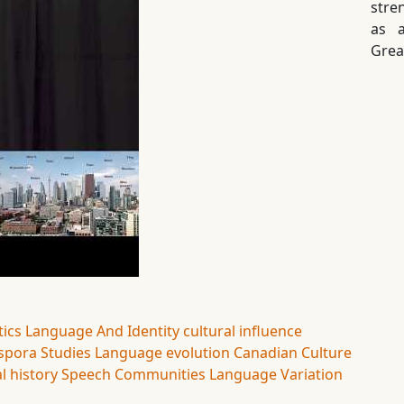
stre
as a
Grea
tics
Language And Identity
cultural influence
spora Studies
Language evolution
Canadian Culture
l history
Speech Communities
Language Variation