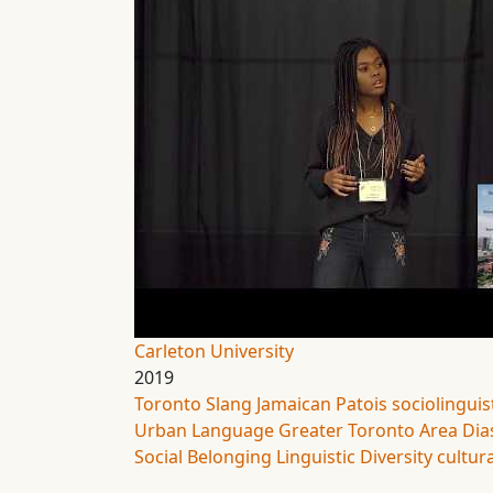
Carleton University
2019
Toronto Slang
Jamaican Patois
sociolinguis
Urban Language
Greater Toronto Area
Dia
Social Belonging
Linguistic Diversity
cultura