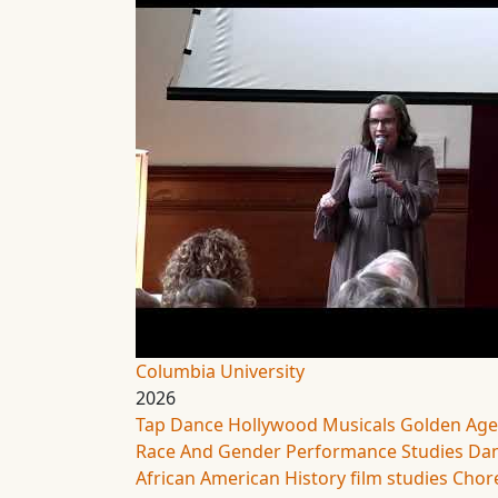
Columbia University
2026
Tap Dance
Hollywood Musicals
Golden Age
Race And Gender
Performance Studies
Dan
African American History
film studies
Chor