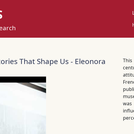
S
U
M
search
Stories That Shape Us - Eleonora
This
cent
atti
Fren
publ
muse
was
infl
perc