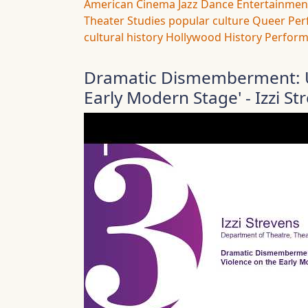
American Cinema
Jazz Dance
Entertainmen
Theater Studies
popular culture
Queer Per
cultural history
Hollywood History
Perform
Dramatic Dismemberment: U
Early Modern Stage' - Izzi St