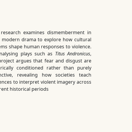
 research examines dismemberment in
y modern drama to explore how cultural
ems shape human responses to violence.
nalysing plays such as
Titus Andronicus
,
project argues that fear and disgust are
orically conditioned rather than purely
inctive, revealing how societies teach
ences to interpret violent imagery across
rent historical periods