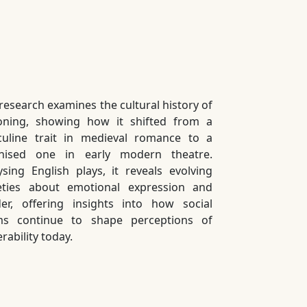
 research examines the cultural history of
ning, showing how it shifted from a
uline trait in medieval romance to a
nised one in early modern theatre.
ysing English plays, it reveals evolving
eties about emotional expression and
er, offering insights into how social
s continue to shape perceptions of
rability today.