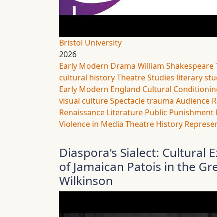
Bristol University
2026
Early Modern Drama
William Shakespeare
cultural history
Theatre Studies
literary st
Early Modern England
Cultural Conditioni
visual culture
Spectacle
trauma
Audience R
Renaissance Literature
Public Punishment
Violence in Media
Theatre History
Represen
Diaspora's Sialect: Cultura
of Jamaican Patois in the Gr
Wilkinson