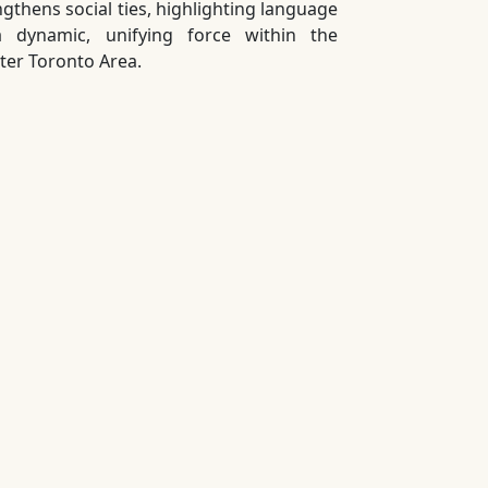
ngthens social ties, highlighting language
 dynamic, unifying force within the
ter Toronto Area.