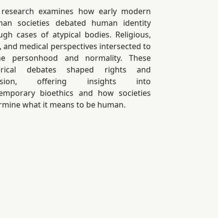
 research examines how early modern
an societies debated human identity
ugh cases of atypical bodies. Religious,
l, and medical perspectives intersected to
ne personhood and normality. These
torical debates shaped rights and
lusion, offering insights into
emporary bioethics and how societies
rmine what it means to be human.