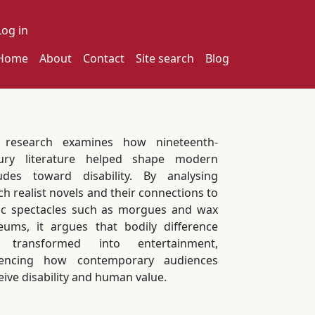
ser account menu
Log in
ain navigation
Home
About
Contact
Site search
Blog
 research examines how nineteenth-
ury literature helped shape modern
tudes toward disability. By analysing
ch realist novels and their connections to
ic spectacles such as morgues and wax
ums, it argues that bodily difference
 transformed into entertainment,
uencing how contemporary audiences
eive disability and human value.