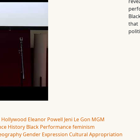
rev
perf
Blac
tha
polit
 Hollywood
Eleanor Powell
Jeni Le Gon
MGM
ce History
Black Performance
feminism
eography
Gender Expression
Cultural Appropriation