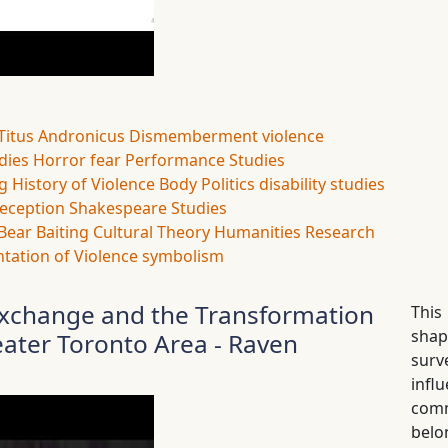
Titus Andronicus
Dismemberment
violence
udies
Horror
fear
Performance Studies
ng
History of Violence
Body Politics
disability studies
eception
Shakespeare Studies
Bear Baiting
Cultural Theory
Humanities Research
tation of Violence
symbolism
l Exchange and the Transformation
This
shap
eater Toronto Area - Raven
surv
infl
commu
belo