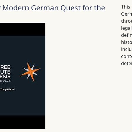
ly Modern German Quest for the
This
Germ
thro
lega
defi
his
inc
cont
dete