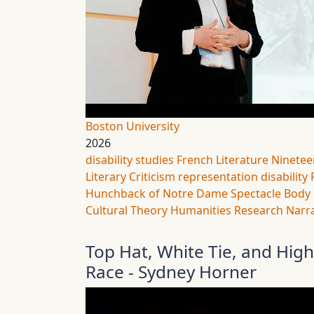
Boston University
2026
disability studies
French Literature
Ninetee
Literary Criticism
representation
disability
Hunchback of Notre Dame
Spectacle
Body 
Cultural Theory
Humanities Research
Narra
Top Hat, White Tie, and Hig
Race - Sydney Horner