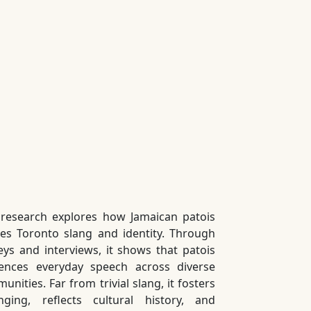
 research explores how Jamaican patois
es Toronto slang and identity. Through
eys and interviews, it shows that patois
uences everyday speech across diverse
nities. Far from trivial slang, it fosters
nging, reflects cultural history, and