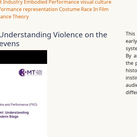
t Industry
Embodied Performance
visual culture
formance
representation
Costume
Race In Film
ance Theory
nderstanding Violence on the
This
earl
revens
syst
By a
the 
hist
inst
audi
diffe