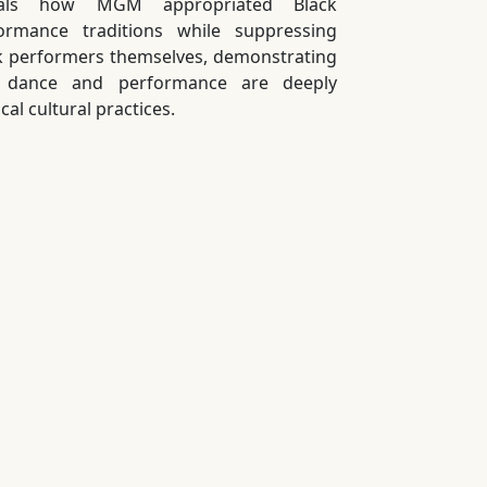
eals how MGM appropriated Black
ormance traditions while suppressing
k performers themselves, demonstrating
t dance and performance are deeply
ical cultural practices.