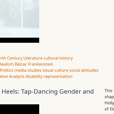
nth Century Literature
cultural history
Realism
Balzac
Frankenstein
Politics
media studies
visual culture
social attitudes
tive Analysis
disability representation
h Heels: Tap-Dancing Gender and
This
sha
Holl
of E