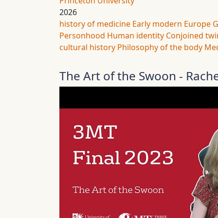
Princeton University
2026
history of medicine
Early modern Europe
G
Personhood
Human identity
Conjoined twi
cultural history
Philosophy of the body
Med
The Art of the Swoon - Rach