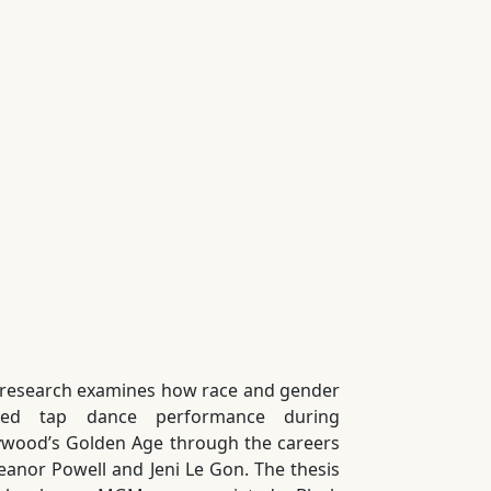
 research examines how race and gender
ped tap dance performance during
ywood’s Golden Age through the careers
leanor Powell and Jeni Le Gon. The thesis