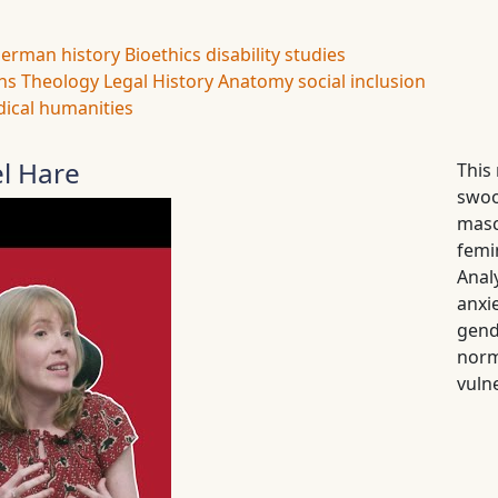
erman history
Bioethics
disability studies
ns
Theology
Legal History
Anatomy
social inclusion
ical humanities
el Hare
This
swoo
masc
femi
Anal
anxi
gend
norm
vulne