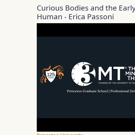
Curious Bodies and the Ear
Human - Erica Passoni