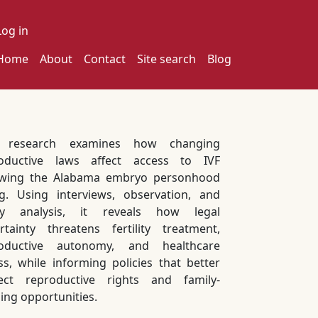
ser account menu
Log in
ain navigation
Home
About
Contact
Site search
Blog
s research examines how changing
oductive laws affect access to IVF
owing the Alabama embryo personhood
ng. Using interviews, observation, and
icy analysis, it reveals how legal
rtainty threatens fertility treatment,
roductive autonomy, and healthcare
ss, while informing policies that better
ect reproductive rights and family-
ding opportunities.