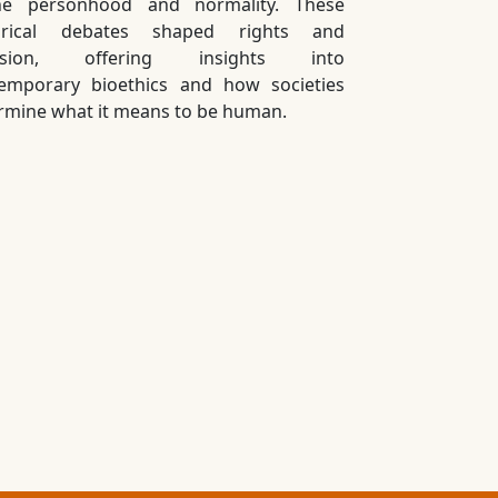
ne personhood and normality. These
torical debates shaped rights and
lusion, offering insights into
emporary bioethics and how societies
rmine what it means to be human.