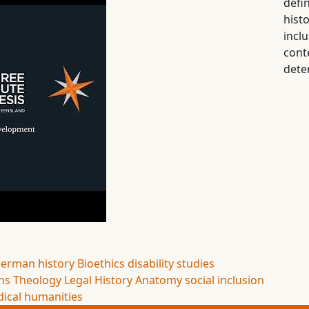
defi
his
inc
cont
dete
erman history
Bioethics
disability studies
ns
Theology
Legal History
Anatomy
social inclusion
ical humanities