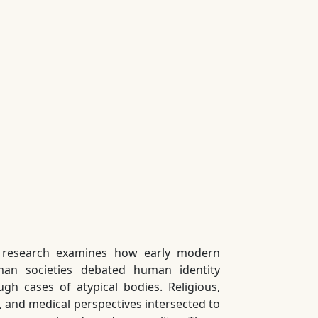
 research examines how early modern
an societies debated human identity
ugh cases of atypical bodies. Religious,
l, and medical perspectives intersected to