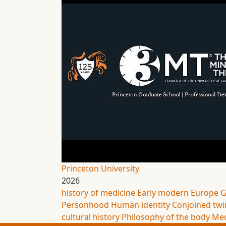
Princeton University
2026
history of medicine
Early modern Europe
G
Personhood
Human identity
Conjoined twi
cultural history
Philosophy of the body
Med