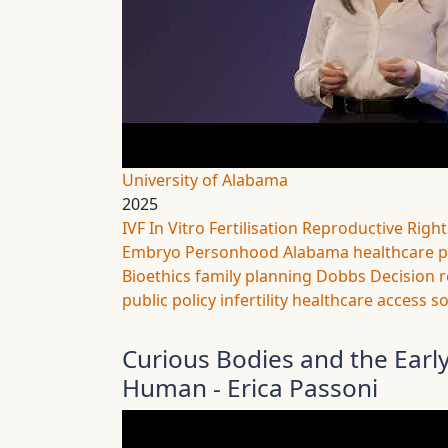
University of Alabama
2025
IVF
In Vitro Fertilisation
Reproductive Right
Embryo Personhood
Alabama
healthcare p
Bioethics
family planning
Dobbs Decision
r
public policy
infertility
healthcare access
so
Curious Bodies and the Ear
Human - Erica Passoni