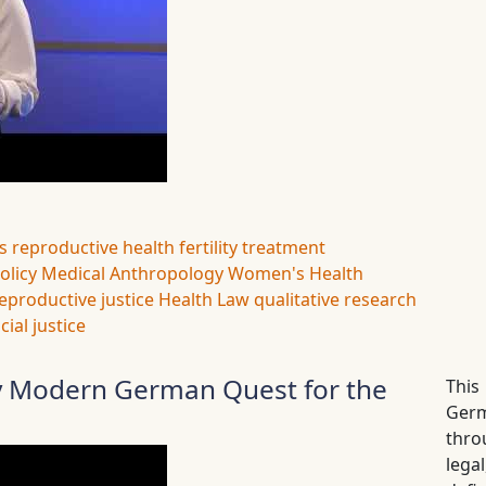
s
reproductive health
fertility treatment
olicy
Medical Anthropology
Women's Health
eproductive justice
Health Law
qualitative research
cial justice
ly Modern German Quest for the
This
Germ
thro
lega