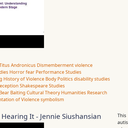
Titus Andronicus
Dismemberment
violence
udies
Horror
fear
Performance Studies
ng
History of Violence
Body Politics
disability studies
eception
Shakespeare Studies
Bear Baiting
Cultural Theory
Humanities Research
tation of Violence
symbolism
 Hearing It - Jennie Siushansian
This
auti