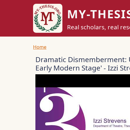
Skip to main content
MY-THESI
Real scholars, real re
Breadcrumb
Home
Dramatic Dismemberment: U
Early Modern Stage' - Izzi St