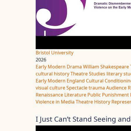
Bristol University
2026
Early Modern Drama
William Shakespeare
cultural history
Theatre Studies
literary st
Early Modern England
Cultural Conditioni
visual culture
Spectacle
trauma
Audience R
Renaissance Literature
Public Punishment
Violence in Media
Theatre History
Represen
I Just Can’t Stand Seeing and