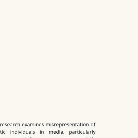
 research examines misrepresentation of
stic individuals in media, particularly