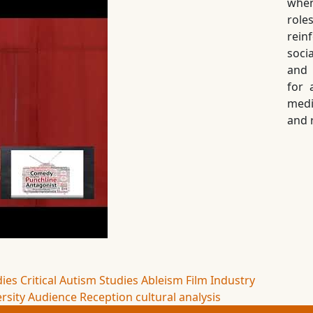
when
role
rein
soci
and 
for 
medi
and 
dies
Critical Autism Studies
Ableism
Film Industry
rsity
Audience Reception
cultural analysis