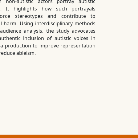
 non-autistic actors portray autistic
s. It highlights how such portrayals
force stereotypes and contribute to
al harm. Using interdisciplinary methods
audience analysis, the study advocates
authentic inclusion of autistic voices in
a production to improve representation
reduce ableism.