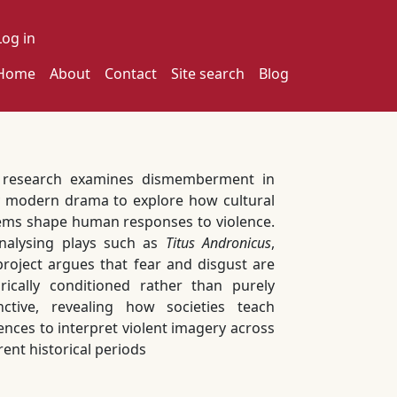
ser account menu
Log in
ain navigation
Home
About
Contact
Site search
Blog
 research examines dismemberment in
y modern drama to explore how cultural
ems shape human responses to violence.
nalysing plays such as
Titus Andronicus
,
project argues that fear and disgust are
orically conditioned rather than purely
inctive, revealing how societies teach
ences to interpret violent imagery across
rent historical periods