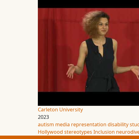
Carleton University
2023
autism
media representation
disability stu
Hollywood
stereotypes
Inclusion
neurodive