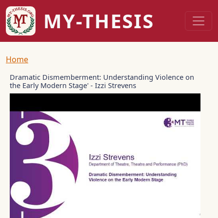
Skip to main content
MY-THESIS
Breadcrumb
Home
Dramatic Dismemberment: Understanding Violence on
the Early Modern Stage' - Izzi Strevens