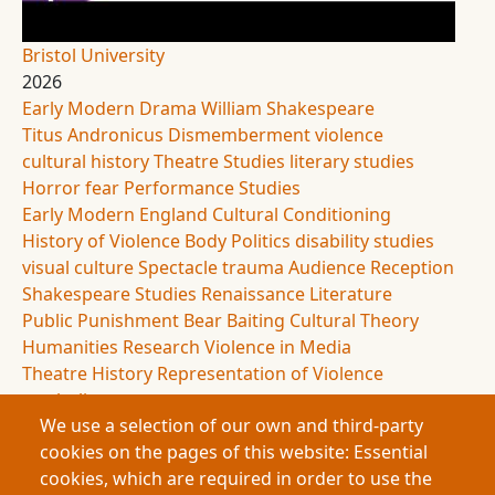
Bristol University
2026
Early Modern Drama
William Shakespeare
Titus Andronicus
Dismemberment
violence
cultural history
Theatre Studies
literary studies
Horror
fear
Performance Studies
Early Modern England
Cultural Conditioning
History of Violence
Body Politics
disability studies
visual culture
Spectacle
trauma
Audience Reception
Shakespeare Studies
Renaissance Literature
Public Punishment
Bear Baiting
Cultural Theory
Humanities Research
Violence in Media
Theatre History
Representation of Violence
symbolism
We use a selection of our own and third-party
This research examines dismemberment in early
cookies on the pages of this website: Essential
modern drama to explore how cultural systems
cookies, which are required in order to use the
shape human responses to violence. By analysing