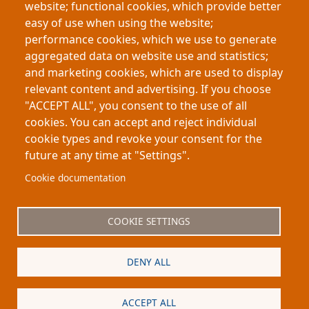
website; functional cookies, which provide better
plays such as
Titus Andronicus
, the project argues
easy of use when using the website;
that fear and disgust are historically conditioned
performance cookies, which we use to generate
rather than purely instinctive, revealing how
aggregated data on website use and statistics;
societies teach audiences to interpret violent
and marketing cookies, which are used to display
imagery across different historical periods
relevant content and advertising. If you choose
"ACCEPT ALL", you consent to the use of all
cookies. You can accept and reject individual
cookie types and revoke your consent for the
future at any time at "Settings".
Footer
About My-Thesis.org
Contact
Cookie documentation
Website terms and conditions
Cookies
COOKIE SETTINGS
Privacy policy
Partners
DENY ALL
Logo
ACCEPT ALL