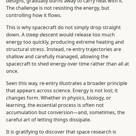
designs, gradually burns away to carry heat with it.
The challenge is not resisting the energy, but
controlling how it flows.
This is why spacecraft do not simply drop straight
down. A steep descent would release too much
energy too quickly, producing extreme heating and
structural stress. Instead, re-entry trajectories are
shallow and carefully managed, allowing the
spacecraft to shed energy over time rather than all at
once.
Seen this way, re-entry illustrates a broader principle
that appears across science. Energy is not lost; it
changes form. Whether in physics, biology, or
learning, the essential process is often not
accumulation but conversion—and, sometimes, the
careful art of letting things dissipate.
It is gratifying to discover that space research is