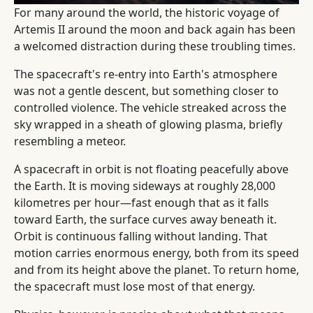
For many around the world, the historic voyage of
Artemis II around the moon and back again has been
a welcomed distraction during these troubling times.
The spacecraft's re-entry into Earth's atmosphere
was not a gentle descent, but something closer to
controlled violence. The vehicle streaked across the
sky wrapped in a sheath of glowing plasma, briefly
resembling a meteor.
A spacecraft in orbit is not floating peacefully above
the Earth. It is moving sideways at roughly 28,000
kilometres per hour—fast enough that as it falls
toward Earth, the surface curves away beneath it.
Orbit is continuous falling without landing. That
motion carries enormous energy, both from its speed
and from its height above the planet. To return home,
the spacecraft must lose most of that energy.