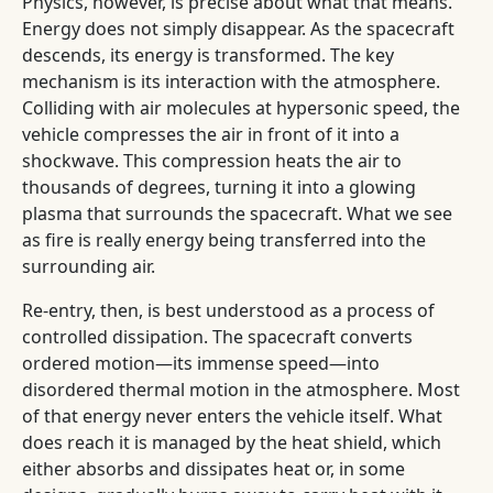
Physics, however, is precise about what that means.
Energy does not simply disappear. As the spacecraft
descends, its energy is transformed. The key
mechanism is its interaction with the atmosphere.
Colliding with air molecules at hypersonic speed, the
vehicle compresses the air in front of it into a
shockwave. This compression heats the air to
thousands of degrees, turning it into a glowing
plasma that surrounds the spacecraft. What we see
as fire is really energy being transferred into the
surrounding air.
Re-entry, then, is best understood as a process of
controlled dissipation. The spacecraft converts
ordered motion—its immense speed—into
disordered thermal motion in the atmosphere. Most
of that energy never enters the vehicle itself. What
does reach it is managed by the heat shield, which
either absorbs and dissipates heat or, in some