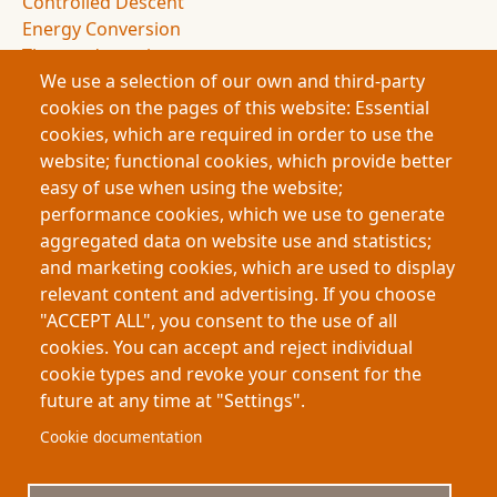
Controlled Descent
Energy Conversion
Thermodynamics
We use a selection of our own and third-party
Entropy
cookies on the pages of this website: Essential
Drag Forces
cookies, which are required in order to use the
Spacecraft Design
website; functional cookies, which provide better
NASA Missions
easy of use when using the website;
Space Exploration
performance cookies, which we use to generate
Atmospheric Entry
aggregated data on website use and statistics;
Deceleration Dynamics
and marketing cookies, which are used to display
Flight Dynamics
relevant content and advertising. If you choose
Energy Management
"ACCEPT ALL", you consent to the use of all
Space Science
cookies. You can accept and reject individual
cookie types and revoke your consent for the
future at any time at "Settings".
Footer
About My-Thesis.org
Contact
Cookie documentation
Website terms and conditions
Cookies