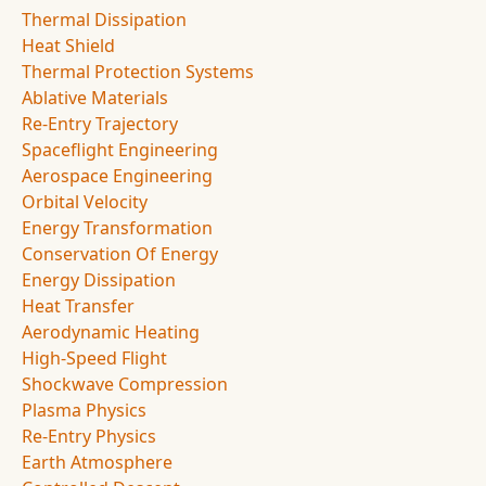
Thermal Dissipation
Heat Shield
Thermal Protection Systems
Ablative Materials
Re-Entry Trajectory
Spaceflight Engineering
Aerospace Engineering
Orbital Velocity
Energy Transformation
Conservation Of Energy
Energy Dissipation
Heat Transfer
Aerodynamic Heating
High-Speed Flight
Shockwave Compression
Plasma Physics
Re-Entry Physics
Earth Atmosphere