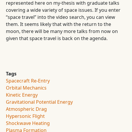
represented here on my-thesis with graduate talks
covering a wide variety of space issues. If you enter
“space travel” into the video search, you can view
them. It seems likely that with the return to the
moon, there will be many more talks from now on
given that space travel is back on the agenda.
Tags
Spacecraft Re-Entry
Orbital Mechanics
Kinetic Energy
Gravitational Potential Energy
Atmospheric Drag
Hypersonic Flight
Shockwave Heating
Plasma Formation