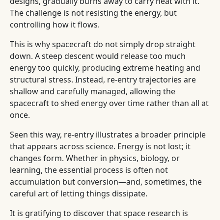
designs, gradually burns away to carry heat with it.
The challenge is not resisting the energy, but
controlling how it flows.
This is why spacecraft do not simply drop straight
down. A steep descent would release too much
energy too quickly, producing extreme heating and
structural stress. Instead, re-entry trajectories are
shallow and carefully managed, allowing the
spacecraft to shed energy over time rather than all at
once.
Seen this way, re-entry illustrates a broader principle
that appears across science. Energy is not lost; it
changes form. Whether in physics, biology, or
learning, the essential process is often not
accumulation but conversion—and, sometimes, the
careful art of letting things dissipate.
It is gratifying to discover that space research is