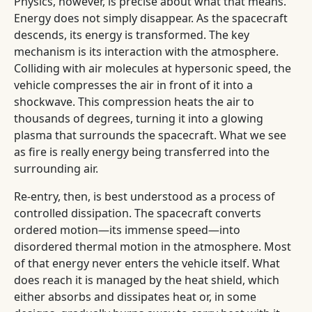
Physics, however, is precise about what that means.
Energy does not simply disappear. As the spacecraft
descends, its energy is transformed. The key
mechanism is its interaction with the atmosphere.
Colliding with air molecules at hypersonic speed, the
vehicle compresses the air in front of it into a
shockwave. This compression heats the air to
thousands of degrees, turning it into a glowing
plasma that surrounds the spacecraft. What we see
as fire is really energy being transferred into the
surrounding air.
Re-entry, then, is best understood as a process of
controlled dissipation. The spacecraft converts
ordered motion—its immense speed—into
disordered thermal motion in the atmosphere. Most
of that energy never enters the vehicle itself. What
does reach it is managed by the heat shield, which
either absorbs and dissipates heat or, in some