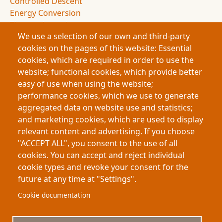
Controlled Descent
Energy Conversion
Thermodynamics
We use a selection of our own and third-party
Entropy
cookies on the pages of this website: Essential
Drag Forces
cookies, which are required in order to use the
Spacecraft Design
website; functional cookies, which provide better
NASA Missions
easy of use when using the website;
Space Exploration
performance cookies, which we use to generate
Atmospheric Entry
aggregated data on website use and statistics;
Deceleration Dynamics
and marketing cookies, which are used to display
Flight Dynamics
relevant content and advertising. If you choose
Energy Management
"ACCEPT ALL", you consent to the use of all
Space Science
cookies. You can accept and reject individual
cookie types and revoke your consent for the
future at any time at "Settings".
Footer
About My-Thesis.org
Contact
Cookie documentation
Website terms and conditions
Cookies