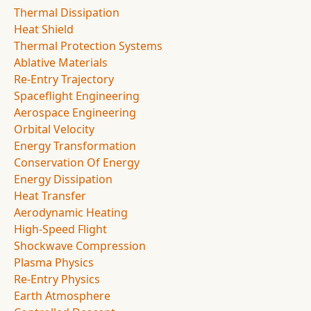
Thermal Dissipation
Heat Shield
Thermal Protection Systems
Ablative Materials
Re-Entry Trajectory
Spaceflight Engineering
Aerospace Engineering
Orbital Velocity
Energy Transformation
Conservation Of Energy
Energy Dissipation
Heat Transfer
Aerodynamic Heating
High-Speed Flight
Shockwave Compression
Plasma Physics
Re-Entry Physics
Earth Atmosphere