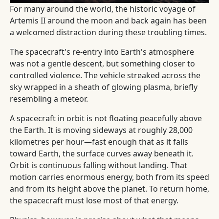
For many around the world, the historic voyage of
Artemis II around the moon and back again has been
a welcomed distraction during these troubling times.
The spacecraft's re-entry into Earth's atmosphere
was not a gentle descent, but something closer to
controlled violence. The vehicle streaked across the
sky wrapped in a sheath of glowing plasma, briefly
resembling a meteor.
A spacecraft in orbit is not floating peacefully above
the Earth. It is moving sideways at roughly 28,000
kilometres per hour—fast enough that as it falls
toward Earth, the surface curves away beneath it.
Orbit is continuous falling without landing. That
motion carries enormous energy, both from its speed
and from its height above the planet. To return home,
the spacecraft must lose most of that energy.