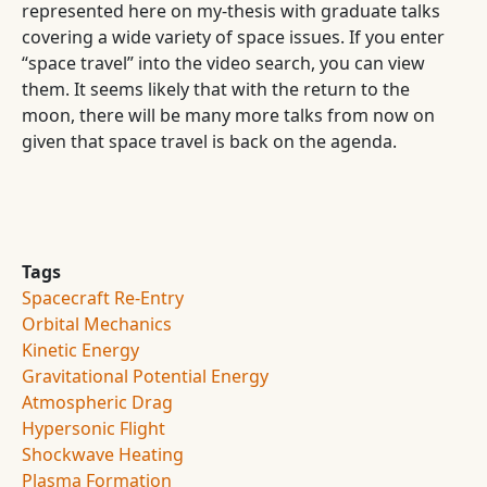
represented here on my-thesis with graduate talks
covering a wide variety of space issues. If you enter
“space travel” into the video search, you can view
them. It seems likely that with the return to the
moon, there will be many more talks from now on
given that space travel is back on the agenda.
Tags
Spacecraft Re-Entry
Orbital Mechanics
Kinetic Energy
Gravitational Potential Energy
Atmospheric Drag
Hypersonic Flight
Shockwave Heating
Plasma Formation