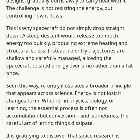
designs, gradually burns away to carry heat with it.
The challenge is not resisting the energy, but
controlling how it flows.
This is why spacecraft do not simply drop straight
down. A steep descent would release too much
energy too quickly, producing extreme heating and
structural stress. Instead, re-entry trajectories are
shallow and carefully managed, allowing the
spacecraft to shed energy over time rather than all at
once.
Seen this way, re-entry illustrates a broader principle
that appears across science. Energy is not lost; it
changes form. Whether in physics, biology, or
learning, the essential process is often not
accumulation but conversion—and, sometimes, the
careful art of letting things dissipate.
It is gratifying to discover that space research is