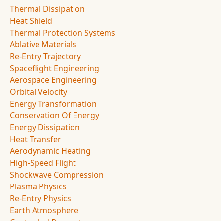
Thermal Dissipation
Heat Shield
Thermal Protection Systems
Ablative Materials
Re-Entry Trajectory
Spaceflight Engineering
Aerospace Engineering
Orbital Velocity
Energy Transformation
Conservation Of Energy
Energy Dissipation
Heat Transfer
Aerodynamic Heating
High-Speed Flight
Shockwave Compression
Plasma Physics
Re-Entry Physics
Earth Atmosphere