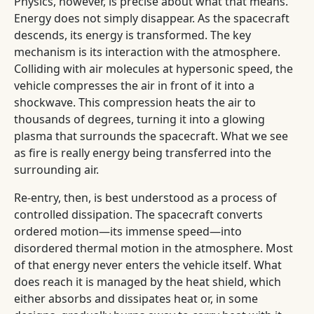
Physics, however, is precise about what that means.
Energy does not simply disappear. As the spacecraft
descends, its energy is transformed. The key
mechanism is its interaction with the atmosphere.
Colliding with air molecules at hypersonic speed, the
vehicle compresses the air in front of it into a
shockwave. This compression heats the air to
thousands of degrees, turning it into a glowing
plasma that surrounds the spacecraft. What we see
as fire is really energy being transferred into the
surrounding air.
Re-entry, then, is best understood as a process of
controlled dissipation. The spacecraft converts
ordered motion—its immense speed—into
disordered thermal motion in the atmosphere. Most
of that energy never enters the vehicle itself. What
does reach it is managed by the heat shield, which
either absorbs and dissipates heat or, in some