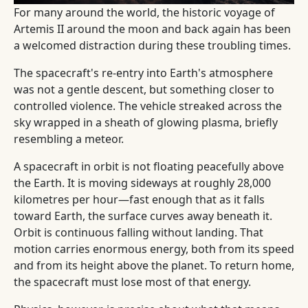
For many around the world, the historic voyage of
Artemis II around the moon and back again has been
a welcomed distraction during these troubling times.
The spacecraft's re-entry into Earth's atmosphere
was not a gentle descent, but something closer to
controlled violence. The vehicle streaked across the
sky wrapped in a sheath of glowing plasma, briefly
resembling a meteor.
A spacecraft in orbit is not floating peacefully above
the Earth. It is moving sideways at roughly 28,000
kilometres per hour—fast enough that as it falls
toward Earth, the surface curves away beneath it.
Orbit is continuous falling without landing. That
motion carries enormous energy, both from its speed
and from its height above the planet. To return home,
the spacecraft must lose most of that energy.