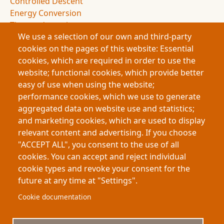
Controlled Descent
Energy Conversion
Thermodynamics
We use a selection of our own and third-party
Entropy
cookies on the pages of this website: Essential
Drag Forces
cookies, which are required in order to use the
Spacecraft Design
website; functional cookies, which provide better
NASA Missions
easy of use when using the website;
Space Exploration
performance cookies, which we use to generate
Atmospheric Entry
aggregated data on website use and statistics;
Deceleration Dynamics
and marketing cookies, which are used to display
Flight Dynamics
relevant content and advertising. If you choose
Energy Management
"ACCEPT ALL", you consent to the use of all
Space Science
cookies. You can accept and reject individual
cookie types and revoke your consent for the
future at any time at "Settings".
Footer
About My-Thesis.org
Contact
Cookie documentation
Website terms and conditions
Cookies