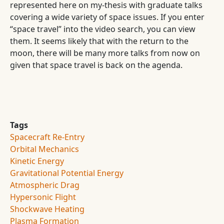
represented here on my-thesis with graduate talks
covering a wide variety of space issues. If you enter
“space travel” into the video search, you can view
them. It seems likely that with the return to the
moon, there will be many more talks from now on
given that space travel is back on the agenda.
Tags
Spacecraft Re-Entry
Orbital Mechanics
Kinetic Energy
Gravitational Potential Energy
Atmospheric Drag
Hypersonic Flight
Shockwave Heating
Plasma Formation