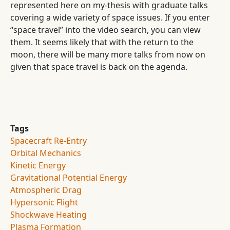
represented here on my-thesis with graduate talks
covering a wide variety of space issues. If you enter
“space travel” into the video search, you can view
them. It seems likely that with the return to the
moon, there will be many more talks from now on
given that space travel is back on the agenda.
Tags
Spacecraft Re-Entry
Orbital Mechanics
Kinetic Energy
Gravitational Potential Energy
Atmospheric Drag
Hypersonic Flight
Shockwave Heating
Plasma Formation