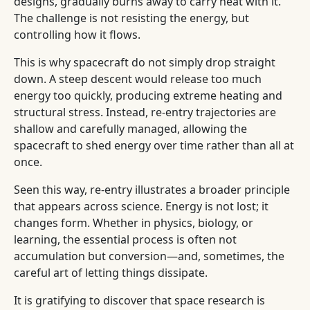
designs, gradually burns away to carry heat with it.
The challenge is not resisting the energy, but
controlling how it flows.
This is why spacecraft do not simply drop straight
down. A steep descent would release too much
energy too quickly, producing extreme heating and
structural stress. Instead, re-entry trajectories are
shallow and carefully managed, allowing the
spacecraft to shed energy over time rather than all at
once.
Seen this way, re-entry illustrates a broader principle
that appears across science. Energy is not lost; it
changes form. Whether in physics, biology, or
learning, the essential process is often not
accumulation but conversion—and, sometimes, the
careful art of letting things dissipate.
It is gratifying to discover that space research is