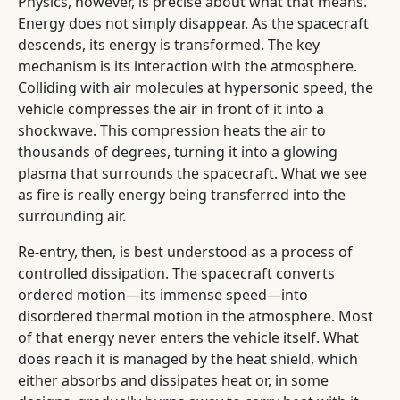
Physics, however, is precise about what that means.
Energy does not simply disappear. As the spacecraft
descends, its energy is transformed. The key
mechanism is its interaction with the atmosphere.
Colliding with air molecules at hypersonic speed, the
vehicle compresses the air in front of it into a
shockwave. This compression heats the air to
thousands of degrees, turning it into a glowing
plasma that surrounds the spacecraft. What we see
as fire is really energy being transferred into the
surrounding air.
Re-entry, then, is best understood as a process of
controlled dissipation. The spacecraft converts
ordered motion—its immense speed—into
disordered thermal motion in the atmosphere. Most
of that energy never enters the vehicle itself. What
does reach it is managed by the heat shield, which
either absorbs and dissipates heat or, in some