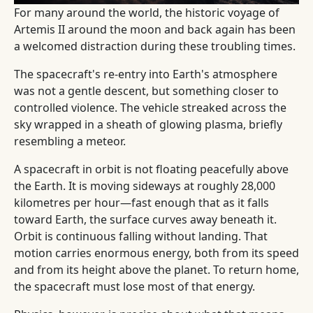
For many around the world, the historic voyage of
Artemis II around the moon and back again has been
a welcomed distraction during these troubling times.
The spacecraft's re-entry into Earth's atmosphere
was not a gentle descent, but something closer to
controlled violence. The vehicle streaked across the
sky wrapped in a sheath of glowing plasma, briefly
resembling a meteor.
A spacecraft in orbit is not floating peacefully above
the Earth. It is moving sideways at roughly 28,000
kilometres per hour—fast enough that as it falls
toward Earth, the surface curves away beneath it.
Orbit is continuous falling without landing. That
motion carries enormous energy, both from its speed
and from its height above the planet. To return home,
the spacecraft must lose most of that energy.