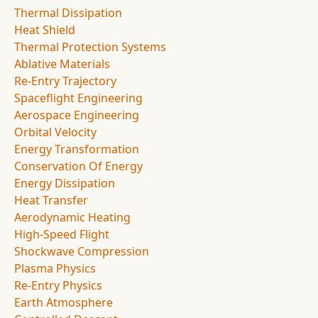
Thermal Dissipation
Heat Shield
Thermal Protection Systems
Ablative Materials
Re-Entry Trajectory
Spaceflight Engineering
Aerospace Engineering
Orbital Velocity
Energy Transformation
Conservation Of Energy
Energy Dissipation
Heat Transfer
Aerodynamic Heating
High-Speed Flight
Shockwave Compression
Plasma Physics
Re-Entry Physics
Earth Atmosphere