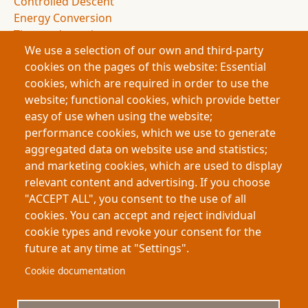
Controlled Descent
Energy Conversion
Thermodynamics
We use a selection of our own and third-party
Entropy
cookies on the pages of this website: Essential
Drag Forces
cookies, which are required in order to use the
Spacecraft Design
website; functional cookies, which provide better
NASA Missions
easy of use when using the website;
Space Exploration
performance cookies, which we use to generate
Atmospheric Entry
aggregated data on website use and statistics;
Deceleration Dynamics
and marketing cookies, which are used to display
Flight Dynamics
relevant content and advertising. If you choose
Energy Management
"ACCEPT ALL", you consent to the use of all
Space Science
cookies. You can accept and reject individual
cookie types and revoke your consent for the
future at any time at "Settings".
Footer
About My-Thesis.org
Contact
Cookie documentation
Website terms and conditions
Cookies