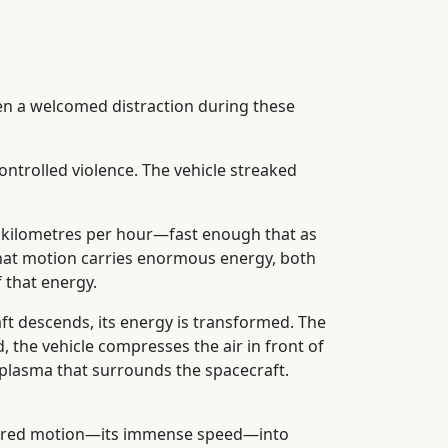
en a welcomed distraction during these
ontrolled violence. The vehicle streaked
000 kilometres per hour—fast enough that as
. That motion carries enormous energy, both
 that energy.
ft descends, its energy is transformed. The
, the vehicle compresses the air in front of
g plasma that surrounds the spacecraft.
ordered motion—its immense speed—into