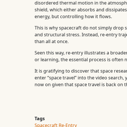
disordered thermal motion in the atmospher
shield, which either absorbs and dissipates 
energy, but controlling how it flows.
This is why spacecraft do not simply drop
and structural stress. Instead, re-entry tr
than all at once.
Seen this way, re-entry illustrates a broade
or learning, the essential process is often
It is gratifying to discover that space rese
enter “space travel” into the video search,
now on given that space travel is back on 
Tags
Spacecraft Re-Entry