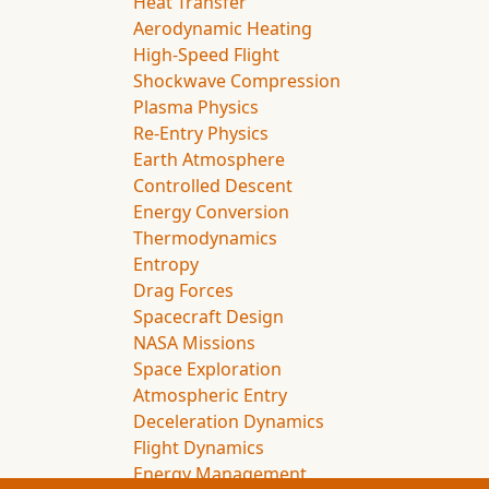
Heat Transfer
Aerodynamic Heating
High-Speed Flight
Shockwave Compression
Plasma Physics
Re-Entry Physics
Earth Atmosphere
Controlled Descent
Energy Conversion
Thermodynamics
Entropy
Drag Forces
Spacecraft Design
NASA Missions
Space Exploration
Atmospheric Entry
Deceleration Dynamics
Flight Dynamics
Energy Management