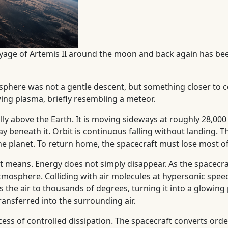
oyage of Artemis II around the moon and back again has be
osphere was not a gentle descent, but something closer to c
ing plasma, briefly resembling a meteor.
fully above the Earth. It is moving sideways at roughly 28,
way beneath it. Orbit is continuous falling without landing
he planet. To return home, the spacecraft must lose most of
at means. Energy does not simply disappear. As the spacecra
tmosphere. Colliding with air molecules at hypersonic speed
s the air to thousands of degrees, turning it into a glowin
ransferred into the surrounding air.
rocess of controlled dissipation. The spacecraft converts 