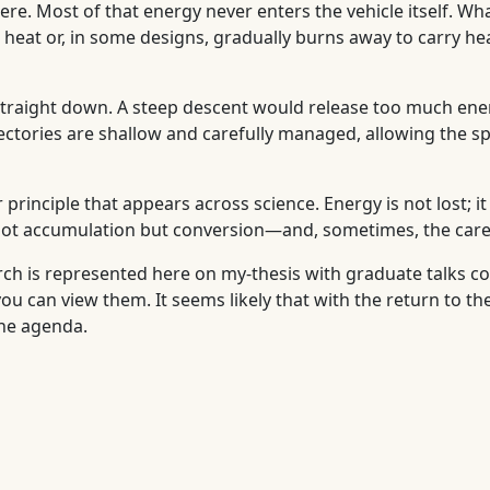
e. Most of that energy never enters the vehicle itself. Wh
heat or, in some designs, gradually burns away to carry heat
 straight down. A steep descent would release too much ene
ajectories are shallow and carefully managed, allowing the 
r principle that appears across science. Energy is not lost; 
 not accumulation but conversion—and, sometimes, the carefu
arch is represented here on my-thesis with graduate talks co
 you can view them. It seems likely that with the return to 
the agenda.