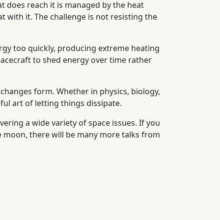
at does reach it is managed by the heat
 with it. The challenge is not resisting the
rgy too quickly, producing extreme heating
spacecraft to shed energy over time rather
it changes form. Whether in physics, biology,
l art of letting things dissipate.
vering a wide variety of space issues. If you
the moon, there will be many more talks from