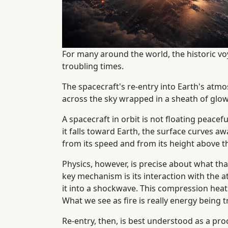
For many around the world, the historic v
troubling times.
The spacecraft's re-entry into Earth's atm
across the sky wrapped in a sheath of glow
A spacecraft in orbit is not floating peace
it falls toward Earth, the surface curves a
from its speed and from its height above t
Physics, however, is precise about what th
key mechanism is its interaction with the a
it into a shockwave. This compression heat
What we see as fire is really energy being t
Re-entry, then, is best understood as a p