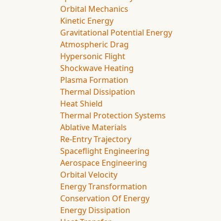
Orbital Mechanics
Kinetic Energy
Gravitational Potential Energy
Atmospheric Drag
Hypersonic Flight
Shockwave Heating
Plasma Formation
Thermal Dissipation
Heat Shield
Thermal Protection Systems
Ablative Materials
Re-Entry Trajectory
Spaceflight Engineering
Aerospace Engineering
Orbital Velocity
Energy Transformation
Conservation Of Energy
Energy Dissipation