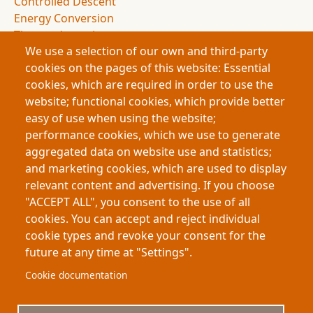
Controlled Descent
Energy Conversion
Thermodynamics
We use a selection of our own and third-party
Entropy
cookies on the pages of this website: Essential
Drag Forces
cookies, which are required in order to use the
Spacecraft Design
website; functional cookies, which provide better
NASA Missions
easy of use when using the website;
Space Exploration
performance cookies, which we use to generate
Atmospheric Entry
aggregated data on website use and statistics;
Deceleration Dynamics
and marketing cookies, which are used to display
Flight Dynamics
relevant content and advertising. If you choose
Energy Management
"ACCEPT ALL", you consent to the use of all
Space Science
cookies. You can accept and reject individual
cookie types and revoke your consent for the
future at any time at "Settings".
Footer
About My-Thesis.org
Contact
Cookie documentation
Website terms and conditions
Cookies