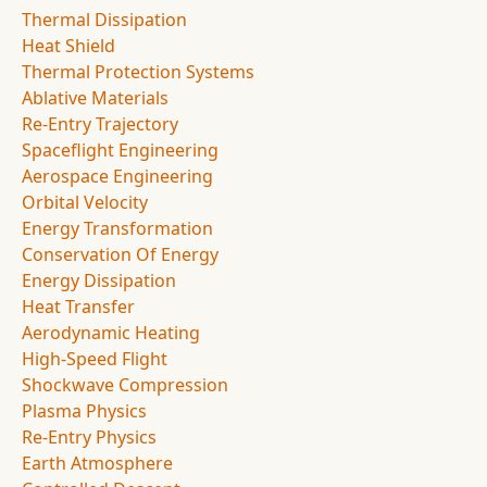
Thermal Dissipation
Heat Shield
Thermal Protection Systems
Ablative Materials
Re-Entry Trajectory
Spaceflight Engineering
Aerospace Engineering
Orbital Velocity
Energy Transformation
Conservation Of Energy
Energy Dissipation
Heat Transfer
Aerodynamic Heating
High-Speed Flight
Shockwave Compression
Plasma Physics
Re-Entry Physics
Earth Atmosphere