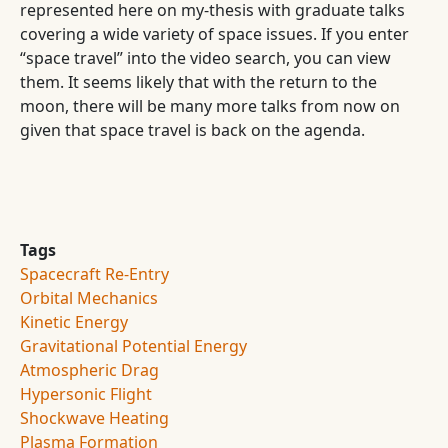
represented here on my-thesis with graduate talks
covering a wide variety of space issues. If you enter
“space travel” into the video search, you can view
them. It seems likely that with the return to the
moon, there will be many more talks from now on
given that space travel is back on the agenda.
Tags
Spacecraft Re-Entry
Orbital Mechanics
Kinetic Energy
Gravitational Potential Energy
Atmospheric Drag
Hypersonic Flight
Shockwave Heating
Plasma Formation