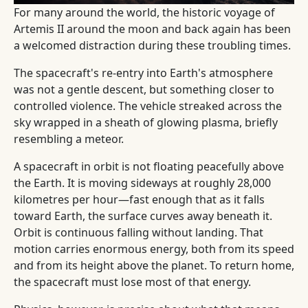
For many around the world, the historic voyage of
Artemis II around the moon and back again has been
a welcomed distraction during these troubling times.
The spacecraft's re-entry into Earth's atmosphere
was not a gentle descent, but something closer to
controlled violence. The vehicle streaked across the
sky wrapped in a sheath of glowing plasma, briefly
resembling a meteor.
A spacecraft in orbit is not floating peacefully above
the Earth. It is moving sideways at roughly 28,000
kilometres per hour—fast enough that as it falls
toward Earth, the surface curves away beneath it.
Orbit is continuous falling without landing. That
motion carries enormous energy, both from its speed
and from its height above the planet. To return home,
the spacecraft must lose most of that energy.