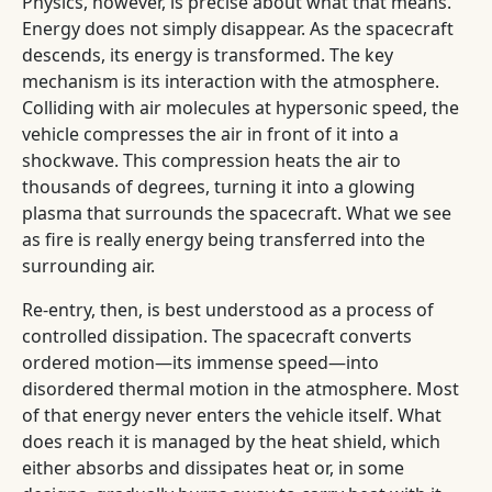
Physics, however, is precise about what that means.
Energy does not simply disappear. As the spacecraft
descends, its energy is transformed. The key
mechanism is its interaction with the atmosphere.
Colliding with air molecules at hypersonic speed, the
vehicle compresses the air in front of it into a
shockwave. This compression heats the air to
thousands of degrees, turning it into a glowing
plasma that surrounds the spacecraft. What we see
as fire is really energy being transferred into the
surrounding air.
Re-entry, then, is best understood as a process of
controlled dissipation. The spacecraft converts
ordered motion—its immense speed—into
disordered thermal motion in the atmosphere. Most
of that energy never enters the vehicle itself. What
does reach it is managed by the heat shield, which
either absorbs and dissipates heat or, in some