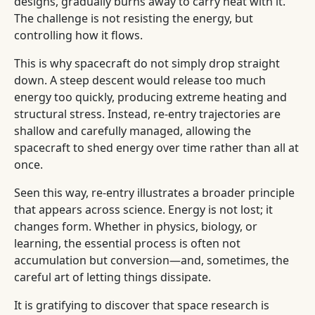
designs, gradually burns away to carry heat with it.
The challenge is not resisting the energy, but
controlling how it flows.
This is why spacecraft do not simply drop straight
down. A steep descent would release too much
energy too quickly, producing extreme heating and
structural stress. Instead, re-entry trajectories are
shallow and carefully managed, allowing the
spacecraft to shed energy over time rather than all at
once.
Seen this way, re-entry illustrates a broader principle
that appears across science. Energy is not lost; it
changes form. Whether in physics, biology, or
learning, the essential process is often not
accumulation but conversion—and, sometimes, the
careful art of letting things dissipate.
It is gratifying to discover that space research is