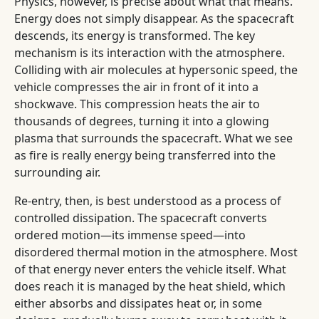
Physics, however, is precise about what that means.
Energy does not simply disappear. As the spacecraft
descends, its energy is transformed. The key
mechanism is its interaction with the atmosphere.
Colliding with air molecules at hypersonic speed, the
vehicle compresses the air in front of it into a
shockwave. This compression heats the air to
thousands of degrees, turning it into a glowing
plasma that surrounds the spacecraft. What we see
as fire is really energy being transferred into the
surrounding air.
Re-entry, then, is best understood as a process of
controlled dissipation. The spacecraft converts
ordered motion—its immense speed—into
disordered thermal motion in the atmosphere. Most
of that energy never enters the vehicle itself. What
does reach it is managed by the heat shield, which
either absorbs and dissipates heat or, in some