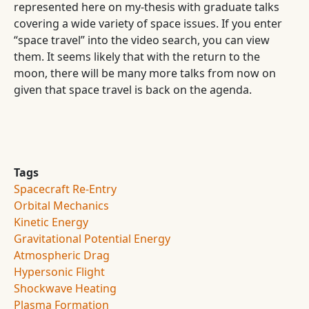
represented here on my-thesis with graduate talks
covering a wide variety of space issues. If you enter
“space travel” into the video search, you can view
them. It seems likely that with the return to the
moon, there will be many more talks from now on
given that space travel is back on the agenda.
Tags
Spacecraft Re-Entry
Orbital Mechanics
Kinetic Energy
Gravitational Potential Energy
Atmospheric Drag
Hypersonic Flight
Shockwave Heating
Plasma Formation