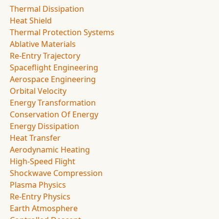
Thermal Dissipation
Heat Shield
Thermal Protection Systems
Ablative Materials
Re-Entry Trajectory
Spaceflight Engineering
Aerospace Engineering
Orbital Velocity
Energy Transformation
Conservation Of Energy
Energy Dissipation
Heat Transfer
Aerodynamic Heating
High-Speed Flight
Shockwave Compression
Plasma Physics
Re-Entry Physics
Earth Atmosphere