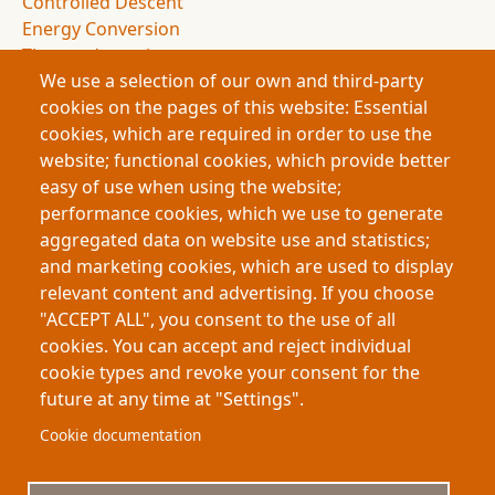
Controlled Descent
Energy Conversion
Thermodynamics
We use a selection of our own and third-party
Entropy
cookies on the pages of this website: Essential
Drag Forces
cookies, which are required in order to use the
Spacecraft Design
website; functional cookies, which provide better
NASA Missions
easy of use when using the website;
Space Exploration
performance cookies, which we use to generate
Atmospheric Entry
aggregated data on website use and statistics;
Deceleration Dynamics
and marketing cookies, which are used to display
Flight Dynamics
relevant content and advertising. If you choose
Energy Management
"ACCEPT ALL", you consent to the use of all
Space Science
cookies. You can accept and reject individual
cookie types and revoke your consent for the
future at any time at "Settings".
Footer
About My-Thesis.org
Contact
Cookie documentation
Website terms and conditions
Cookies