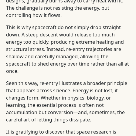
designs, gradually burns away to carry heat with it.
The challenge is not resisting the energy, but
controlling how it flows.
This is why spacecraft do not simply drop straight
down. A steep descent would release too much
energy too quickly, producing extreme heating and
structural stress. Instead, re-entry trajectories are
shallow and carefully managed, allowing the
spacecraft to shed energy over time rather than all at
once.
Seen this way, re-entry illustrates a broader principle
that appears across science. Energy is not lost; it
changes form. Whether in physics, biology, or
learning, the essential process is often not
accumulation but conversion—and, sometimes, the
careful art of letting things dissipate.
It is gratifying to discover that space research is