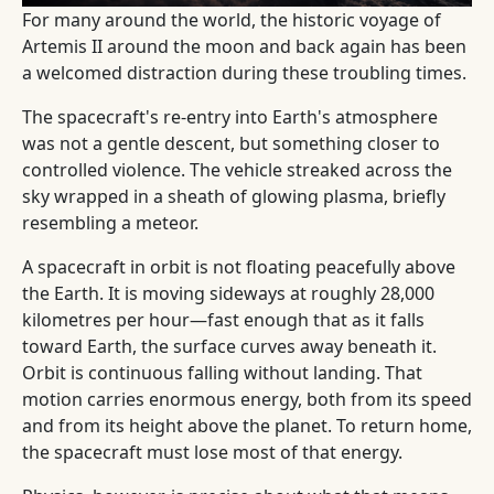
For many around the world, the historic voyage of
Artemis II around the moon and back again has been
a welcomed distraction during these troubling times.
The spacecraft's re-entry into Earth's atmosphere
was not a gentle descent, but something closer to
controlled violence. The vehicle streaked across the
sky wrapped in a sheath of glowing plasma, briefly
resembling a meteor.
A spacecraft in orbit is not floating peacefully above
the Earth. It is moving sideways at roughly 28,000
kilometres per hour—fast enough that as it falls
toward Earth, the surface curves away beneath it.
Orbit is continuous falling without landing. That
motion carries enormous energy, both from its speed
and from its height above the planet. To return home,
the spacecraft must lose most of that energy.