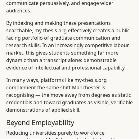
communicate persuasively, and engage wider
audiences.
By indexing and making these presentations
searchable, my-thesis.org effectively creates a public-
facing portfolio of graduate communication and
research skills. In an increasingly competitive labour
market, this gives students something far more
dynamic than a transcript alone: demonstrable
evidence of intellectual and professional capability.
In many ways, platforms like my-thesis.org
complement the same shift Manchester is
recognising — the move away from degrees as static
credentials and toward graduates as visible, verifiable
demonstrations of applied skill.
Beyond Employability
Reducing universities purely to workforce