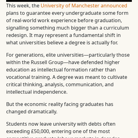
This week, the
University of Manchester announced
plans to guarantee every undergraduate some form
of real-world work experience before graduation,
signalling something much bigger than a curriculum
redesign. It may represent a fundamental shift in
what universities believe a degree is actually for.
For generations, elite universities—particularly those
within the Russell Group—have defended higher
education as intellectual formation rather than
vocational training. A degree was meant to cultivate
critical thinking, analysis, communication, and
intellectual independence.
But the economic reality facing graduates has
changed dramatically.
Students now leave university with debts often
exceeding £50,000, entering one of the most