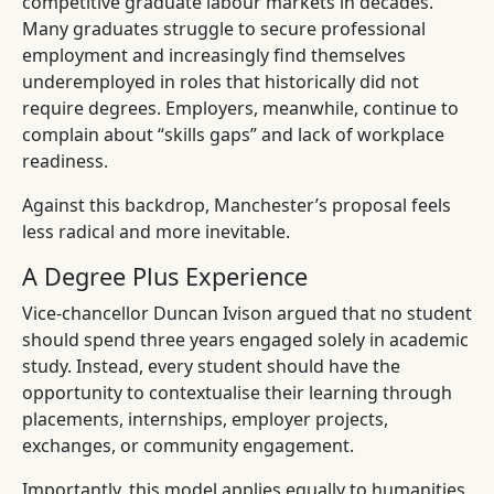
competitive graduate labour markets in decades.
Many graduates struggle to secure professional
employment and increasingly find themselves
underemployed in roles that historically did not
require degrees. Employers, meanwhile, continue to
complain about “skills gaps” and lack of workplace
readiness.
Against this backdrop, Manchester’s proposal feels
less radical and more inevitable.
A Degree Plus Experience
Vice-chancellor Duncan Ivison argued that no student
should spend three years engaged solely in academic
study. Instead, every student should have the
opportunity to contextualise their learning through
placements, internships, employer projects,
exchanges, or community engagement.
Importantly, this model applies equally to humanities