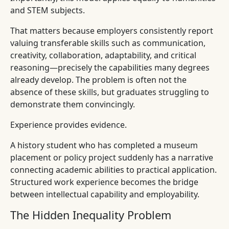
and STEM subjects.
That matters because employers consistently report
valuing transferable skills such as communication,
creativity, collaboration, adaptability, and critical
reasoning—precisely the capabilities many degrees
already develop. The problem is often not the
absence of these skills, but graduates struggling to
demonstrate them convincingly.
Experience provides evidence.
A history student who has completed a museum
placement or policy project suddenly has a narrative
connecting academic abilities to practical application.
Structured work experience becomes the bridge
between intellectual capability and employability.
The Hidden Inequality Problem