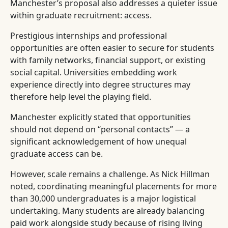
Manchester’s proposal also addresses a quieter issue
within graduate recruitment: access.
Prestigious internships and professional
opportunities are often easier to secure for students
with family networks, financial support, or existing
social capital. Universities embedding work
experience directly into degree structures may
therefore help level the playing field.
Manchester explicitly stated that opportunities
should not depend on “personal contacts” — a
significant acknowledgement of how unequal
graduate access can be.
However, scale remains a challenge. As Nick Hillman
noted, coordinating meaningful placements for more
than 30,000 undergraduates is a major logistical
undertaking. Many students are already balancing
paid work alongside study because of rising living