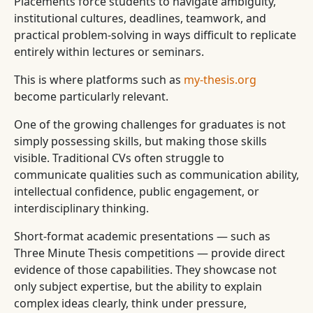
Placements force students to navigate ambiguity,
institutional cultures, deadlines, teamwork, and
practical problem-solving in ways difficult to replicate
entirely within lectures or seminars.
This is where platforms such as
my-thesis.org
become particularly relevant.
One of the growing challenges for graduates is not
simply possessing skills, but making those skills
visible. Traditional CVs often struggle to
communicate qualities such as communication ability,
intellectual confidence, public engagement, or
interdisciplinary thinking.
Short-format academic presentations — such as
Three Minute Thesis competitions — provide direct
evidence of those capabilities. They showcase not
only subject expertise, but the ability to explain
complex ideas clearly, think under pressure,