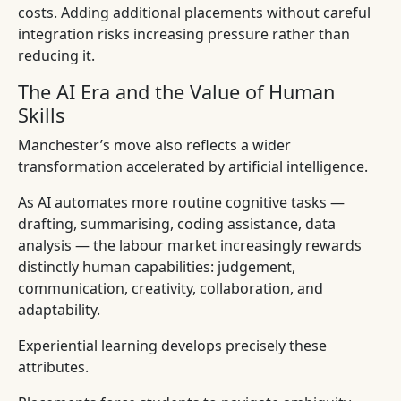
costs. Adding additional placements without careful
integration risks increasing pressure rather than
reducing it.
The AI Era and the Value of Human
Skills
Manchester’s move also reflects a wider
transformation accelerated by artificial intelligence.
As AI automates more routine cognitive tasks —
drafting, summarising, coding assistance, data
analysis — the labour market increasingly rewards
distinctly human capabilities: judgement,
communication, creativity, collaboration, and
adaptability.
Experiential learning develops precisely these
attributes.