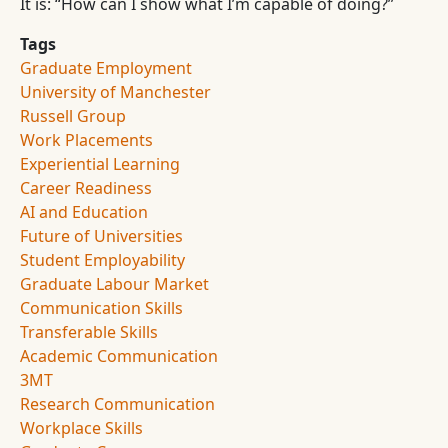
It is: “How can I show what I’m capable of doing?”
Tags
Graduate Employment
University of Manchester
Russell Group
Work Placements
Experiential Learning
Career Readiness
AI and Education
Future of Universities
Student Employability
Graduate Labour Market
Communication Skills
Transferable Skills
Academic Communication
3MT
Research Communication
Workplace Skills