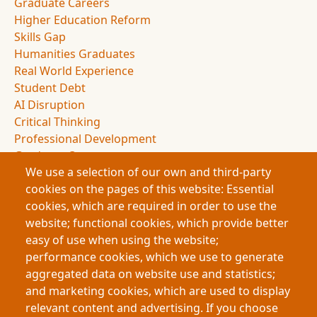
Graduate Careers
Higher Education Reform
Skills Gap
Humanities Graduates
Real World Experience
Student Debt
AI Disruption
Critical Thinking
Professional Development
Graduate Outcomes
We use a selection of our own and third-party
Education Policy
cookies on the pages of this website: Essential
Experiential Education
cookies, which are required in order to use the
Employer Partnerships
website; functional cookies, which provide better
Student Experience
easy of use when using the website;
Applied Learning
performance cookies, which we use to generate
Knowledge Economy
aggregated data on website use and statistics;
Academic Presentations
and marketing cookies, which are used to display
Graduate Portfolios
relevant content and advertising. If you choose
Human Skills