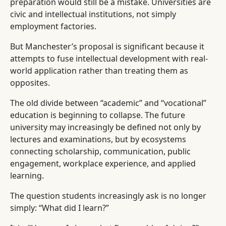
preparation would still be a mistake. Universities are
civic and intellectual institutions, not simply
employment factories.
But Manchester’s proposal is significant because it
attempts to fuse intellectual development with real-
world application rather than treating them as
opposites.
The old divide between “academic” and “vocational”
education is beginning to collapse. The future
university may increasingly be defined not only by
lectures and examinations, but by ecosystems
connecting scholarship, communication, public
engagement, workplace experience, and applied
learning.
The question students increasingly ask is no longer
simply: “What did I learn?”