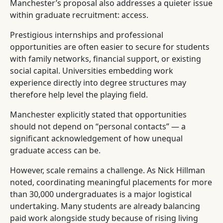
Manchester’s proposal also addresses a quieter issue
within graduate recruitment: access.
Prestigious internships and professional
opportunities are often easier to secure for students
with family networks, financial support, or existing
social capital. Universities embedding work
experience directly into degree structures may
therefore help level the playing field.
Manchester explicitly stated that opportunities
should not depend on “personal contacts” — a
significant acknowledgement of how unequal
graduate access can be.
However, scale remains a challenge. As Nick Hillman
noted, coordinating meaningful placements for more
than 30,000 undergraduates is a major logistical
undertaking. Many students are already balancing
paid work alongside study because of rising living