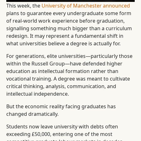
This week, the
University of Manchester announced
plans to guarantee every undergraduate some form
of real-world work experience before graduation,
signalling something much bigger than a curriculum
redesign. It may represent a fundamental shift in
what universities believe a degree is actually for.
For generations, elite universities—particularly those
within the Russell Group—have defended higher
education as intellectual formation rather than
vocational training. A degree was meant to cultivate
critical thinking, analysis, communication, and
intellectual independence.
But the economic reality facing graduates has
changed dramatically.
Students now leave university with debts often
exceeding £50,000, entering one of the most