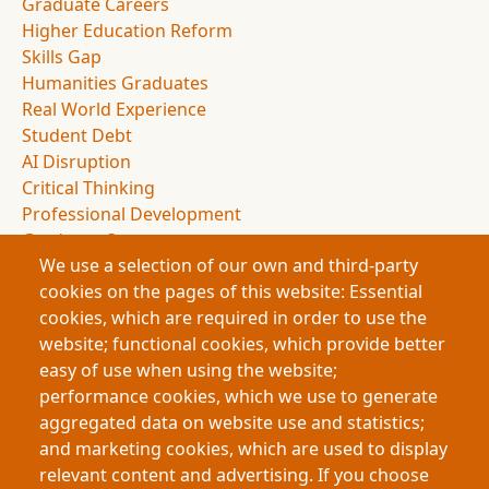
Graduate Careers
Higher Education Reform
Skills Gap
Humanities Graduates
Real World Experience
Student Debt
AI Disruption
Critical Thinking
Professional Development
Graduate Outcomes
We use a selection of our own and third-party
Education Policy
cookies on the pages of this website: Essential
Experiential Education
cookies, which are required in order to use the
Employer Partnerships
website; functional cookies, which provide better
Student Experience
easy of use when using the website;
Applied Learning
performance cookies, which we use to generate
Knowledge Economy
aggregated data on website use and statistics;
Academic Presentations
and marketing cookies, which are used to display
Graduate Portfolios
relevant content and advertising. If you choose
Human Skills