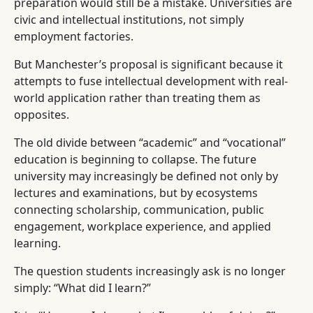
preparation would still be a mistake. Universities are
civic and intellectual institutions, not simply
employment factories.
But Manchester’s proposal is significant because it
attempts to fuse intellectual development with real-
world application rather than treating them as
opposites.
The old divide between “academic” and “vocational”
education is beginning to collapse. The future
university may increasingly be defined not only by
lectures and examinations, but by ecosystems
connecting scholarship, communication, public
engagement, workplace experience, and applied
learning.
The question students increasingly ask is no longer
simply: “What did I learn?”