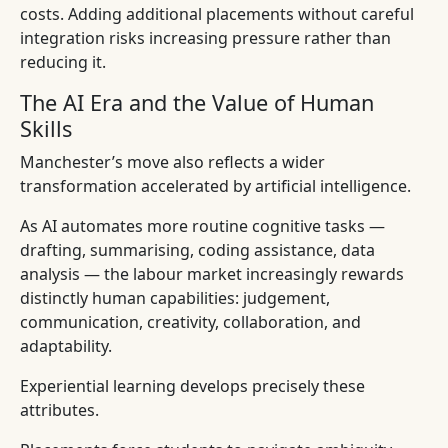
costs. Adding additional placements without careful
integration risks increasing pressure rather than
reducing it.
The AI Era and the Value of Human
Skills
Manchester’s move also reflects a wider
transformation accelerated by artificial intelligence.
As AI automates more routine cognitive tasks —
drafting, summarising, coding assistance, data
analysis — the labour market increasingly rewards
distinctly human capabilities: judgement,
communication, creativity, collaboration, and
adaptability.
Experiential learning develops precisely these
attributes.