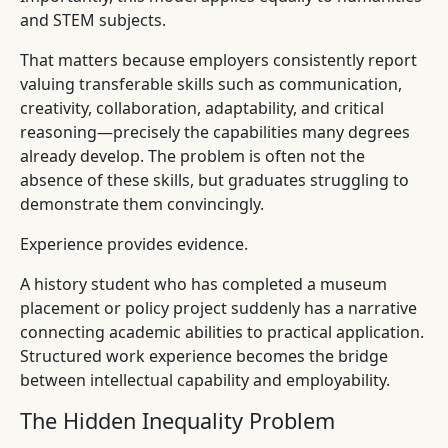
and STEM subjects.
That matters because employers consistently report
valuing transferable skills such as communication,
creativity, collaboration, adaptability, and critical
reasoning—precisely the capabilities many degrees
already develop. The problem is often not the
absence of these skills, but graduates struggling to
demonstrate them convincingly.
Experience provides evidence.
A history student who has completed a museum
placement or policy project suddenly has a narrative
connecting academic abilities to practical application.
Structured work experience becomes the bridge
between intellectual capability and employability.
The Hidden Inequality Problem