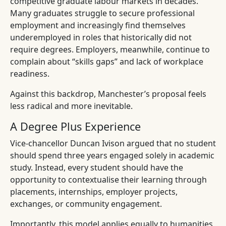
competitive graduate labour markets in decades.
Many graduates struggle to secure professional
employment and increasingly find themselves
underemployed in roles that historically did not
require degrees. Employers, meanwhile, continue to
complain about “skills gaps” and lack of workplace
readiness.
Against this backdrop, Manchester’s proposal feels
less radical and more inevitable.
A Degree Plus Experience
Vice-chancellor Duncan Ivison argued that no student
should spend three years engaged solely in academic
study. Instead, every student should have the
opportunity to contextualise their learning through
placements, internships, employer projects,
exchanges, or community engagement.
Importantly, this model applies equally to humanities