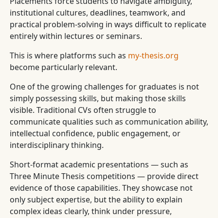
Placements force students to navigate ambiguity,
institutional cultures, deadlines, teamwork, and
practical problem-solving in ways difficult to replicate
entirely within lectures or seminars.
This is where platforms such as
my-thesis.org
become particularly relevant.
One of the growing challenges for graduates is not
simply possessing skills, but making those skills
visible. Traditional CVs often struggle to
communicate qualities such as communication ability,
intellectual confidence, public engagement, or
interdisciplinary thinking.
Short-format academic presentations — such as
Three Minute Thesis competitions — provide direct
evidence of those capabilities. They showcase not
only subject expertise, but the ability to explain
complex ideas clearly, think under pressure,