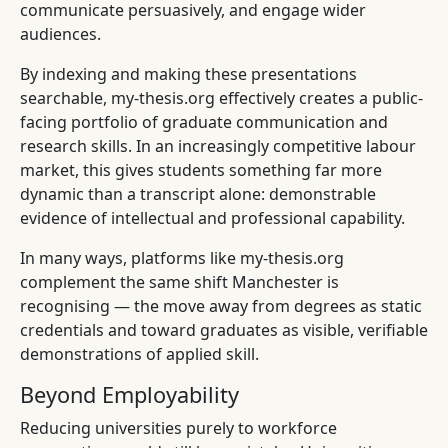
communicate persuasively, and engage wider
audiences.
By indexing and making these presentations
searchable, my-thesis.org effectively creates a public-
facing portfolio of graduate communication and
research skills. In an increasingly competitive labour
market, this gives students something far more
dynamic than a transcript alone: demonstrable
evidence of intellectual and professional capability.
In many ways, platforms like my-thesis.org
complement the same shift Manchester is
recognising — the move away from degrees as static
credentials and toward graduates as visible, verifiable
demonstrations of applied skill.
Beyond Employability
Reducing universities purely to workforce