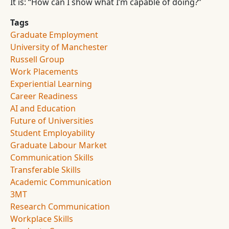
It is: “How can I show what I’m capable of doing?”
Tags
Graduate Employment
University of Manchester
Russell Group
Work Placements
Experiential Learning
Career Readiness
AI and Education
Future of Universities
Student Employability
Graduate Labour Market
Communication Skills
Transferable Skills
Academic Communication
3MT
Research Communication
Workplace Skills