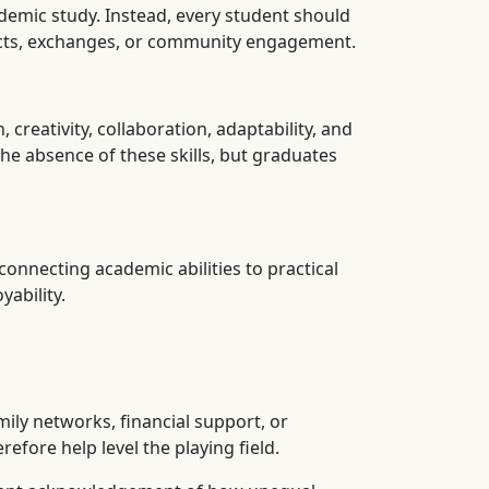
demic study. Instead, every student should
jects, exchanges, or community engagement.
reativity, collaboration, adaptability, and
he absence of these skills, but graduates
onnecting academic abilities to practical
ability.
mily networks, financial support, or
efore help level the playing field.