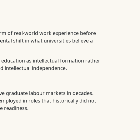
rm of real-world work experience before
al shift in what universities believe a
education as intellectual formation rather
nd intellectual independence.
ive graduate labour markets in decades.
loyed in roles that historically did not
e readiness.