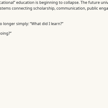
ational” education is beginning to collapse. The future univ
systems connecting scholarship, communication, public eng
o longer simply: “What did I learn?”
doing?”