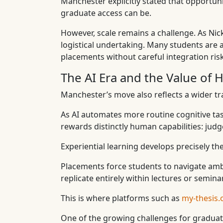
Manchester explicitly stated that opportu
graduate access can be.
However, scale remains a challenge. As Ni
logistical undertaking. Many students are a
placements without careful integration risk
The AI Era and the Value of 
Manchester’s move also reflects a wider tra
As AI automates more routine cognitive tas
rewards distinctly human capabilities: judg
Experiential learning develops precisely the
Placements force students to navigate ambig
replicate entirely within lectures or semina
This is where platforms such as
my-thesis.
One of the growing challenges for graduates