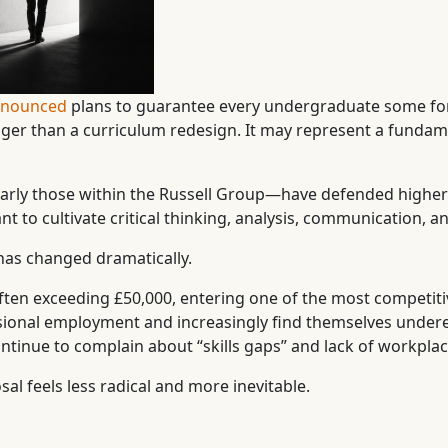
announced
plans to guarantee every undergraduate some fo
er than a curriculum redesign. It may represent a fundament
ularly those within the Russell Group—have defended higher 
t to cultivate critical thinking, analysis, communication, a
has changed dramatically.
often exceeding £50,000, entering one of the most competit
ional employment and increasingly find themselves underemp
tinue to complain about “skills gaps” and lack of workplac
l feels less radical and more inevitable.