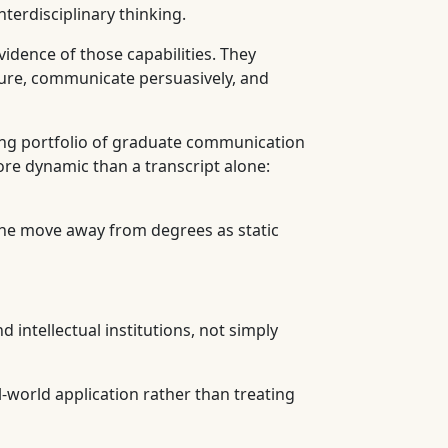
terdisciplinary thinking.
dence of those capabilities. They
ssure, communicate persuasively, and
cing portfolio of graduate communication
ore dynamic than a transcript alone:
the move away from degrees as static
d intellectual institutions, not simply
l-world application rather than treating