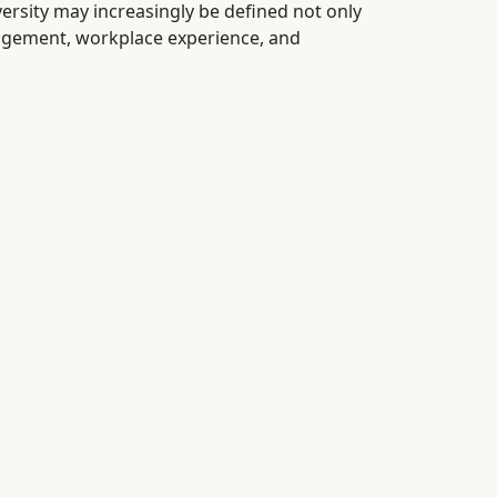
ersity may increasingly be defined not only
agement, workplace experience, and