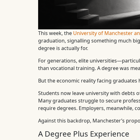
This week, the
University of Manchester 
graduation, signalling something much bigg
degree is actually for.
For generations, elite universities—partic
than vocational training. A degree was mean
But the economic reality facing graduates 
Students now leave university with debts 
Many graduates struggle to secure profess
require degrees. Employers, meanwhile, con
Against this backdrop, Manchester’s proposa
A Degree Plus Experience