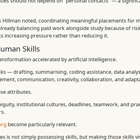
nities should not depend on “personal contacts” — a signi
ck Hillman noted, coordinating meaningful placements for 
lready balancing paid work alongside study because of risin
s increasing pressure rather than reducing it.
Human Skills
nsformation accelerated by artificial intelligence.
ks — drafting, summarising, coding assistance, data analy
ement, communication, creativity, collaboration, and adaptab
se attributes.
uity, institutional cultures, deadlines, teamwork, and pract
rs.
org
become particularly relevant.
 is not simply possessing skills, but making those skills vis