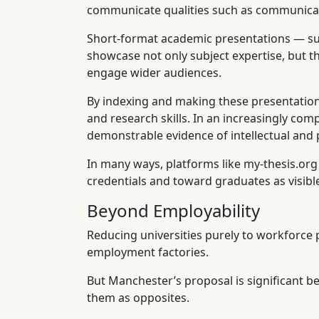
communicate qualities such as communication
Short-format academic presentations — suc
showcase not only subject expertise, but th
engage wider audiences.
By indexing and making these presentations
and research skills. In an increasingly com
demonstrable evidence of intellectual and p
In many ways, platforms like my-thesis.or
credentials and toward graduates as visible,
Beyond Employability
Reducing universities purely to workforce pr
employment factories.
But Manchester’s proposal is significant be
them as opposites.