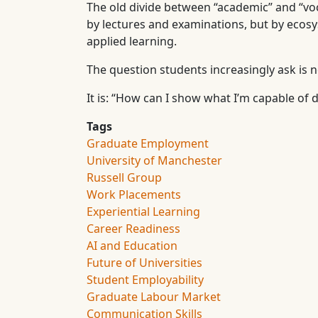
The old divide between “academic” and “voc
by lectures and examinations, but by eco
applied learning.
The question students increasingly ask is n
It is: “How can I show what I’m capable of 
Tags
Graduate Employment
University of Manchester
Russell Group
Work Placements
Experiential Learning
Career Readiness
AI and Education
Future of Universities
Student Employability
Graduate Labour Market
Communication Skills