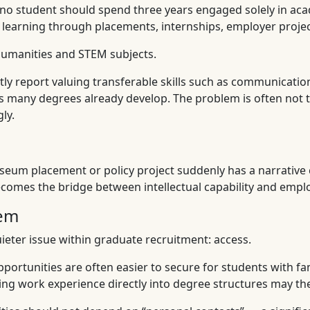
 no student should spend three years engaged solely in aca
ir learning through placements, internships, employer pro
 humanities and STEM subjects.
 report valuing transferable skills such as communication, c
es many degrees already develop. The problem is often not t
ly.
um placement or policy project suddenly has a narrative c
comes the bridge between intellectual capability and employ
lem
eter issue within graduate recruitment: access.
portunities are often easier to secure for students with fa
ding work experience directly into degree structures may ther