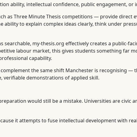
 ability, intellectual confidence, public engagement, or in
h as Three Minute Thesis competitions — provide direct evi
e ability to explain complex ideas clearly, think under pre
 searchable, my-thesis.org effectively creates a public-fa
petitive labour market, this gives students something far m
rofessional capability.
g complement the same shift Manchester is recognising — 
 verifiable demonstrations of applied skill.
eparation would still be a mistake. Universities are civic an
cause it attempts to fuse intellectual development with rea