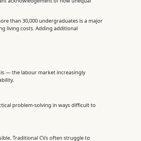
ficant acknowledgement of how unequal
more than 30,000 undergraduates is a major
g living costs. Adding additional
sis — the labour market increasingly
ility.
ical problem-solving in ways difficult to
ible. Traditional CVs often struggle to