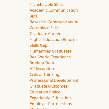
Transferable Skills
Academic Communication
3MT
Research Communication
Workplace Skills
Graduate Careers
Higher Education Reform
Skills Gap
Humanities Graduates
Real World Experience
Student Debt
AI Disruption
Critical Thinking
Professional Development
Graduate Outcomes
Education Policy
Experiential Education
Employer Partnerships