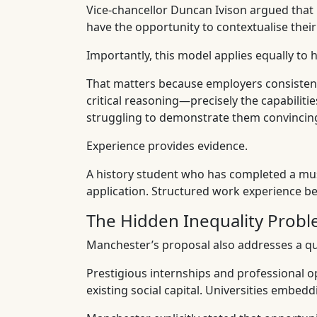
Vice-chancellor Duncan Ivison argued that
have the opportunity to contextualise the
Importantly, this model applies equally to
That matters because employers consistently
critical reasoning—precisely the capabiliti
struggling to demonstrate them convincing
Experience provides evidence.
A history student who has completed a muse
application. Structured work experience be
The Hidden Inequality Prob
Manchester’s proposal also addresses a qui
Prestigious internships and professional op
existing social capital. Universities embed