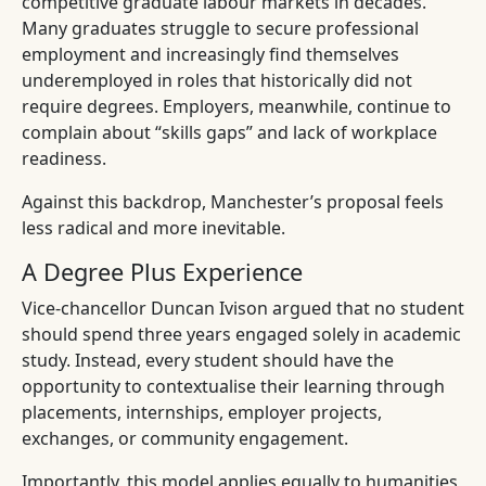
competitive graduate labour markets in decades.
Many graduates struggle to secure professional
employment and increasingly find themselves
underemployed in roles that historically did not
require degrees. Employers, meanwhile, continue to
complain about “skills gaps” and lack of workplace
readiness.
Against this backdrop, Manchester’s proposal feels
less radical and more inevitable.
A Degree Plus Experience
Vice-chancellor Duncan Ivison argued that no student
should spend three years engaged solely in academic
study. Instead, every student should have the
opportunity to contextualise their learning through
placements, internships, employer projects,
exchanges, or community engagement.
Importantly, this model applies equally to humanities