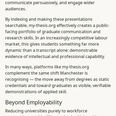
communicate persuasively, and engage wider
audiences.
By indexing and making these presentations
searchable, my-thesis.org effectively creates a public-
facing portfolio of graduate communication and
research skills. In an increasingly competitive labour
market, this gives students something far more
dynamic than a transcript alone: demonstrable
evidence of intellectual and professional capability.
In many ways, platforms like my-thesis.org
complement the same shift Manchester is
recognising — the move away from degrees as static
credentials and toward graduates as visible, verifiable
demonstrations of applied skill.
Beyond Employability
Reducing universities purely to workforce