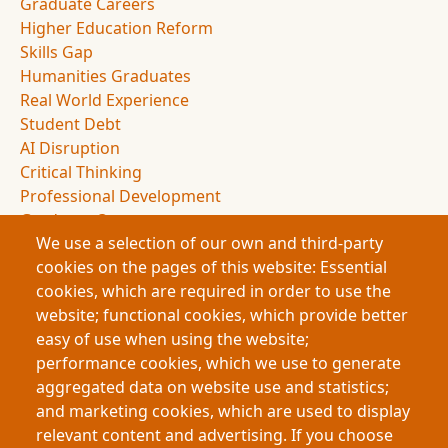
Graduate Careers
Higher Education Reform
Skills Gap
Humanities Graduates
Real World Experience
Student Debt
AI Disruption
Critical Thinking
Professional Development
Graduate Outcomes
We use a selection of our own and third-party
Education Policy
cookies on the pages of this website: Essential
Experiential Education
cookies, which are required in order to use the
Employer Partnerships
website; functional cookies, which provide better
Student Experience
easy of use when using the website;
Applied Learning
performance cookies, which we use to generate
Knowledge Economy
aggregated data on website use and statistics;
Academic Presentations
and marketing cookies, which are used to display
Graduate Portfolios
relevant content and advertising. If you choose
Human Skills