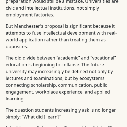
preparation would still be a mistake. Universities are
civic and intellectual institutions, not simply
employment factories.
But Manchester’s proposal is significant because it
attempts to fuse intellectual development with real-
world application rather than treating them as
opposites.
The old divide between “academic” and “vocational”
education is beginning to collapse. The future
university may increasingly be defined not only by
lectures and examinations, but by ecosystems
connecting scholarship, communication, public
engagement, workplace experience, and applied
learning.
The question students increasingly ask is no longer
simply: “What did I learn?”