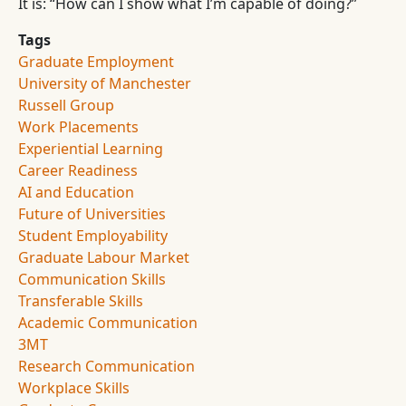
It is: “How can I show what I’m capable of doing?”
Tags
Graduate Employment
University of Manchester
Russell Group
Work Placements
Experiential Learning
Career Readiness
AI and Education
Future of Universities
Student Employability
Graduate Labour Market
Communication Skills
Transferable Skills
Academic Communication
3MT
Research Communication
Workplace Skills