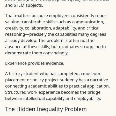
and STEM subjects.
That matters because employers consistently report
valuing transferable skills such as communication,
creativity, collaboration, adaptability, and critical
reasoning—precisely the capabilities many degrees
already develop. The problem is often not the
absence of these skills, but graduates struggling to
demonstrate them convincingly.
Experience provides evidence.
A history student who has completed a museum
placement or policy project suddenly has a narrative
connecting academic abilities to practical application.
Structured work experience becomes the bridge
between intellectual capability and employability.
The Hidden Inequality Problem