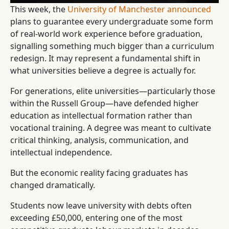
This week, the
University of Manchester announced
plans to guarantee every undergraduate some form
of real-world work experience before graduation,
signalling something much bigger than a curriculum
redesign. It may represent a fundamental shift in
what universities believe a degree is actually for.
For generations, elite universities—particularly those
within the Russell Group—have defended higher
education as intellectual formation rather than
vocational training. A degree was meant to cultivate
critical thinking, analysis, communication, and
intellectual independence.
But the economic reality facing graduates has
changed dramatically.
Students now leave university with debts often
exceeding £50,000, entering one of the most