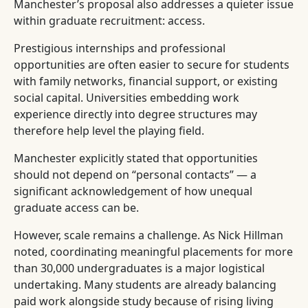
Manchester’s proposal also addresses a quieter issue
within graduate recruitment: access.
Prestigious internships and professional
opportunities are often easier to secure for students
with family networks, financial support, or existing
social capital. Universities embedding work
experience directly into degree structures may
therefore help level the playing field.
Manchester explicitly stated that opportunities
should not depend on “personal contacts” — a
significant acknowledgement of how unequal
graduate access can be.
However, scale remains a challenge. As Nick Hillman
noted, coordinating meaningful placements for more
than 30,000 undergraduates is a major logistical
undertaking. Many students are already balancing
paid work alongside study because of rising living