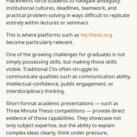
Placements force students to navigate ambiguity,
institutional cultures, deadlines, teamwork, and
practical problem-solving in ways difficult to replicate
entirely within lectures or seminars.
This is where platforms such as
my-thesis.org
become particularly relevant.
One of the growing challenges for graduates is not
simply possessing skills, but making those skills
visible. Traditional CVs often struggle to
communicate qualities such as communication ability,
intellectual confidence, public engagement, or
interdisciplinary thinking.
Short-format academic presentations — such as
Three Minute Thesis competitions — provide direct
evidence of those capabilities. They showcase not
only subject expertise, but the ability to explain
complex ideas clearly, think under pressure,