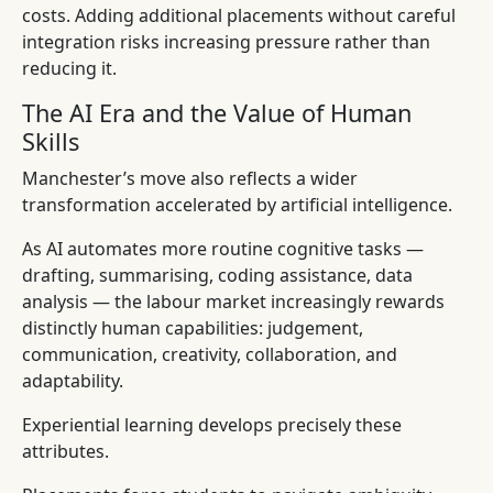
costs. Adding additional placements without careful
integration risks increasing pressure rather than
reducing it.
The AI Era and the Value of Human
Skills
Manchester’s move also reflects a wider
transformation accelerated by artificial intelligence.
As AI automates more routine cognitive tasks —
drafting, summarising, coding assistance, data
analysis — the labour market increasingly rewards
distinctly human capabilities: judgement,
communication, creativity, collaboration, and
adaptability.
Experiential learning develops precisely these
attributes.