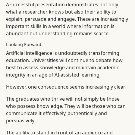
A successful presentation demonstrates not only
what a researcher knows but also their ability to
explain, persuade and engage. These are increasingly
important skills in a world where information is
abundant but understanding remains scarce.
Looking Forward
Artificial intelligence is undoubtedly transforming
education. Universities will continue to debate how
best to assess knowledge and maintain academic
integrity in an age of AI-assisted learning.
However, one consequence seems increasingly clear.
The graduates who thrive will not simply be those
who possess knowledge. They will be those who can
communicate it effectively, authentically and
persuasively.
The ability to stand in front of an audience and