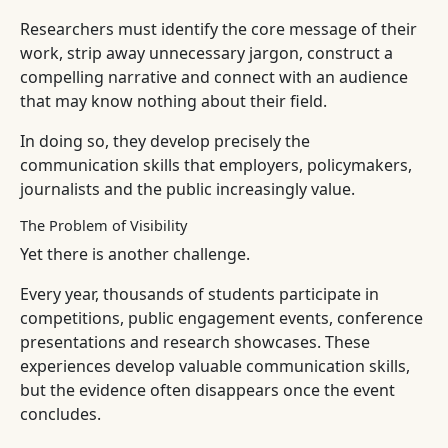
Researchers must identify the core message of their
work, strip away unnecessary jargon, construct a
compelling narrative and connect with an audience
that may know nothing about their field.
In doing so, they develop precisely the
communication skills that employers, policymakers,
journalists and the public increasingly value.
The Problem of Visibility
Yet there is another challenge.
Every year, thousands of students participate in
competitions, public engagement events, conference
presentations and research showcases. These
experiences develop valuable communication skills,
but the evidence often disappears once the event
concludes.