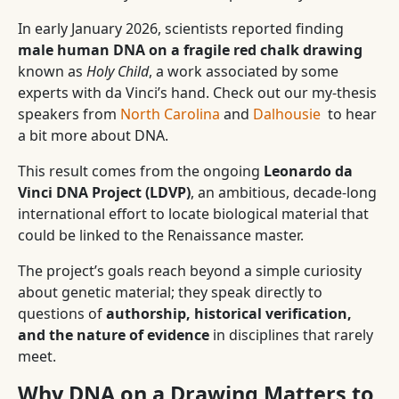
In early January 2026, scientists reported finding
male human DNA on a fragile red chalk drawing
known as
Holy Child
, a work associated by some
experts with da Vinci’s hand. Check out our my-thesis
speakers from
North Carolina
and
Dalhousie
to hear
a bit more about DNA.
This result comes from the ongoing
Leonardo da
Vinci DNA Project (LDVP)
, an ambitious, decade-long
international effort to locate biological material that
could be linked to the Renaissance master.
The project’s goals reach beyond a simple curiosity
about genetic material; they speak directly to
questions of
authorship, historical verification,
and the nature of evidence
in disciplines that rarely
meet.
Why DNA on a Drawing Matters to