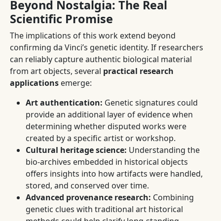
Beyond Nostalgia: The Real
Scientific Promise
The implications of this work extend beyond
confirming da Vinci’s genetic identity. If researchers
can reliably capture authentic biological material
from art objects, several
practical research
applications
emerge:
Art authentication:
Genetic signatures could
provide an additional layer of evidence when
determining whether disputed works were
created by a specific artist or workshop.
Cultural heritage science:
Understanding the
bio-archives embedded in historical objects
offers insights into how artifacts were handled,
stored, and conserved over time.
Advanced provenance research:
Combining
genetic clues with traditional art historical