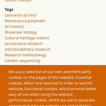
Science Podcast
.
Tags
Leonardo da Vinci
Renaissance polymath
Art history
Molecular biology
Cultural heritage science
provenance research
interdisciplinary research
Research methodology
Genetic sequencing
Non-invasive sampling
We use a selection of our own and third-party
Conservation science
cookies on the pages of this website: Essential
Archaeology
cookies, which are required in order to use the
Authorship attribution
website; functional cookies, which provide better
Evidence and uncertainty
easy of use when using the website;
Research innovation
performance cookies, which we use to generate
Doctoral research
aggregated data on website use and statistics;