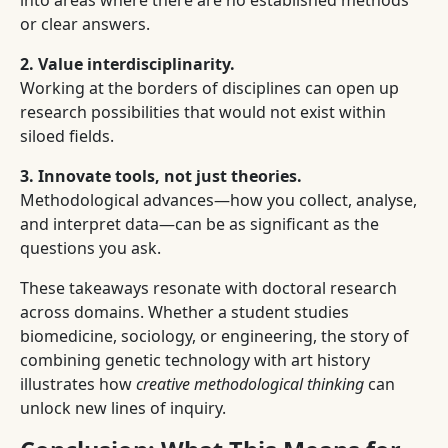
into areas where there are no established methods
or clear answers.
2. Value interdisciplinarity.
Working at the borders of disciplines can open up
research possibilities that would not exist within
siloed fields.
3. Innovate tools, not just theories.
Methodological advances—how you collect, analyse,
and interpret data—can be as significant as the
questions you ask.
These takeaways resonate with doctoral research
across domains. Whether a student studies
biomedicine, sociology, or engineering, the story of
combining genetic technology with art history
illustrates how
creative methodological thinking
can
unlock new lines of inquiry.