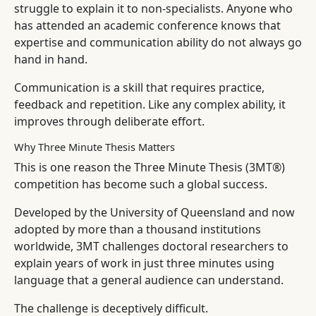
struggle to explain it to non-specialists. Anyone who
has attended an academic conference knows that
expertise and communication ability do not always go
hand in hand.
Communication is a skill that requires practice,
feedback and repetition. Like any complex ability, it
improves through deliberate effort.
Why Three Minute Thesis Matters
This is one reason the Three Minute Thesis (3MT®)
competition has become such a global success.
Developed by the University of Queensland and now
adopted by more than a thousand institutions
worldwide, 3MT challenges doctoral researchers to
explain years of work in just three minutes using
language that a general audience can understand.
The challenge is deceptively difficult.