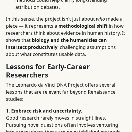
methods could help clarify long-standing
attribution debates.
In this sense, the project isn’t just about
who
made a
piece — it represents a
methodological shift
in how
researchers think about evidence in human history. It
shows that
biology and the humanities can
intersect productively
, challenging assumptions
about what constitutes usable data.
Lessons for Early-Career
Researchers
The Leonardo da Vinci DNA Project offers several
lessons that are relevant far beyond Renaissance
studies:
1. Embrace risk and uncertainty.
Good research rarely moves in straight lines.
Pursuing novel questions often involves venturing