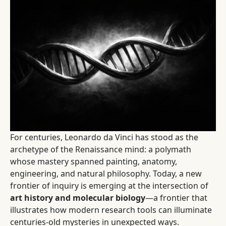
For centuries, Leonardo da Vinci has stood as the
archetype of the Renaissance mind: a polymath
whose mastery spanned painting, anatomy,
engineering, and natural philosophy. Today, a new
frontier of inquiry is emerging at the intersection of
art history and molecular biology
—a frontier that
illustrates how modern research tools can illuminate
centuries-old mysteries in unexpected ways.