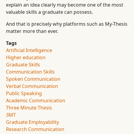
explain an idea clearly may become one of the most
valuable skills a graduate can possess.
And that is precisely why platforms such as My-Thesis
matter more than ever.
Tags
Artificial Intelligence
Higher education
Graduate Skills
Communication Skills
Spoken Communication
Verbal Communication
Public Speaking
Academic Communication
Three Minute Thesis
3MT
Graduate Employability
Research Communication