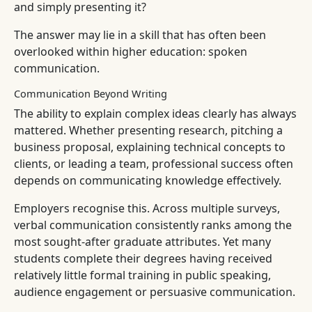
and simply presenting it?
The answer may lie in a skill that has often been
overlooked within higher education: spoken
communication.
Communication Beyond Writing
The ability to explain complex ideas clearly has always
mattered. Whether presenting research, pitching a
business proposal, explaining technical concepts to
clients, or leading a team, professional success often
depends on communicating knowledge effectively.
Employers recognise this. Across multiple surveys,
verbal communication consistently ranks among the
most sought-after graduate attributes. Yet many
students complete their degrees having received
relatively little formal training in public speaking,
audience engagement or persuasive communication.