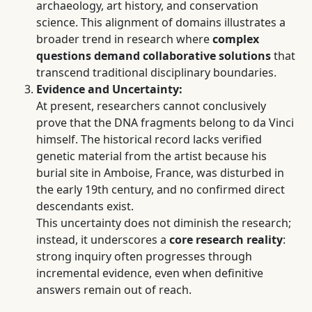
archaeology, art history, and conservation
science. This alignment of domains illustrates a
broader trend in research where
complex
questions demand collaborative solutions
that
transcend traditional disciplinary boundaries.
Evidence and Uncertainty:
At present, researchers cannot conclusively
prove that the DNA fragments belong to da Vinci
himself. The historical record lacks verified
genetic material from the artist because his
burial site in Amboise, France, was disturbed in
the early 19th century, and no confirmed direct
descendants exist.
This uncertainty does not diminish the research;
instead, it underscores a
core research reality
:
strong inquiry often progresses through
incremental evidence, even when definitive
answers remain out of reach.