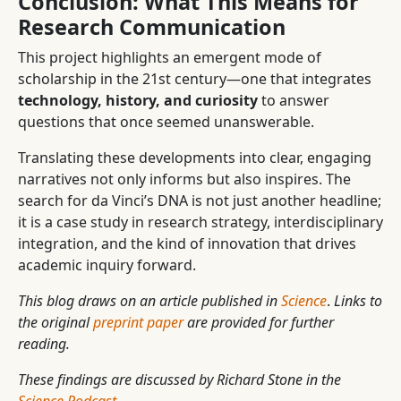
Conclusion: What This Means for
Research Communication
This project highlights an emergent mode of
scholarship in the 21st century—one that integrates
technology, history, and curiosity
to answer
questions that once seemed unanswerable.
Translating these developments into clear, engaging
narratives not only informs but also inspires. The
search for da Vinci’s DNA is not just another headline;
it is a case study in research strategy, interdisciplinary
integration, and the kind of innovation that drives
academic inquiry forward.
This blog draws on an article published in
Science
.
Links to
the original
preprint paper
are provided for further
reading.
These findings are discussed by Richard Stone in the