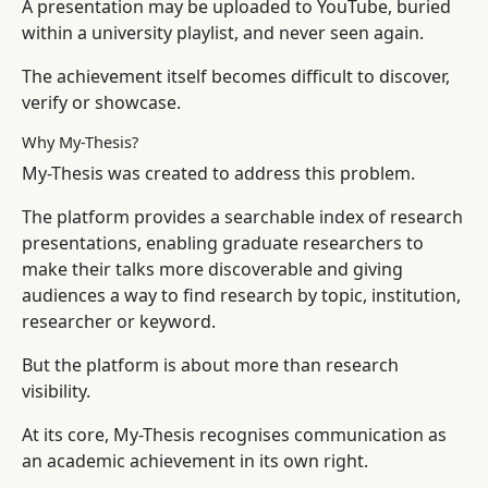
A presentation may be uploaded to YouTube, buried
within a university playlist, and never seen again.
The achievement itself becomes difficult to discover,
verify or showcase.
Why My-Thesis?
My-Thesis was created to address this problem.
The platform provides a searchable index of research
presentations, enabling graduate researchers to
make their talks more discoverable and giving
audiences a way to find research by topic, institution,
researcher or keyword.
But the platform is about more than research
visibility.
At its core, My-Thesis recognises communication as
an academic achievement in its own right.