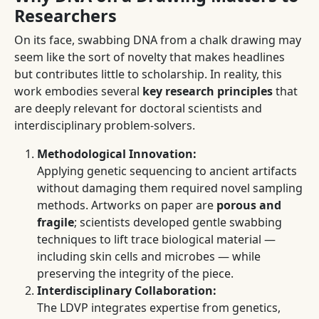
Researchers
On its face, swabbing DNA from a chalk drawing may
seem like the sort of novelty that makes headlines
but contributes little to scholarship. In reality, this
work embodies several
key research principles
that
are deeply relevant for doctoral scientists and
interdisciplinary problem-solvers.
Methodological Innovation:
Applying genetic sequencing to ancient artifacts
without damaging them required novel sampling
methods. Artworks on paper are
porous and
fragile
; scientists developed gentle swabbing
techniques to lift trace biological material —
including skin cells and microbes — while
preserving the integrity of the piece.
Interdisciplinary Collaboration:
The LDVP integrates expertise from genetics,