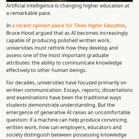
Artificial intelligence is changing higher education at
a remarkable pace.
In
a recent opinion piece for
Times Higher Education
,
Bruce Hood argued that as AI becomes increasingly
capable of producing polished written work,
universities must rethink how they develop and
assess one of the most important graduate
attributes: the ability to communicate knowledge
effectively to other human beings.
For decades, universities have focused primarily on
written communication. Essays, reports, dissertations
and examinations have been the traditional ways
students demonstrate understanding. But the
emergence of generative AI raises an uncomfortable
question: if a machine can help produce convincing
written work, how can employers, educators and
society distinguish between possessing knowledge