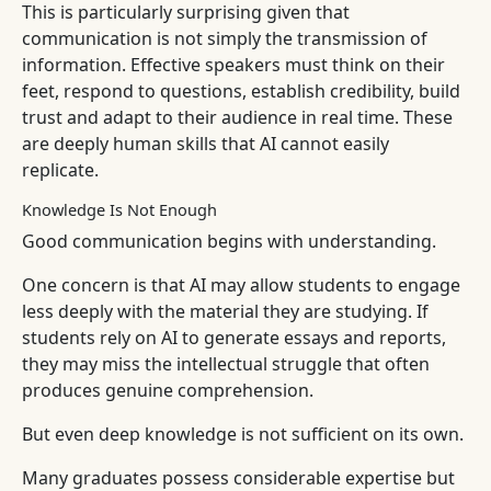
This is particularly surprising given that
communication is not simply the transmission of
information. Effective speakers must think on their
feet, respond to questions, establish credibility, build
trust and adapt to their audience in real time. These
are deeply human skills that AI cannot easily
replicate.
Knowledge Is Not Enough
Good communication begins with understanding.
One concern is that AI may allow students to engage
less deeply with the material they are studying. If
students rely on AI to generate essays and reports,
they may miss the intellectual struggle that often
produces genuine comprehension.
But even deep knowledge is not sufficient on its own.
Many graduates possess considerable expertise but