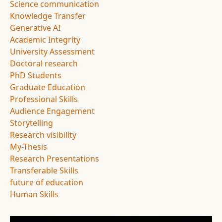
Science communication
Knowledge Transfer
Generative AI
Academic Integrity
University Assessment
Doctoral research
PhD Students
Graduate Education
Professional Skills
Audience Engagement
Storytelling
Research visibility
My-Thesis
Research Presentations
Transferable Skills
future of education
Human Skills
Image