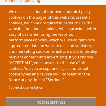
Genetic sequencing
Non-invasive sampling
We use a selection of our own and third-party
Conservation science
cookies on the pages of this website: Essential
Archaeology
cookies, which are required in order to use the
Authorship attribution
website; functional cookies, which provide better
Evidence and uncertainty
easy of use when using the website;
Research innovation
performance cookies, which we use to generate
Doctoral research
aggregated data on website use and statistics;
Science communication
and marketing cookies, which are used to display
Humanities and science integration
relevant content and advertising. If you choose
Science podcast
"ACCEPT ALL", you consent to the use of all
Science journal
cookies. You can accept and reject individual
cookie types and revoke your consent for the
future at any time at "Settings".
Footer
About My-Thesis.org
Contact
Cookie documentation
Website terms and conditions
Cookies
COOKIE SETTINGS
Privacy policy