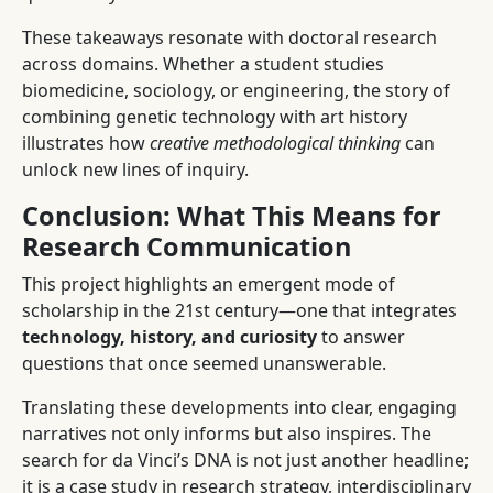
These takeaways resonate with doctoral research
across domains. Whether a student studies
biomedicine, sociology, or engineering, the story of
combining genetic technology with art history
illustrates how
creative methodological thinking
can
unlock new lines of inquiry.
Conclusion: What This Means for
Research Communication
This project highlights an emergent mode of
scholarship in the 21st century—one that integrates
technology, history, and curiosity
to answer
questions that once seemed unanswerable.
Translating these developments into clear, engaging
narratives not only informs but also inspires. The
search for da Vinci’s DNA is not just another headline;
it is a case study in research strategy, interdisciplinary