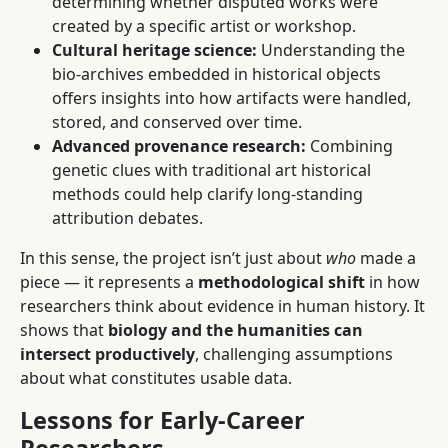
determining whether disputed works were
created by a specific artist or workshop.
Cultural heritage science:
Understanding the
bio-archives embedded in historical objects
offers insights into how artifacts were handled,
stored, and conserved over time.
Advanced provenance research:
Combining
genetic clues with traditional art historical
methods could help clarify long-standing
attribution debates.
In this sense, the project isn’t just about
who
made a
piece — it represents a
methodological shift
in how
researchers think about evidence in human history. It
shows that
biology and the humanities can
intersect productively
, challenging assumptions
about what constitutes usable data.
Lessons for Early-Career