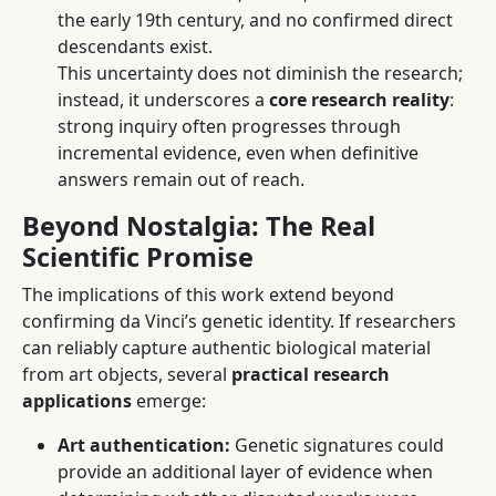
the early 19th century, and no confirmed direct
descendants exist.
This uncertainty does not diminish the research;
instead, it underscores a
core research reality
:
strong inquiry often progresses through
incremental evidence, even when definitive
answers remain out of reach.
Beyond Nostalgia: The Real
Scientific Promise
The implications of this work extend beyond
confirming da Vinci’s genetic identity. If researchers
can reliably capture authentic biological material
from art objects, several
practical research
applications
emerge:
Art authentication:
Genetic signatures could
provide an additional layer of evidence when