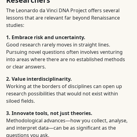
Researchers
The Leonardo da Vinci DNA Project offers several
lessons that are relevant far beyond Renaissance
studies:
1. Embrace risk and uncertainty.
Good research rarely moves in straight lines.
Pursuing novel questions often involves venturing
into areas where there are no established methods
or clear answers.
2. Value interdisciplinarity.
Working at the borders of disciplines can open up
research possibilities that would not exist within
siloed fields.
3. Innovate tools, not just theories.
Methodological advances—how you collect, analyse,
and interpret data—can be as significant as the
questions you ask.