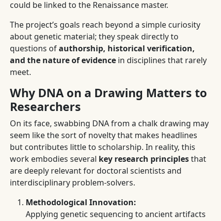
could be linked to the Renaissance master.
The project’s goals reach beyond a simple curiosity
about genetic material; they speak directly to
questions of
authorship, historical verification,
and the nature of evidence
in disciplines that rarely
meet.
Why DNA on a Drawing Matters to
Researchers
On its face, swabbing DNA from a chalk drawing may
seem like the sort of novelty that makes headlines
but contributes little to scholarship. In reality, this
work embodies several
key research principles
that
are deeply relevant for doctoral scientists and
interdisciplinary problem-solvers.
Methodological Innovation:
Applying genetic sequencing to ancient artifacts