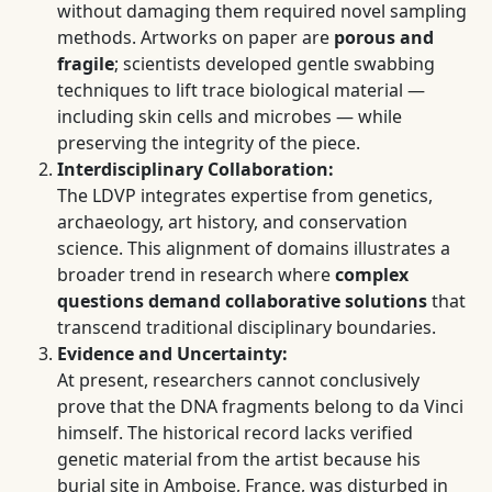
without damaging them required novel sampling
methods. Artworks on paper are
porous and
fragile
; scientists developed gentle swabbing
techniques to lift trace biological material —
including skin cells and microbes — while
preserving the integrity of the piece.
Interdisciplinary Collaboration:
The LDVP integrates expertise from genetics,
archaeology, art history, and conservation
science. This alignment of domains illustrates a
broader trend in research where
complex
questions demand collaborative solutions
that
transcend traditional disciplinary boundaries.
Evidence and Uncertainty:
At present, researchers cannot conclusively
prove that the DNA fragments belong to da Vinci
himself. The historical record lacks verified
genetic material from the artist because his
burial site in Amboise, France, was disturbed in