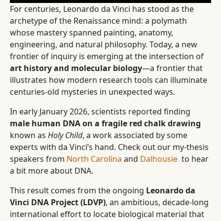
For centuries, Leonardo da Vinci has stood as the
archetype of the Renaissance mind: a polymath
whose mastery spanned painting, anatomy,
engineering, and natural philosophy. Today, a new
frontier of inquiry is emerging at the intersection of
art history and molecular biology
—a frontier that
illustrates how modern research tools can illuminate
centuries-old mysteries in unexpected ways.
In early January 2026, scientists reported finding
male human DNA on a fragile red chalk drawing
known as
Holy Child
, a work associated by some
experts with da Vinci’s hand. Check out our my-thesis
speakers from
North Carolina
and
Dalhousie
to hear
a bit more about DNA.
This result comes from the ongoing
Leonardo da
Vinci DNA Project (LDVP)
, an ambitious, decade-long
international effort to locate biological material that