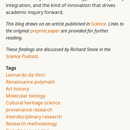
integration, and the kind of innovation that drives
academic inquiry forward.
This blog draws on an article published in
Science
.
Links to
the original
preprint paper
are provided for further
reading.
These findings are discussed by Richard Stone in the
Science Podcast
.
Tags
Leonardo da Vinci
Renaissance polymath
Art history
Molecular biology
Cultural heritage science
provenance research
interdisciplinary research
Research methodology