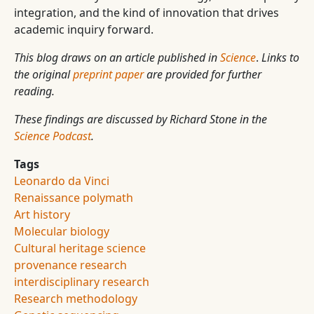
integration, and the kind of innovation that drives
academic inquiry forward.
This blog draws on an article published in
Science
.
Links to
the original
preprint paper
are provided for further
reading.
These findings are discussed by Richard Stone in the
Science Podcast
.
Tags
Leonardo da Vinci
Renaissance polymath
Art history
Molecular biology
Cultural heritage science
provenance research
interdisciplinary research
Research methodology