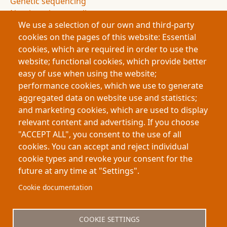
Genetic sequencing
Non-invasive sampling
We use a selection of our own and third-party
Conservation science
cookies on the pages of this website: Essential
Archaeology
cookies, which are required in order to use the
Authorship attribution
website; functional cookies, which provide better
Evidence and uncertainty
easy of use when using the website;
Research innovation
performance cookies, which we use to generate
Doctoral research
aggregated data on website use and statistics;
Science communication
and marketing cookies, which are used to display
Humanities and science integration
relevant content and advertising. If you choose
Science podcast
"ACCEPT ALL", you consent to the use of all
Science journal
cookies. You can accept and reject individual
cookie types and revoke your consent for the
future at any time at "Settings".
Footer
About My-Thesis.org
Contact
Cookie documentation
Website terms and conditions
Cookies
COOKIE SETTINGS
Privacy policy