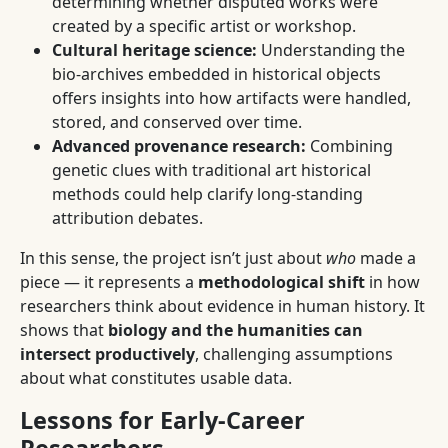
determining whether disputed works were
created by a specific artist or workshop.
Cultural heritage science:
Understanding the
bio-archives embedded in historical objects
offers insights into how artifacts were handled,
stored, and conserved over time.
Advanced provenance research:
Combining
genetic clues with traditional art historical
methods could help clarify long-standing
attribution debates.
In this sense, the project isn’t just about
who
made a
piece — it represents a
methodological shift
in how
researchers think about evidence in human history. It
shows that
biology and the humanities can
intersect productively
, challenging assumptions
about what constitutes usable data.
Lessons for Early-Career