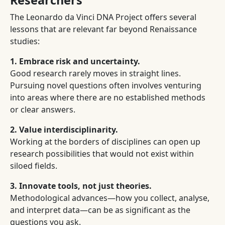
Researchers
The Leonardo da Vinci DNA Project offers several
lessons that are relevant far beyond Renaissance
studies:
1. Embrace risk and uncertainty.
Good research rarely moves in straight lines.
Pursuing novel questions often involves venturing
into areas where there are no established methods
or clear answers.
2. Value interdisciplinarity.
Working at the borders of disciplines can open up
research possibilities that would not exist within
siloed fields.
3. Innovate tools, not just theories.
Methodological advances—how you collect, analyse,
and interpret data—can be as significant as the
questions you ask.