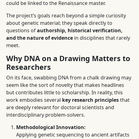
could be linked to the Renaissance master.
The project’s goals reach beyond a simple curiosity
about genetic material; they speak directly to
questions of
authorship, historical verification,
and the nature of evidence
in disciplines that rarely
meet.
Why DNA on a Drawing Matters to
Researchers
On its face, swabbing DNA from a chalk drawing may
seem like the sort of novelty that makes headlines
but contributes little to scholarship. In reality, this
work embodies several
key research principles
that
are deeply relevant for doctoral scientists and
interdisciplinary problem-solvers.
Methodological Innovation:
Applying genetic sequencing to ancient artifacts