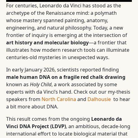
For centuries, Leonardo da Vinci has stood as the
archetype of the Renaissance mind: a polymath
whose mastery spanned painting, anatomy,
engineering, and natural philosophy. Today, a new
frontier of inquiry is emerging at the intersection of
art history and molecular biology
—a frontier that
illustrates how modern research tools can illuminate
centuries-old mysteries in unexpected ways.
In early January 2026, scientists reported finding
male human DNA on a fragile red chalk drawing
known as
Holy Child
, a work associated by some
experts with da Vinci’s hand. Check out our my-thesis
speakers from
North Carolina
and
Dalhousie
to hear
a bit more about DNA.
This result comes from the ongoing
Leonardo da
Vinci DNA Project (LDVP)
, an ambitious, decade-long
international effort to locate biological material that