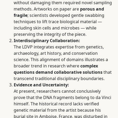
without damaging them required novel sampling
methods. Artworks on paper are
porous and
fragile
; scientists developed gentle swabbing
techniques to lift trace biological material —
including skin cells and microbes — while
preserving the integrity of the piece.
Interdisciplinary Collaboration:
The LDVP integrates expertise from genetics,
archaeology, art history, and conservation
science. This alignment of domains illustrates a
broader trend in research where
complex
questions demand collaborative solutions
that
transcend traditional disciplinary boundaries.
Evidence and Uncertainty:
At present, researchers cannot conclusively
prove that the DNA fragments belong to da Vinci
himself. The historical record lacks verified
genetic material from the artist because his
burial site in Amboise, France, was disturbed in