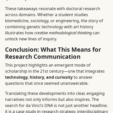
These takeaways resonate with doctoral research
across domains. Whether a student studies
biomedicine, sociology, or engineering, the story of
combining genetic technology with art history
illustrates how
creative methodological thinking
can
unlock new lines of inquiry.
Conclusion: What This Means for
Research Communication
This project highlights an emergent mode of
scholarship in the 21st century—one that integrates
technology, history, and curiosity
to answer
questions that once seemed unanswerable.
Translating these developments into clear, engaging
narratives not only informs but also inspires. The
search for da Vinci’s DNA is not just another headline;
it is a case study in research strategy, interdisciplinary