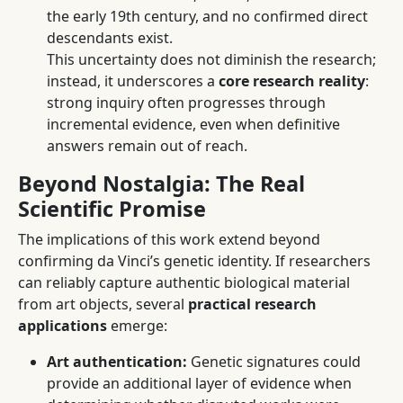
the early 19th century, and no confirmed direct
descendants exist.
This uncertainty does not diminish the research;
instead, it underscores a
core research reality
:
strong inquiry often progresses through
incremental evidence, even when definitive
answers remain out of reach.
Beyond Nostalgia: The Real
Scientific Promise
The implications of this work extend beyond
confirming da Vinci’s genetic identity. If researchers
can reliably capture authentic biological material
from art objects, several
practical research
applications
emerge:
Art authentication:
Genetic signatures could
provide an additional layer of evidence when