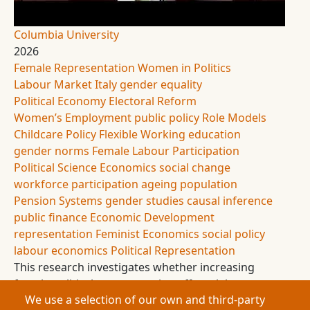
Columbia University
2026
Female Representation
Women in Politics
Labour Market
Italy
gender equality
Political Economy
Electoral Reform
Women’s Employment
public policy
Role Models
Childcare Policy
Flexible Working
education
gender norms
Female Labour Participation
Political Science
Economics
social change
workforce participation
ageing population
Pension Systems
gender studies
causal inference
public finance
Economic Development
representation
Feminist Economics
social policy
labour economics
Political Representation
This research investigates whether increasing
female political representation affects labour
We use a selection of our own and third-party
market participation and education outcomes.