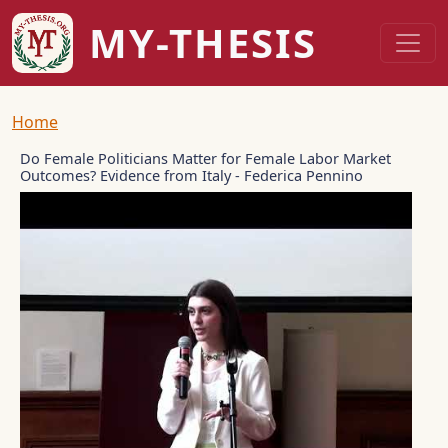
Skip to main content
MY-THESIS
Breadcrumb
Home
Do Female Politicians Matter for Female Labor Market
Outcomes? Evidence from Italy - Federica Pennino