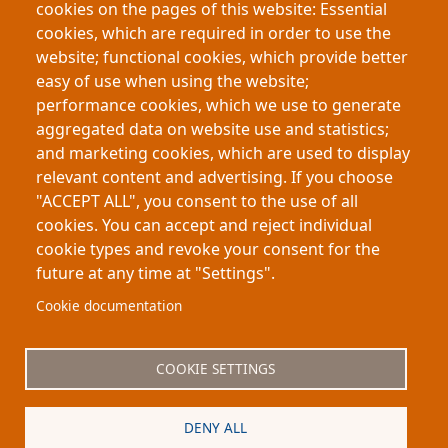
cookies on the pages of this website: Essential
Using electoral reforms in Italy as a natural
cookies, which are required in order to use the
experiment, the study finds that greater female
website; functional cookies, which provide better
representation increased workforce participation
easy of use when using the website;
among working-age women while encouraging
performance cookies, which we use to generate
younger women to remain in education,
aggregated data on website use and statistics;
demonstrating broader economic and social
and marketing cookies, which are used to display
effects of political representation.
relevant content and advertising. If you choose
"ACCEPT ALL", you consent to the use of all
cookies. You can accept and reject individual
cookie types and revoke your consent for the
future at any time at "Settings".
Footer
About My-Thesis.org
Contact
Cookie documentation
Website terms and conditions
Cookies
COOKIE SETTINGS
Privacy policy
Partners
DENY ALL
Logo