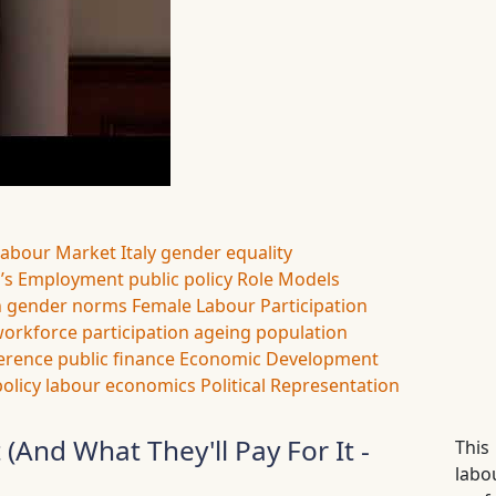
Labour Market
Italy
gender equality
s Employment
public policy
Role Models
n
gender norms
Female Labour Participation
orkforce participation
ageing population
ference
public finance
Economic Development
policy
labour economics
Political Representation
nd What They'll Pay For It -
This
lab