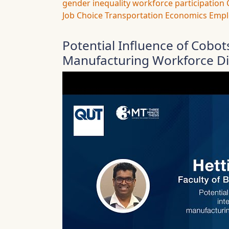
gender inequality
workforce participation
Job Choice
Transportation Economics
Empl
Potential Influence of Cobot
Manufacturing Workforce Div