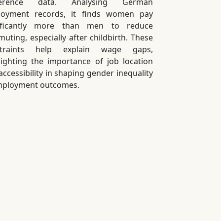
ference data. Analysing German
oyment records, it finds women pay
nificantly more than men to reduce
uting, especially after childbirth. These
straints help explain wage gaps,
lighting the importance of job location
accessibility in shaping gender inequality
mployment outcomes.