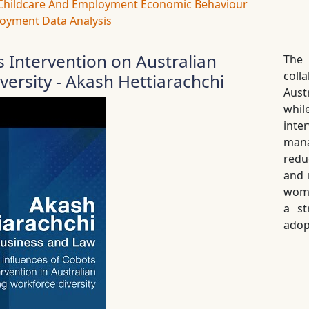
Childcare And Employment
Economic Behaviour
oyment Data Analysis
s Intervention on Australian
The
coll
ersity - Akash Hettiarachchi
Aust
whil
int
mana
redu
and 
wome
a st
adop