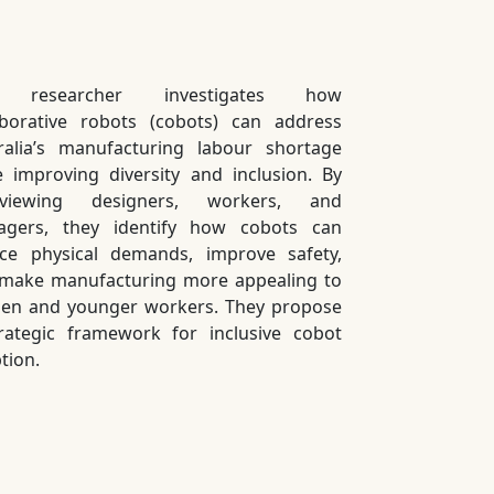
 researcher investigates how
aborative robots (cobots) can address
ralia’s manufacturing labour shortage
e improving diversity and inclusion. By
erviewing designers, workers, and
gers, they identify how cobots can
ce physical demands, improve safety,
make manufacturing more appealing to
n and younger workers. They propose
rategic framework for inclusive cobot
tion.