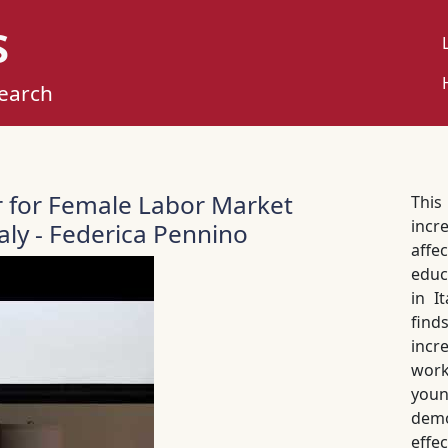
S
U
M
search
r for Female Labor Market
Thi
incr
ly - Federica Pennino
affe
educ
in I
find
incr
wor
you
demo
effec