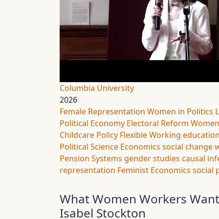
Columbia University
2026
Female Representation
Women in Politics
Political Economy
Electoral Reform
Women’
Childcare Policy
Flexible Working
educatio
Political Science
Economics
social change
w
Pension Systems
gender studies
causal in
representation
Feminist Economics
social 
What Women Workers Want (A
Isabel Stockton