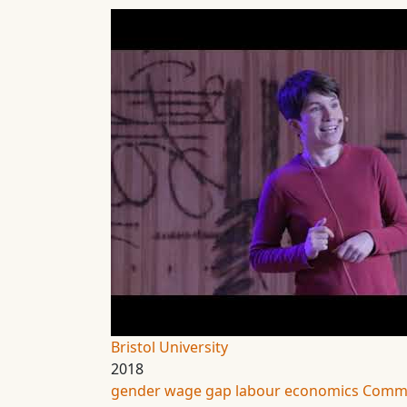
Bristol University
2018
gender wage gap
labour economics
Commu