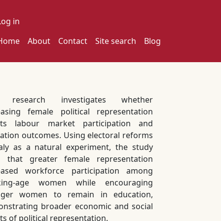
ser account menu
Log in
ain navigation
Home
About
Contact
Site search
Blog
s research investigates whether
easing female political representation
cts labour market participation and
ation outcomes. Using electoral reforms
taly as a natural experiment, the study
s that greater female representation
eased workforce participation among
king-age women while encouraging
nger women to remain in education,
nstrating broader economic and social
ts of political representation.