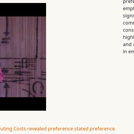
pre
empl
sig
comm
con
high
and 
in e
ting Costs
revealed preference
stated preference