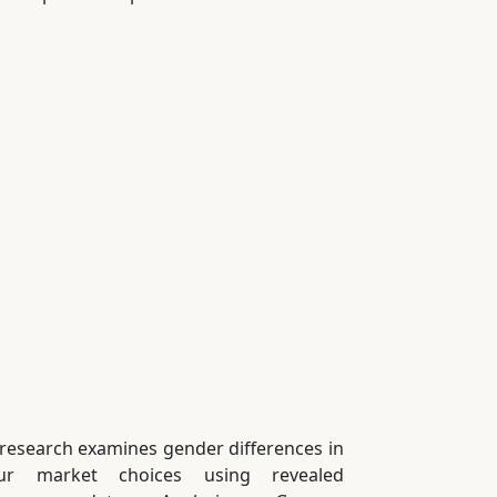
 research examines gender differences in
our market choices using revealed