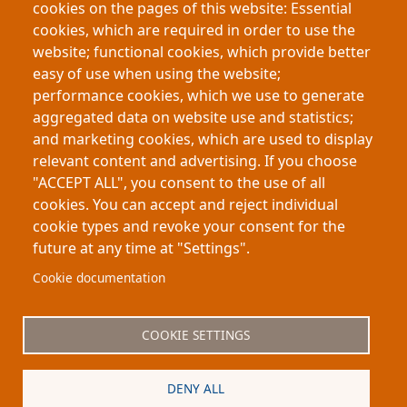
cookies on the pages of this website: Essential
Using electoral reforms in Italy as a natural
cookies, which are required in order to use the
experiment, the study finds that greater female
website; functional cookies, which provide better
representation increased workforce participation
easy of use when using the website;
among working-age women while encouraging
performance cookies, which we use to generate
younger women to remain in education,
aggregated data on website use and statistics;
demonstrating broader economic and social
and marketing cookies, which are used to display
effects of political representation.
relevant content and advertising. If you choose
"ACCEPT ALL", you consent to the use of all
cookies. You can accept and reject individual
cookie types and revoke your consent for the
future at any time at "Settings".
Footer
About My-Thesis.org
Contact
Cookie documentation
Website terms and conditions
Cookies
COOKIE SETTINGS
Privacy policy
Partners
DENY ALL
Logo