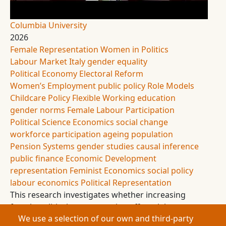
Columbia University
2026
Female Representation
Women in Politics
Labour Market
Italy
gender equality
Political Economy
Electoral Reform
Women’s Employment
public policy
Role Models
Childcare Policy
Flexible Working
education
gender norms
Female Labour Participation
Political Science
Economics
social change
workforce participation
ageing population
Pension Systems
gender studies
causal inference
public finance
Economic Development
representation
Feminist Economics
social policy
labour economics
Political Representation
This research investigates whether increasing
female political representation affects labour
We use a selection of our own and third-party
market participation and education outcomes.