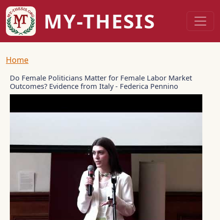
Skip to main content
MY-THESIS
Breadcrumb
Home
Do Female Politicians Matter for Female Labor Market
Outcomes? Evidence from Italy - Federica Pennino