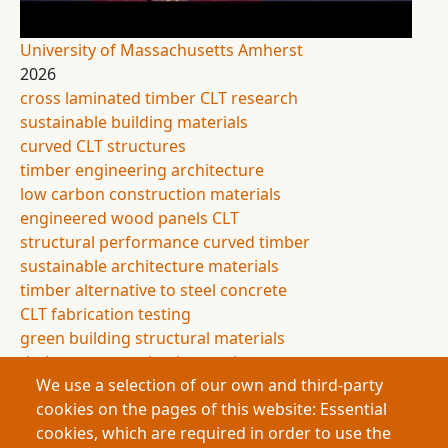
University of Massachusetts Amherst
2026
cross laminated timber CLT research
sustainable building materials
curved CLT structures
timber engineering architecture
low carbon construction materials
engineered wood panels CLT
structural performance curved timber
sustainable architecture materials
timber alternative to steel concrete
CLT fabrication testing
green building structural materials
timber construction innovation
We use a selection of our own and third-party
Buildings contribute nearly 40% of global carbon
cookies on the pages of this website: Essential
emissions, largely from steel and concrete. This
cookies, which are required in order to use the
research explores curved cross-laminated timber