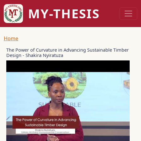
Skip to main content
MY-THESIS
Breadcrumb
Home
The Power of Curvature in Advancing Sustainable Timber
Design - Shakira Nyiratuza