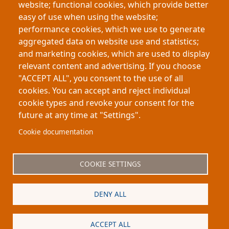
website; functional cookies, which provide better
(CLT), a renewable engineered wood material. The
easy of use when using the website;
study evaluates whether curvature improves
performance cookies, which we use to generate
stiffness and efficiency, potentially enabling
aggregated data on website use and statistics;
sustainable structural and architectural structures
and marketing cookies, which are used to display
that replace carbon-intensive materials
relevant content and advertising. If you choose
"ACCEPT ALL", you consent to the use of all
cookies. You can accept and reject individual
cookie types and revoke your consent for the
future at any time at "Settings".
Footer
About My-Thesis.org
Contact
Cookie documentation
Website terms and conditions
Cookies
COOKIE SETTINGS
Privacy policy
Partners
DENY ALL
Logo
ACCEPT ALL