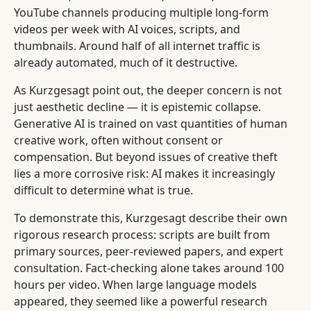
YouTube channels producing multiple long-form
videos per week with AI voices, scripts, and
thumbnails. Around half of all internet traffic is
already automated, much of it destructive.
As Kurzgesagt point out, the deeper concern is not
just aesthetic decline — it is epistemic collapse.
Generative AI is trained on vast quantities of human
creative work, often without consent or
compensation. But beyond issues of creative theft
lies a more corrosive risk: AI makes it increasingly
difficult to determine what is true.
To demonstrate this, Kurzgesagt describe their own
rigorous research process: scripts are built from
primary sources, peer-reviewed papers, and expert
consultation. Fact-checking alone takes around 100
hours per video. When large language models
appeared, they seemed like a powerful research