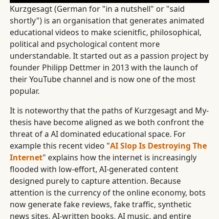
Kurzgesagt (German for "in a nutshell" or "said
shortly") is an organisation that generates animated
educational videos to make scienitfic, philosophical,
political and psychological content more
understandable. It started out as a passion project by
founder Philipp Dettmer in 2013 with the launch of
their YouTube channel and is now one of the most
popular.
It is noteworthy that the paths of Kurzgesagt and My-
thesis have become aligned as we both confront the
threat of a AI dominated educational space. For
example this recent video "
AI Slop Is Destroying The
Internet
" explains how the internet is increasingly
flooded with low-effort, AI-generated content
designed purely to capture attention. Because
attention is the currency of the online economy, bots
now generate fake reviews, fake traffic, synthetic
news sites, AI-written books, AI music, and entire