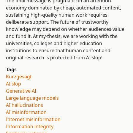
The final message is pragmatic: in an attention
economy dominated by cheap, automated content,
sustaining high-quality human work requires
deliberate support. The future of trustworthy
knowledge may depend on whether audiences value
and fund it. At my-thesis, we are working with the
universities, colleges and higher education
institutions to ensure that human content and
original research is protected from AI slop!
Tags
Kurzgesagt
AI slop
Generative AI
Large language models
AI hallucinations
AI misinformation
Internet misinformation
Information integrity