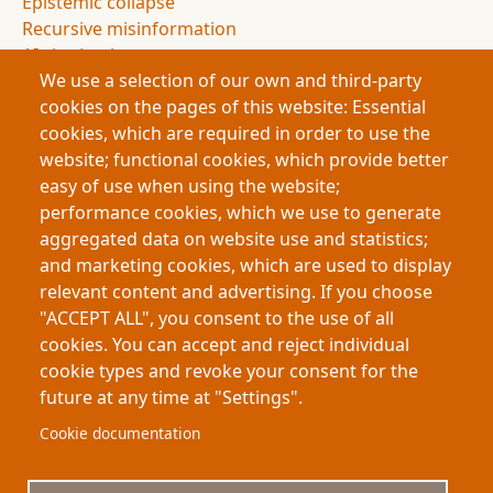
Epistemic collapse
Recursive misinformation
AI citation loops
We use a selection of our own and third-party
Synthetic media
cookies on the pages of this website: Essential
AI-generated content
cookies, which are required in order to use the
Bot traffic
website; functional cookies, which provide better
Attention economy
easy of use when using the website;
Algorithmic amplification
performance cookies, which we use to generate
Creative theft
aggregated data on website use and statistics;
Training data ethics
and marketing cookies, which are used to display
Research integrity
relevant content and advertising. If you choose
Trust in technology
"ACCEPT ALL", you consent to the use of all
Future of knowledge
cookies. You can accept and reject individual
cookie types and revoke your consent for the
future at any time at "Settings".
Footer
About My-Thesis.org
Contact
Cookie documentation
Website terms and conditions
Cookies