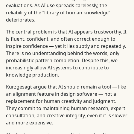
evaluations. As AI use spreads carelessly, the
reliability of the “library of human knowledge”
deteriorates.
The central problem is that AI appears trustworthy. It
is fluent, confident, and often correct enough to
inspire confidence — yet it lies subtly and repeatedly.
There is no understanding behind the words, only
probabilistic pattern completion. Despite this, we
increasingly allow AI systems to contribute to
knowledge production.
Kurzgesagt argue that AI should remain a tool — like
an alignment feature in design software — not a
replacement for human creativity and judgment.
They commit to maintaining human research, expert
consultation, and creative integrity, even if it is slower
and more expensive.