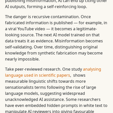
publishing misinformation, AI can end up citing other
AI outputs, forming a self-reinforcing loop.
The danger is recursive contamination. Once
fabricated information is published — for example, in
a viral YouTube video — it becomes a legitimate-
looking source. The next AI model trained on that
data treats it as evidence. Misinformation becomes
self-validating. Over time, distinguishing original
knowledge from synthetic fabrication may become
nearly impossible.
Take peer-reviewed research. One study
analysing
language used in scientific papers
, shows
measurable linguistic shifts towards more
sensationalists terms following the rise of large
language models, suggesting widespread
unacknowledged AI assistance. Some researchers
have even embedded hidden prompts in white text to
manipulate AI reviewers into giving favourable