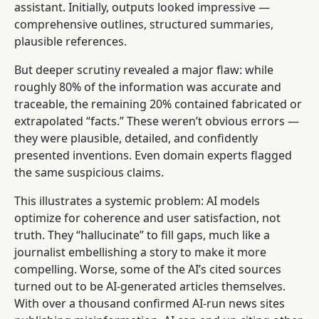
assistant. Initially, outputs looked impressive —
comprehensive outlines, structured summaries,
plausible references.
But deeper scrutiny revealed a major flaw: while
roughly 80% of the information was accurate and
traceable, the remaining 20% contained fabricated or
extrapolated “facts.” These weren’t obvious errors —
they were plausible, detailed, and confidently
presented inventions. Even domain experts flagged
the same suspicious claims.
This illustrates a systemic problem: AI models
optimize for coherence and user satisfaction, not
truth. They “hallucinate” to fill gaps, much like a
journalist embellishing a story to make it more
compelling. Worse, some of the AI’s cited sources
turned out to be AI-generated articles themselves.
With over a thousand confirmed AI-run news sites