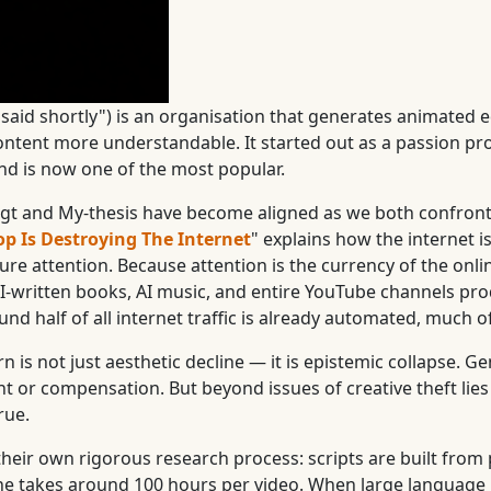
said shortly") is an organisation that generates animated e
content more understandable. It started out as a passion pr
and is now one of the most popular.
sagt and My-thesis have become aligned as we both confront
op Is Destroying The Internet
" explains how the internet is
ure attention. Because attention is the currency of the on
, AI-written books, AI music, and entire YouTube channels p
und half of all internet traffic is already automated, much of
is not just aesthetic decline — it is epistemic collapse. Gen
 or compensation. But beyond issues of creative theft lies 
rue.
heir own rigorous research process: scripts are built from
one takes around 100 hours per video. When large language