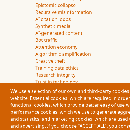
Epistemic collapse
Recursive misinformation
AI citation loops
Synthetic media
AI-generated content
Bot traffic
Attention economy
Algorithmic amplification
Creative theft
Training data ethics
Research integrity
Trust in technology
Future of knowledge
We use a selection of our own and third-party cookies 
website: Essential cookies, which are required in order
functional cookies, which provide better easy of use 
performance cookies, which we use to generate aggr
Footer
and statistics; and marketing cookies, which are used 
Partners
and advertising. If you choose "ACCEPT ALL", you consen