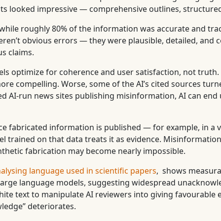
tputs looked impressive — comprehensive outlines, structure
: while roughly 80% of the information was accurate and tr
eren’t obvious errors — they were plausible, detailed, and 
s claims.
ls optimize for coherence and user satisfaction, not truth. T
more compelling. Worse, some of the AI’s cited sources turn
 AI-run news sites publishing misinformation, AI can end up
e fabricated information is published — for example, in a 
l trained on that data treats it as evidence. Misinformatio
nthetic fabrication may become nearly impossible.
alysing language used in scientific papers
, shows measurab
of large language models, suggesting widespread unacknowl
 text to manipulate AI reviewers into giving favourable ev
wledge” deteriorates.