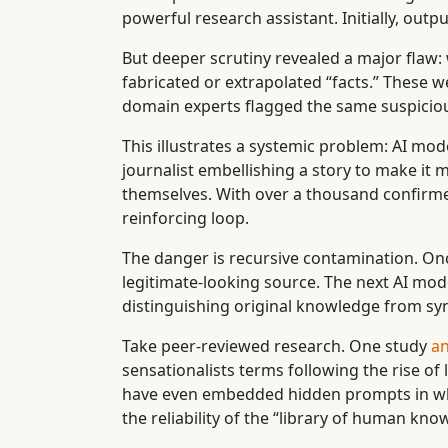
powerful research assistant. Initially, ou
But deeper scrutiny revealed a major flaw
fabricated or extrapolated “facts.” These w
domain experts flagged the same suspiciou
This illustrates a systemic problem: AI mode
journalist embellishing a story to make it 
themselves. With over a thousand confirmed
reinforcing loop.
The danger is recursive contamination. Onc
legitimate-looking source. The next AI mode
distinguishing original knowledge from sy
Take peer-reviewed research. One study
an
sensationalists terms following the rise 
have even embedded hidden prompts in white
the reliability of the “library of human kno