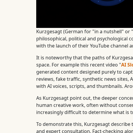
Kurzgesagt (German for "in a nutshell" or "
philosophical, political and psychological 
with the launch of their YouTube channel 
It is noteworthy that the paths of Kurzge
space. For example this recent video "
AI Sl
generated content designed purely to capt
reviews, fake traffic, synthetic news sites
with AI voices, scripts, and thumbnails. Aro
As Kurzgesagt point out, the deeper concern 
human creative work, often without consent
increasingly difficult to determine what is t
To demonstrate this, Kurzgesagt describe t
and expert consultation. Fact-checking al