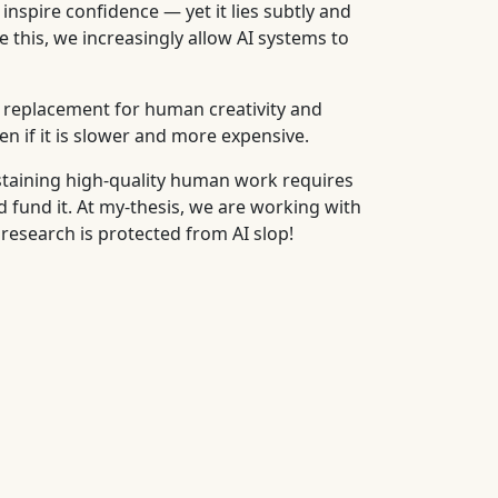
inspire confidence — yet it lies subtly and
 this, we increasingly allow AI systems to
a replacement for human creativity and
n if it is slower and more expensive.
staining high-quality human work requires
fund it. At my-thesis, we are working with
 research is protected from AI slop!