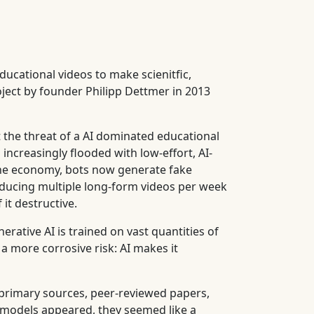
ducational videos to make scienitfic,
oject by founder Philipp Dettmer in 2013
 the threat of a AI dominated educational
 increasingly flooded with low-effort, AI-
line economy, bots now generate fake
roducing multiple long-form videos per week
 it destructive.
erative AI is trained on vast quantities of
a more corrosive risk: AI makes it
 primary sources, peer-reviewed papers,
 models appeared, they seemed like a