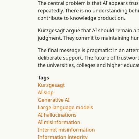
The central problem is that AI appears trust
repeatedly. There is no understanding behin
contribute to knowledge production.
Kurzgesagt argue that AI should remain a 
judgment. They commit to maintaining human
The final message is pragmatic: in an att
deliberate support. The future of trustwo
the universities, colleges and higher educa
Tags
Kurzgesagt
AI slop
Generative AI
Large language models
AI hallucinations
AI misinformation
Internet misinformation
Information integrity