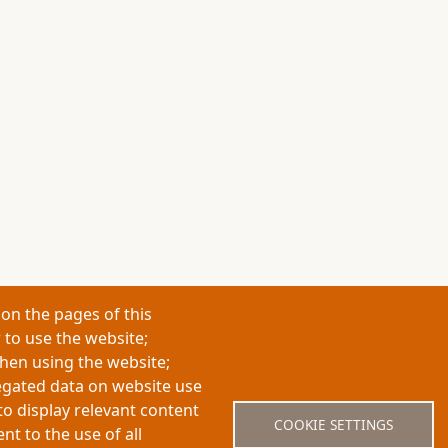
on the pages of this
 to use the website;
when using the website;
egated data on website use
About My-Thesis.org
Contact
Website term
to display relevant content
COOKIE SETTINGS
t to the use of all