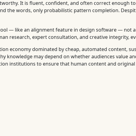
worthy. It is fluent, confident, and often correct enough to 
d the words, only probabilistic pattern completion. Despite
tool — like an alignment feature in design software — not 
 research, expert consultation, and creative integrity, eve
ention economy dominated by cheap, automated content, su
rthy knowledge may depend on whether audiences value and 
tion institutions to ensure that human content and original