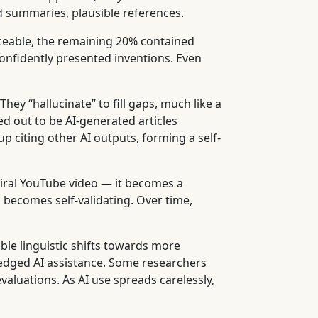
d summaries, plausible references.
aceable, the remaining 20% contained
confidently presented inventions. Even
hey “hallucinate” to fill gaps, much like a
ed out to be AI-generated articles
 citing other AI outputs, forming a self-
viral YouTube video — it becomes a
n becomes self-validating. Over time,
le linguistic shifts towards more
edged AI assistance. Some researchers
aluations. As AI use spreads carelessly,