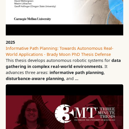
2025
Informative Path Planning: Towards Autonomous Real-
World Applications - Brady Moon PhD Thesis Defense
This thesis develops autonomous robotic systems for
data
gathering in complex real-world environments
. It
advances three areas:
informative path planning
,
disturbance-aware planning
, and
…