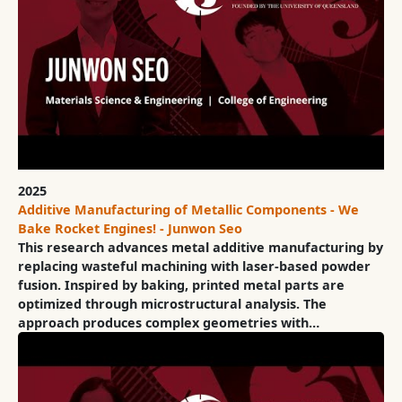
2025
Additive Manufacturing of Metallic Components - We
Bake Rocket Engines! - Junwon Seo
This research advances metal additive manufacturing by
replacing wasteful machining with laser-based powder
fusion. Inspired by baking, printed metal parts are
optimized through microstructural analysis. The
approach produces complex geometries with…