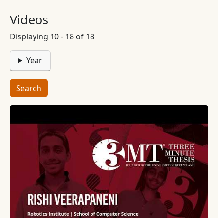
Videos
Displaying 10 - 18 of 18
Year