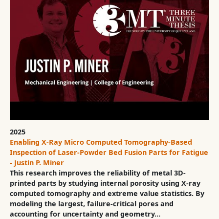
2025
Enabling X-Ray Micro Computed Tomography-Based
Inspection of Laser-Powder Bed Fusion Parts for Fatigue
- Justin P. Miner
This research improves the reliability of metal 3D-
printed parts by studying internal porosity using X-ray
computed tomography and extreme value statistics. By
modeling the largest, failure-critical pores and
accounting for uncertainty and geometry…