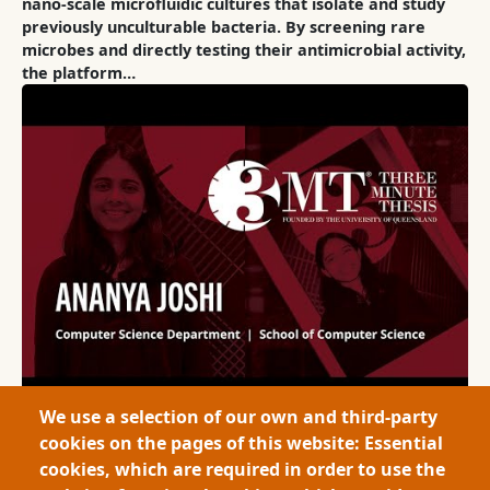
nano-scale microfluidic cultures that isolate and study
previously unculturable bacteria. By screening rare
microbes and directly testing their antimicrobial activity,
the platform…
We use a selection of our own and third-party
cookies on the pages of this website: Essential
2025
Large Scale Data Monitoring for Critical Domains via
cookies, which are required in order to use the