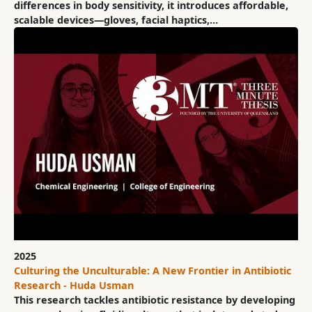
differences in body sensitivity, it introduces affordable,
scalable devices—gloves, facial haptics,…
2025
Culturing the Unculturable: A New Frontier in Antibiotic
Research - Huda Usman
This research tackles antibiotic resistance by developing