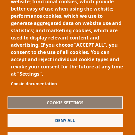
Human-AI Collaboration - Ananya Joshi
website; functional cookies, which provide
This research develops human–AI methods to prioritize
better easy of use when using the website;
massive data streams, especially in public health. By
performance cookies, which we use to
combining expert expectations with extreme value
generate aggregated data on website use and
theory, it ranks events by contextual importance,
statistics; and marketing cookies, which are
reducing alert overload. Deployed…
Pagination
used to display relevant content and
advertising. If you choose "ACCEPT ALL", you
First page
Previous page
Page
Page
« First
‹ Previous
1
2
consent to the use of all cookies. You can
accept and reject individual cookie types and
revoke your consent for the future at any time
at "Settings".
Footer
About My-Thesis.org
Contact
Cookie documentation
Website terms and conditions
Cookies
COOKIE SETTINGS
Privacy policy
Partners
DENY ALL
Logo