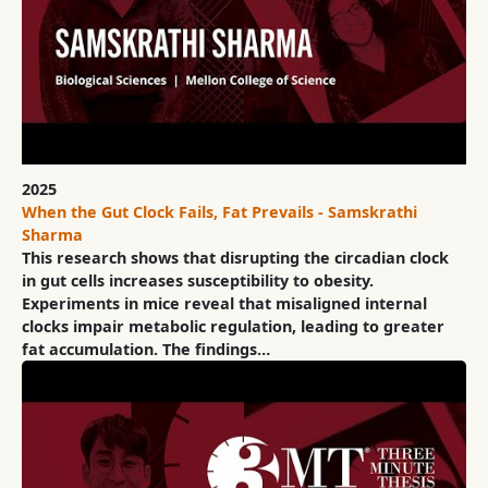
2025
When the Gut Clock Fails, Fat Prevails - Samskrathi
Sharma
This research shows that disrupting the circadian clock
in gut cells increases susceptibility to obesity.
Experiments in mice reveal that misaligned internal
clocks impair metabolic regulation, leading to greater
fat accumulation. The findings…