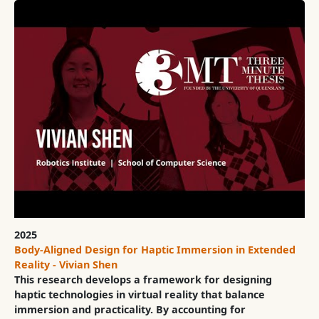
2025
Body-Aligned Design for Haptic Immersion in Extended
Reality - Vivian Shen
This research develops a framework for designing
haptic technologies in virtual reality that balance
immersion and practicality. By accounting for