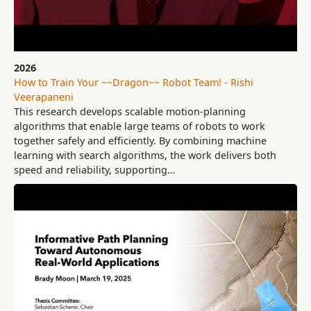
2026
How to Train Your ~~Dragon~~ Robot Team! - Rishi
Veerapaneni
This research develops scalable motion-planning
algorithms that enable large teams of robots to work
together safely and efficiently. By combining machine
learning with search algorithms, the work delivers both
speed and reliability, supporting…