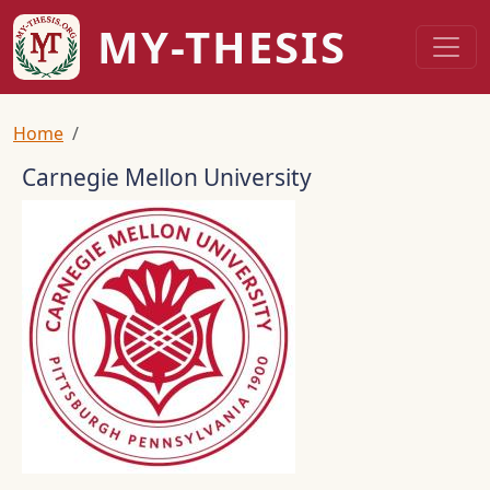
Skip to main content
MY-THESIS
Breadcrumb
Home
Carnegie Mellon University
Logo