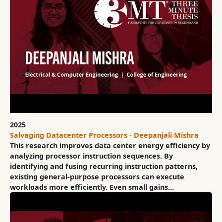
2025
Salvaging Datacenter Processors - Deepanjali Mishra
This research improves data center energy efficiency by
analyzing processor instruction sequences. By
identifying and fusing recurring instruction patterns,
existing general-purpose processors can execute
workloads more efficiently. Even small gains…