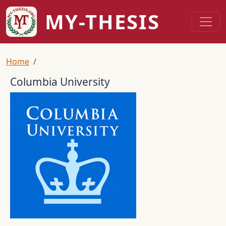
Skip to main content
MY-THESIS
Breadcrumb
Home
Columbia University
Logo