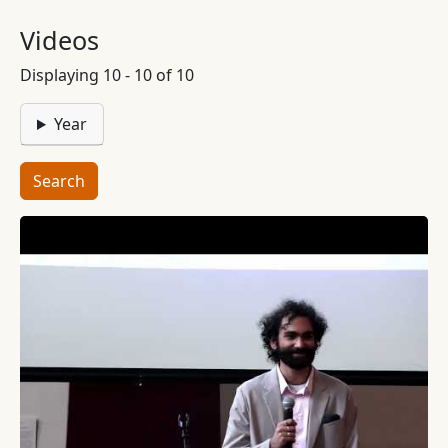
Videos
Displaying 10 - 10 of 10
Year