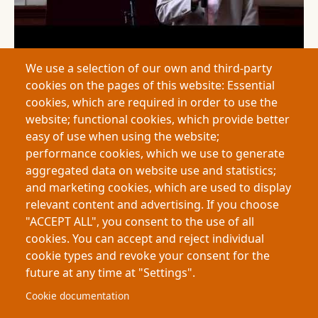
We use a selection of our own and third-party
2026
"A Strange Fish:" Love and Fear of the Strange in
cookies on the pages of this website: Essential
Shakespeare’s The Tempest - Siddhartha Jassar Minhas
cookies, which are required in order to use the
This thesis examines representations of “strangeness” in
website; functional cookies, which provide better
The Tempest and their historical roots in medieval travel
easy of use when using the website;
writing and early colonial exploration. By analyzing how
performance cookies, which we use to generate
Shakespeare constructs fear and fascination toward
aggregated data on website use and statistics;
unfamiliar places and…
Pagination
and marketing cookies, which are used to display
relevant content and advertising. If you choose
First page
Previous page
Page
Page
« First
‹ Previous
1
2
"ACCEPT ALL", you consent to the use of all
cookies. You can accept and reject individual
cookie types and revoke your consent for the
future at any time at "Settings".
Footer
About My-Thesis.org
Contact
Cookie documentation