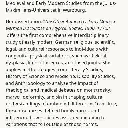
Medieval and Early Modern Studies from the Julius-
Maximilians-Universität in Würzburg.
Her dissertation,
“The Other Among Us: Early Modern
German Discourses on Atypical Bodies, 1500–1770,”
offers the first comprehensive interdisciplinary
study of early modern German religious, scientific,
legal, and cultural responses to individuals with
congenital physical variations, such as skeletal
dysplasia, limb differences, and fused joints. She
applies methodologies from Literary Studies,
History of Science and Medicine, Disability Studies,
and Anthropology to analyze the impact of
theological and medical debates on monstrosity,
marvel, deformity, and sin in shaping cultural
understandings of embodied difference. Over time,
these discourses defined bodily norms and
influenced how societies assigned meaning to
variations that fell outside of those norms.