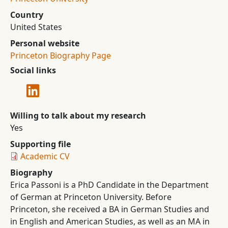
Country
United States
Personal website
Princeton Biography Page
Social links
Willing to talk about my research
Yes
Supporting file
Academic CV
Biography
Erica Passoni is a PhD Candidate in the Department
of German at Princeton University. Before
Princeton, she received a BA in German Studies and
in English and American Studies, as well as an MA in