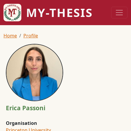
Skip to main content
MY-THESIS
Breadcrumb
Home
Profile
Image
Erica Passoni
Organisation
Princeton University