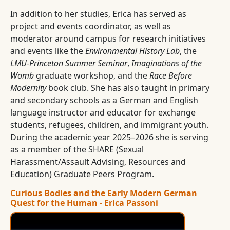
In addition to her studies, Erica has served as
project and events coordinator, as well as
moderator around campus for research initiatives
and events like the
Environmental History Lab
, the
LMU-Princeton Summer Seminar
,
Imaginations of the
Womb
graduate workshop, and the
Race Before
Modernity
book club. She has also taught in primary
and secondary schools as a German and English
language instructor and educator for exchange
students, refugees, children, and immigrant youth.
During the academic year 2025–2026 she is serving
as a member of the SHARE (Sexual
Harassment/Assault Advising, Resources and
Education) Graduate Peers Program.
Curious Bodies and the Early Modern German
Quest for the Human - Erica Passoni