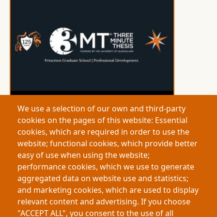
We use a selection of our own and third-party
cookies on the pages of this website: Essential
Princeton University
cookies, which are required in order to use the
This research examines how early modern German
website; functional cookies, which provide better
societies debated human identity through cases of
easy of use when using the website;
atypical bodies. Religious, legal, and medical
performance cookies, which we use to generate
perspectives intersected to define personhood and
aggregated data on website use and statistics;
normality. These historical debates shaped rights
and marketing cookies, which are used to display
and inclusion, offering insights into contemporary
relevant content and advertising. If you choose
bioethics and how societies determine what it
"ACCEPT ALL", you consent to the use of all
means to be human.