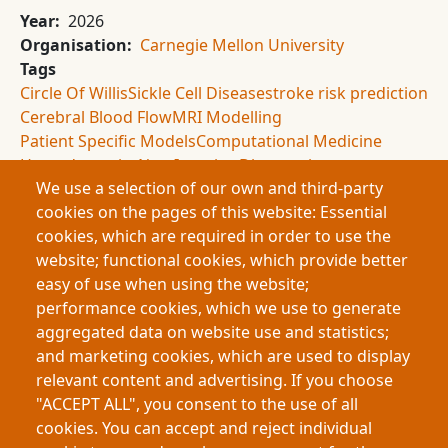
Year
2026
Organisation
Carnegie Mellon University
Tags
Circle Of Willis
Sickle Cell Disease
stroke risk prediction
Cerebral Blood Flow
MRI Modelling
Patient Specific Models
Computational Medicine
Hemodynamics
Non Invasive Diagnostics
We use a selection of our own and third-party
Brain Circulation
Ultrasound Limitations
cookies on the pages of this website: Essential
biomedical engineering
cookies, which are required in order to use the
Summary
website; functional cookies, which provide better
This research examines stroke risk in sickle cell
easy of use when using the website;
disease by modelling blood flow in the Circle of Willis.
performance cookies, which we use to generate
While ultrasound predicts risk in children, it fails in
aggregated data on website use and statistics;
adults. Using MRI-based, patient-specific simulations,
and marketing cookies, which are used to display
the study identifies major differences in blood flow
relevant content and advertising. If you choose
patterns, offering a non-invasive, more reliable
"ACCEPT ALL", you consent to the use of all
method for adult stroke prediction.
cookies. You can accept and reject individual