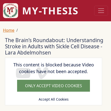
Skip to main content
MY-THESIS
Breadcrumb
Home
The Brain’s Roundabout: Understanding
Stroke in Adults with Sickle Cell Disease -
Lara Abdelmohsen
This content is blocked because Video
cookies have not been accepted.
ONLY ACCEPT VIDEO COOKIES
Accept All Cookies