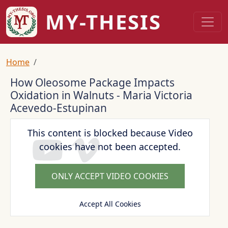
Skip to main content
MY-THESIS
Breadcrumb
Home
How Oleosome Package Impacts
Oxidation in Walnuts - Maria Victoria
Acevedo-Estupinan
This content is blocked because Video
cookies have not been accepted.
ONLY ACCEPT VIDEO COOKIES
Accept All Cookies