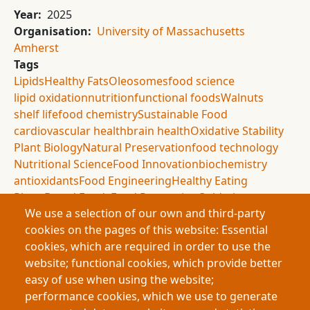
Year
2025
Organisation
University of Massachusetts
Amherst
Tags
Lipids
Healthy Fats
Oleosomes
food science
lipid oxidation
nutrition
functional foods
Walnuts
shelf life
food chemistry
Sustainable Food
cardiovascular health
brain health
Oxidative Stability
Plant Biology
Natural Preservation
food technology
Nutritional Science
Food Innovation
biochemistry
antioxidants
Food Engineering
Healthy Eating
Plant-Based Foods
Food Processing
Oxidation
We use a selection of our own and third-party
Sustainable Nutrition
Food Materials
Nut Oils
cookies on the pages of this website: Essential
agricultural science
cookies, which are required in order to use the
Summary
website; functional cookies, which provide better
This research investigates oleosomes, natural oil-
easy of use when using the website;
protecting structures found in plants, as a way to
performance cookies, which we use to generate
preserve healthy lipids against oxidation. Using