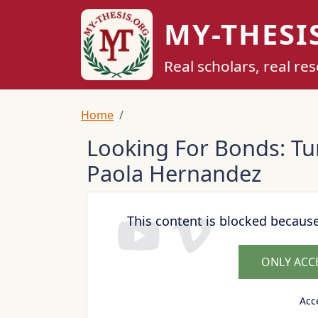
Skip to main content
MY-THESI
Real scholars, real re
Breadcrumb
Home
Looking For Bonds: Tu
Paola Hernandez
This content is blocked becaus
ONLY ACC
Acc