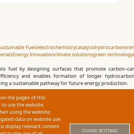
Sustainable Fuels
electrochemistry
catalysis
hydrocarbons
re
erials
Energy Innovation
climate solutions
green technology
into fuel by designing surfaces that promote carbon–ca
 efficiency and enables formation of longer hydrocarbo
ring a sustainable pathway for future energy production.
on the pages of this
 to use the website;
About My-Thesis.org
Contact
Website term
when using the website;
egated data on website use
to display relevant content
COOKIE SETTINGS
t to the use of all