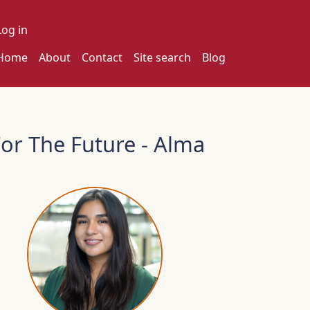
ser account menu
Log in
ain navigation
Home
About
Contact
Site search
Blog
or The Future - Alma