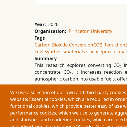
Year
2026
Organisation
Princeton University
Tags
Carbon Dioxide Conversion
CO2 Reduction
Fuel Synthesis
materials science
porous mat
Summary
This research explores converting CO₂ 
concentrate CO₂, it increases reaction
atmospheric carbon into usable fuels, offe
We use a selection of our own and third-party cookies 
website: Essential cookies, which are required in order
Footer
functional cookies, which provide better easy of use 
performance cookies, which we use to generate aggr
Partners
and statistics; and marketing cookies, which are used 
and advertising. If you choose "ACCEPT ALL", you consen