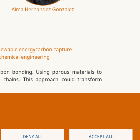
Alma Hernandez Gonzalez
newable energy
carbon capture
chemical engineering
rbon bonding. Using porous materials to
n chains. This approach could transform
s and conditions
Cookies
Privacy policy
DENY ALL
ACCEPT ALL