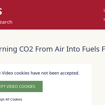
S
U
M
search
rning CO2 From Air Into Fuels F
e Video cookies have not been accepted.
EPT VIDEO COOKIES
ept All Cookies