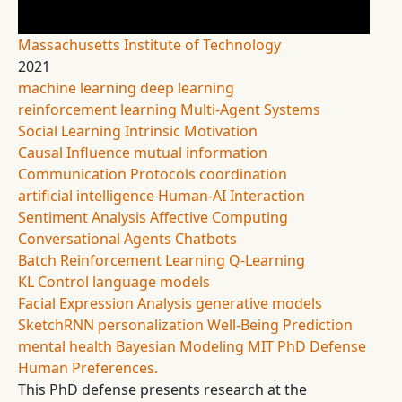
Massachusetts Institute of Technology
2021
machine learning
deep learning
reinforcement learning
Multi-Agent Systems
Social Learning
Intrinsic Motivation
Causal Influence
mutual information
Communication Protocols
coordination
artificial intelligence
Human-AI Interaction
Sentiment Analysis
Affective Computing
Conversational Agents
Chatbots
Batch Reinforcement Learning
Q-Learning
KL Control
language models
Facial Expression Analysis
generative models
SketchRNN
personalization
Well-Being Prediction
mental health
Bayesian Modeling
MIT
PhD Defense
Human Preferences.
This PhD defense presents research at the