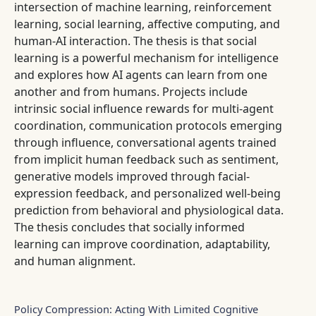
intersection of machine learning, reinforcement
learning, social learning, affective computing, and
human-AI interaction. The thesis is that social
learning is a powerful mechanism for intelligence
and explores how AI agents can learn from one
another and from humans. Projects include
intrinsic social influence rewards for multi-agent
coordination, communication protocols emerging
through influence, conversational agents trained
from implicit human feedback such as sentiment,
generative models improved through facial-
expression feedback, and personalized well-being
prediction from behavioral and physiological data.
The thesis concludes that socially informed
learning can improve coordination, adaptability,
and human alignment.
Policy Compression: Acting With Limited Cognitive