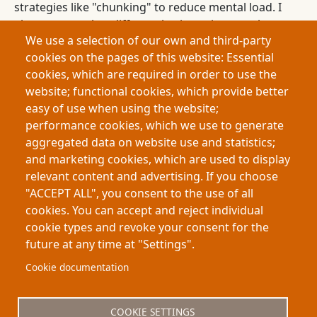
strategies like "chunking" to reduce mental load. I
also propose that different brain regions work
We use a selection of our own and third-party
together to balance mentally taxing decisions with
cookies on the pages of this website: Essential
more automatic, habitual decisions. This allows the
cookies, which are required in order to use the
brain to optimize behavior in complex
website; functional cookies, which provide better
environments. In conclusion, my thesis offers a
easy of use when using the website;
new way to understand how humans and animals
performance cookies, which we use to generate
make decisions with limited mental resources, and
aggregated data on website use and statistics;
shows how the brain organizes itself to handle
and marketing cookies, which are used to display
decision-making efficiently.
relevant content and advertising. If you choose
"ACCEPT ALL", you consent to the use of all
cookies. You can accept and reject individual
cookie types and revoke your consent for the
future at any time at "Settings".
Footer
About My-Thesis.org
Contact
Cookie documentation
Website terms and conditions
Cookies
COOKIE SETTINGS