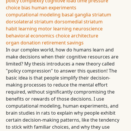
policy complexity
cognitive load
time pressure
choice bias
human experiments
computational modeling
basal ganglia
striatum
dorsolateral striatum
dorsomedial striatum
habit learning
motor learning
neuroscience
behavioral economics
choice architecture
organ donation
retirement savings
In our complex world, how do humans learn and
make decisions when their cognitive resources are
limited? My thesis introduces a new theory called
"policy compression" to answer this question! The
basic idea is that people simplify their decision-
making processes to reduce the mental effort
required, without significantly compromising the
benefits or rewards of those decisions. I use
computational modeling, human experiments, and
brain studies in rats to explain why people exhibit
certain decision-making patterns, like the tendency
to stick with familiar choices, and why they use