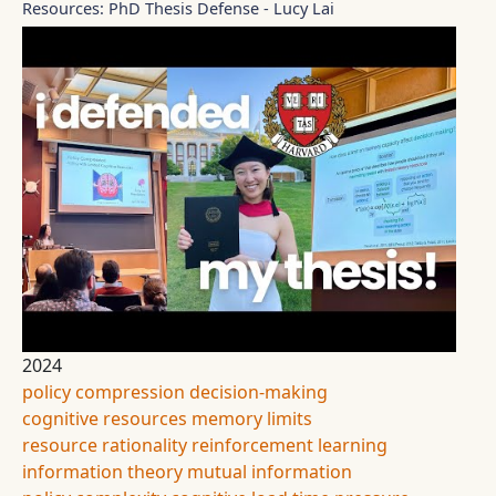
Resources: PhD Thesis Defense - Lucy Lai
2024
policy compression
decision-making
cognitive resources
memory limits
resource rationality
reinforcement learning
information theory
mutual information