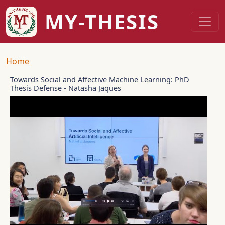
Skip to main content
MY-THESIS
Breadcrumb
Home
Towards Social and Affective Machine Learning: PhD
Thesis Defense - Natasha Jaques