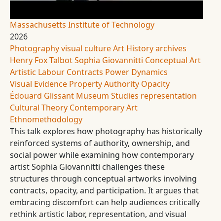
Massachusetts Institute of Technology
2026
Photography
visual culture
Art History
archives
Henry Fox Talbot
Sophia Giovannitti
Conceptual Art
Artistic Labour
Contracts
Power Dynamics
Visual Evidence
Property
Authority
Opacity
Édouard Glissant
Museum Studies
representation
Cultural Theory
Contemporary Art
Ethnomethodology
This talk explores how photography has historically
reinforced systems of authority, ownership, and
social power while examining how contemporary
artist Sophia Giovannitti challenges these
structures through conceptual artworks involving
contracts, opacity, and participation. It argues that
embracing discomfort can help audiences critically
rethink artistic labor, representation, and visual