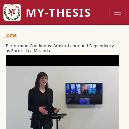
Skip to main content
MY-THESIS
Breadcrumb
Home
Performing Conditions: Artistic Labor and Dependency
as Form - Léa Miranda