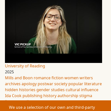
University of Reading
2025
Mills and Boon
romance fiction
women writers
archives
apology
postwar society
popular literature
hidden histories
gender studies
cultural influence
Ida Cook
publishing history
authorship
stigma
literary studies
We use a selection of our own and third-party
This research explores the hidden lives of Mills &