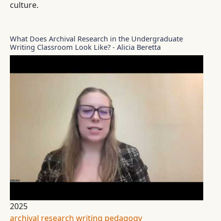
culture.
What Does Archival Research in the Undergraduate
Writing Classroom Look Like? - Alicia Beretta
2025
archival research
writing pedagogy