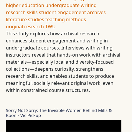
higher education
undergraduate writing
research skills
student engagement
archives
literature studies
teaching methods
original research
TWU
This study explores how archival research
enhances student engagement and writing in
undergraduate courses. Interviews with writing
instructors reveal that hands-on work with archival
materials—especially local and diversity-focused
collections—deepens curiosity, strengthens
research skills, and enables students to produce
meaningful, socially relevant original work, even
within constrained course structures.
Sorry Not Sorry: The Invisible Women Behind Mills &
Boon - Vic Pickup