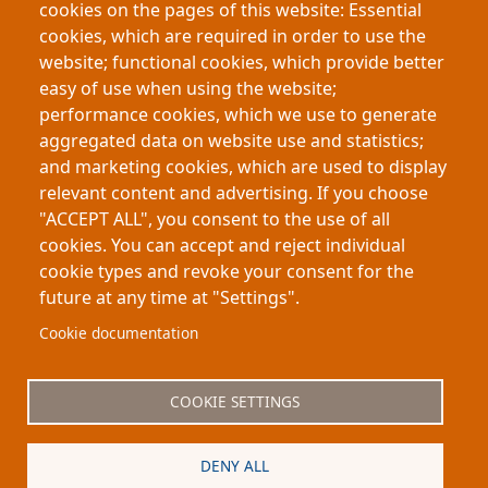
cookies on the pages of this website: Essential
Boon’s mid-20th-century women authors using
cookies, which are required in order to use the
70,000 archival letters. Despite selling millions of
website; functional cookies, which provide better
books, they faced stigma, wrote under
easy of use when using the website;
pseudonyms, and often apologised for their work.
performance cookies, which we use to generate
The project reveals their cultural impact and
aggregated data on website use and statistics;
repositions them as historically significant
and marketing cookies, which are used to display
contributors to post-war society.
relevant content and advertising. If you choose
"ACCEPT ALL", you consent to the use of all
cookies. You can accept and reject individual
cookie types and revoke your consent for the
future at any time at "Settings".
Footer
About My-Thesis.org
Contact
Cookie documentation
Website terms and conditions
Cookies
COOKIE SETTINGS
Privacy policy
Partners
DENY ALL
Logo