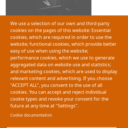
We use a selection of our own and third-party
Queensland 3MT® Recognises My-Thesis as an External Resource
cookies on the pages of this website: Essential
cookies, which are required in order to use the
website; functional cookies, which provide better
easy of use when using the website;
performance cookies, which we use to generate
aggregated data on website use and statistics;
and marketing cookies, which are used to display
relevant content and advertising. If you choose
"ACCEPT ALL", you consent to the use of all
The End of the “Purely Academic” Degree?
cookies. You can accept and reject individual
cookie types and revoke your consent for the
future at any time at "Settings".
Footer
About My-Thesis.org
Contact
Cookie documentation
Website terms and conditions
Cookies