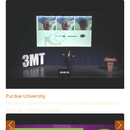
Purdue University
No More Squirming: Vision Care Without a Needle in
the Eye - Shomoita Sayed
Previous
Next