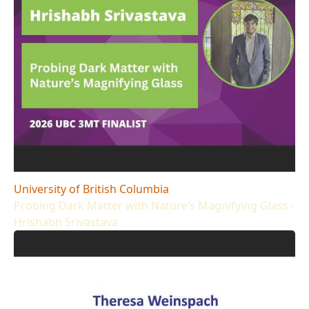
University of British Columbia
Probing Dark Matter with Nature’s Magnifying Glass -
Hrishabh Srivastava