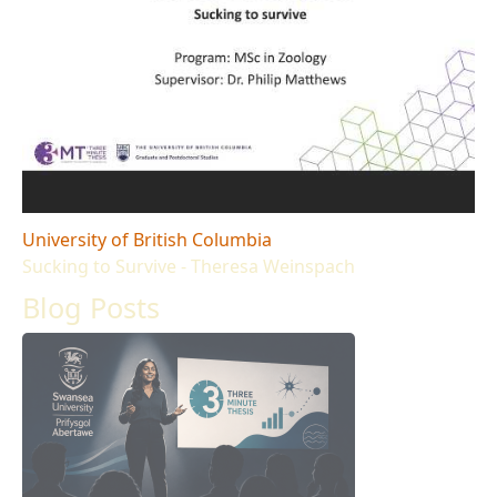
University of British Columbia
Sucking to Survive - Theresa Weinspach
Blog Posts