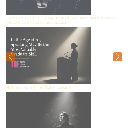
Short Pain, Long Gain: What Do Short Graduate Presentations Do
For Confidence and Communication?
Previous
Next
My-Thesis in the Times Higher Education