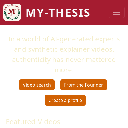
Skip to main content
MY-THESIS
In a world of AI-generated experts
and synthetic explainer videos,
authenticity has never mattered
more.
Video search
From the Founder
Create a profile
Featured Videos